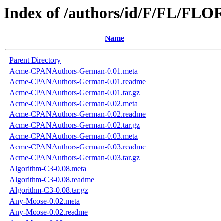
Index of /authors/id/F/FL/FL
Name
Parent Directory
Acme-CPANAuthors-German-0.01.meta
Acme-CPANAuthors-German-0.01.readme
Acme-CPANAuthors-German-0.01.tar.gz
Acme-CPANAuthors-German-0.02.meta
Acme-CPANAuthors-German-0.02.readme
Acme-CPANAuthors-German-0.02.tar.gz
Acme-CPANAuthors-German-0.03.meta
Acme-CPANAuthors-German-0.03.readme
Acme-CPANAuthors-German-0.03.tar.gz
Algorithm-C3-0.08.meta
Algorithm-C3-0.08.readme
Algorithm-C3-0.08.tar.gz
Any-Moose-0.02.meta
Any-Moose-0.02.readme