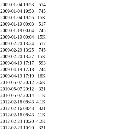
2009-01-04 19:53
514
2009-01-04 19:53
745
2009-01-04 19:55
15K
2009-01-19 00:03
517
2009-01-19 00:04
745
2009-01-19 00:04
15K
2009-02-20 13:24
517
2009-02-20 13:25
745
2009-02-20 13:27
15K
2009-04-19 17:17
593
2009-04-19 17:18
744
2009-04-19 17:19
16K
2010-05-07 20:12
3.6K
2010-05-07 20:12
321
2010-05-07 20:14
11K
2012-02-16 08:43
4.1K
2012-02-16 08:43
321
2012-02-16 08:43
11K
2012-02-23 10:20
4.2K
2012-02-23 10:20
321