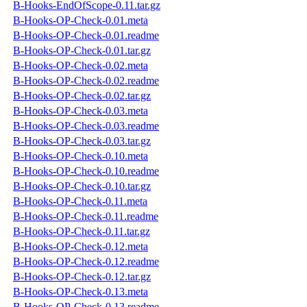
B-Hooks-EndOfScope-0.11.tar.gz
B-Hooks-OP-Check-0.01.meta
B-Hooks-OP-Check-0.01.readme
B-Hooks-OP-Check-0.01.tar.gz
B-Hooks-OP-Check-0.02.meta
B-Hooks-OP-Check-0.02.readme
B-Hooks-OP-Check-0.02.tar.gz
B-Hooks-OP-Check-0.03.meta
B-Hooks-OP-Check-0.03.readme
B-Hooks-OP-Check-0.03.tar.gz
B-Hooks-OP-Check-0.10.meta
B-Hooks-OP-Check-0.10.readme
B-Hooks-OP-Check-0.10.tar.gz
B-Hooks-OP-Check-0.11.meta
B-Hooks-OP-Check-0.11.readme
B-Hooks-OP-Check-0.11.tar.gz
B-Hooks-OP-Check-0.12.meta
B-Hooks-OP-Check-0.12.readme
B-Hooks-OP-Check-0.12.tar.gz
B-Hooks-OP-Check-0.13.meta
B-Hooks-OP-Check-0.13.readme