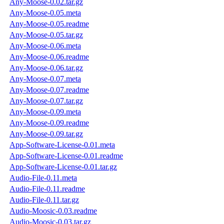
Any-Moose-0.02.tar.gz
Any-Moose-0.05.meta
Any-Moose-0.05.readme
Any-Moose-0.05.tar.gz
Any-Moose-0.06.meta
Any-Moose-0.06.readme
Any-Moose-0.06.tar.gz
Any-Moose-0.07.meta
Any-Moose-0.07.readme
Any-Moose-0.07.tar.gz
Any-Moose-0.09.meta
Any-Moose-0.09.readme
Any-Moose-0.09.tar.gz
App-Software-License-0.01.meta
App-Software-License-0.01.readme
App-Software-License-0.01.tar.gz
Audio-File-0.11.meta
Audio-File-0.11.readme
Audio-File-0.11.tar.gz
Audio-Moosic-0.03.readme
Audio-Moosic-0.03.tar.gz