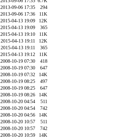
2013-09-06 17:35
6.7K
2013-09-06 17:35
294
2013-09-06 17:36
11K
2015-04-13 19:09
12K
2015-04-13 19:09
365
2015-04-13 19:10
11K
2015-04-13 19:11
12K
2015-04-13 19:11
365
2015-04-13 19:12
11K
2008-10-19 07:30
418
2008-10-19 07:30
647
2008-10-19 07:32
14K
2008-10-19 08:25
497
2008-10-19 08:25
647
2008-10-19 08:26
14K
2008-10-20 04:54
511
2008-10-20 04:54
742
2008-10-20 04:56
14K
2008-10-20 10:57
511
2008-10-20 10:57
742
2008-10-20 10:59
14K