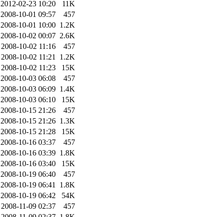
2012-02-23 10:20
11K
2008-10-01 09:57
457
2008-10-01 10:00
1.2K
2008-10-02 00:07
2.6K
2008-10-02 11:16
457
2008-10-02 11:21
1.2K
2008-10-02 11:23
15K
2008-10-03 06:08
457
2008-10-03 06:09
1.4K
2008-10-03 06:10
15K
2008-10-15 21:26
457
2008-10-15 21:26
1.3K
2008-10-15 21:28
15K
2008-10-16 03:37
457
2008-10-16 03:39
1.8K
2008-10-16 03:40
15K
2008-10-19 06:40
457
2008-10-19 06:41
1.8K
2008-10-19 06:42
54K
2008-11-09 02:37
457
2008-11-09 02:37
1.8K