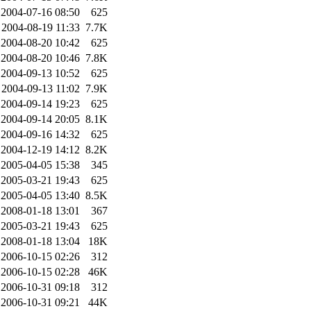
2004-07-16 08:50
625
2004-08-19 11:33
7.7K
2004-08-20 10:42
625
2004-08-20 10:46
7.8K
2004-09-13 10:52
625
2004-09-13 11:02
7.9K
2004-09-14 19:23
625
2004-09-14 20:05
8.1K
2004-09-16 14:32
625
2004-12-19 14:12
8.2K
2005-04-05 15:38
345
2005-03-21 19:43
625
2005-04-05 13:40
8.5K
2008-01-18 13:01
367
2005-03-21 19:43
625
2008-01-18 13:04
18K
2006-10-15 02:26
312
2006-10-15 02:28
46K
2006-10-31 09:18
312
2006-10-31 09:21
44K