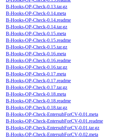
B-Hooks-OP-Check-0.13.tar.gz
B-Hooks-OP-Check-0.14.meta
B-Hooks-OP-Check-0.14.readme
B-Hooks-OP-Check-0.14.tar.gz
B-Hooks-OP-Check-0.15.meta
B-Hooks-OP-Check-0.15.readme
B-Hooks-OP-Check-0.15.tar.gz
B-Hooks-OP-Check-0.16.meta
B-Hooks-OP-Check-0.16.readme
B-Hooks-OP-Check-0.16.tar.gz
B-Hooks-OP-Check-0.17.meta
B-Hooks-OP-Check-0.17.readme
B-Hooks-OP-Check-0.17.tar.gz
B-Hooks-OP-Check-0.18.meta
B-Hooks-OP-Check-0.18.readme
B-Hooks-OP-Check-0.18.tar.gz
B-Hooks-OP-Check-EntersubForCV-0.01.meta
B-Hooks-OP-Check-EntersubForCV-0.01.readme
B-Hooks-OP-Check-EntersubForCV-0.01.tar.gz
B-Hooks-OP-Check-EntersubForCV-0.02.meta