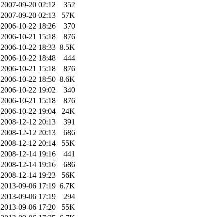
2007-09-20 02:12
352
2007-09-20 02:13
57K
2006-10-22 18:26
370
2006-10-21 15:18
876
2006-10-22 18:33
8.5K
2006-10-22 18:48
444
2006-10-21 15:18
876
2006-10-22 18:50
8.6K
2006-10-22 19:02
340
2006-10-21 15:18
876
2006-10-22 19:04
24K
2008-12-12 20:13
391
2008-12-12 20:13
686
2008-12-12 20:14
55K
2008-12-14 19:16
441
2008-12-14 19:16
686
2008-12-14 19:23
56K
2013-09-06 17:19
6.7K
2013-09-06 17:19
294
2013-09-06 17:20
55K