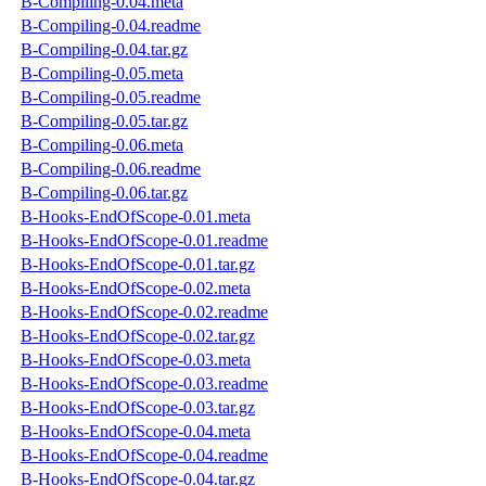
B-Compiling-0.04.meta
B-Compiling-0.04.readme
B-Compiling-0.04.tar.gz
B-Compiling-0.05.meta
B-Compiling-0.05.readme
B-Compiling-0.05.tar.gz
B-Compiling-0.06.meta
B-Compiling-0.06.readme
B-Compiling-0.06.tar.gz
B-Hooks-EndOfScope-0.01.meta
B-Hooks-EndOfScope-0.01.readme
B-Hooks-EndOfScope-0.01.tar.gz
B-Hooks-EndOfScope-0.02.meta
B-Hooks-EndOfScope-0.02.readme
B-Hooks-EndOfScope-0.02.tar.gz
B-Hooks-EndOfScope-0.03.meta
B-Hooks-EndOfScope-0.03.readme
B-Hooks-EndOfScope-0.03.tar.gz
B-Hooks-EndOfScope-0.04.meta
B-Hooks-EndOfScope-0.04.readme
B-Hooks-EndOfScope-0.04.tar.gz