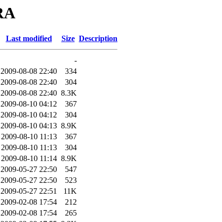
ORA
Last modified
Size
Description
-
2009-08-08 22:40
334
2009-08-08 22:40
304
2009-08-08 22:40
8.3K
2009-08-10 04:12
367
2009-08-10 04:12
304
2009-08-10 04:13
8.9K
2009-08-10 11:13
367
2009-08-10 11:13
304
2009-08-10 11:14
8.9K
2009-05-27 22:50
547
2009-05-27 22:50
523
2009-05-27 22:51
11K
2009-02-08 17:54
212
2009-02-08 17:54
265