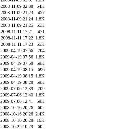
2008-11-09 02:38
54K
2008-11-09 21:23
457
2008-11-09 21:24
1.8K
2008-11-09 21:25
55K
2008-11-11 17:21
471
2008-11-11 17:22
1.8K
2008-11-11 17:23
55K
2009-04-19 07:56
704
2009-04-19 07:56
1.8K
2009-04-19 07:58
59K
2009-04-19 08:15
696
2009-04-19 08:15
1.8K
2009-04-19 08:28
59K
2009-07-06 12:39
709
2009-07-06 12:40
1.8K
2009-07-06 12:41
59K
2008-10-16 20:26
602
2008-10-16 20:26
2.4K
2008-10-16 20:28
16K
2008-10-25 10:29
602