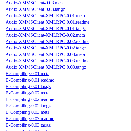
Audio-XMMSClient-0.03.meta
Audio-XMMSClient-0.03.tar.gz
Audio-XMMSClient-XMLRPC-0.01.meta
Audio-XMMSClient-XMLRPC-0.01.readme
Audio-XMMSClient-XMLRPC-0.01.tar.gz
Audio-XMMSClient-XMLRPC-0.02.meta
Audio-XMMSClient-XMLRPC-0.02.readme
Audio-XMMSClient-XMLRPC-0.02.tar.gz
Audio-XMMSClient-XMLRPC-0.03.meta
Audio-XMMSClient-XMLRPC-0.03.readme
Audio-XMMSClient-XMLRPC-0.03.tar.gz
B-Compiling-0.01.meta
B-Compiling-0.01.readme
B-Compiling-0.01.tar.gz
B-Compiling-0.02.meta
B-Compiling-0.02.readme
B-Compiling-0.02.tar.gz
B-Compiling-0.03.meta
B-Compiling-0.03.readme
B-Compiling-0.03.tar.gz