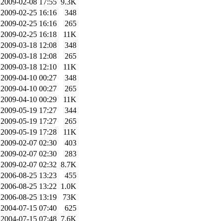
2009-02-08 17:55
9.3K
2009-02-25 16:16
348
2009-02-25 16:16
265
2009-02-25 16:18
11K
2009-03-18 12:08
348
2009-03-18 12:08
265
2009-03-18 12:10
11K
2009-04-10 00:27
348
2009-04-10 00:27
265
2009-04-10 00:29
11K
2009-05-19 17:27
344
2009-05-19 17:27
265
2009-05-19 17:28
11K
2009-02-07 02:30
403
2009-02-07 02:30
283
2009-02-07 02:32
8.7K
2006-08-25 13:23
455
2006-08-25 13:22
1.0K
2006-08-25 13:19
73K
2004-07-15 07:40
625
2004-07-15 07:48
7.6K