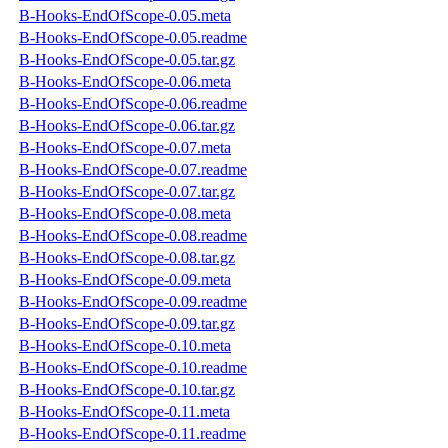
B-Hooks-EndOfScope-0.05.meta
B-Hooks-EndOfScope-0.05.readme
B-Hooks-EndOfScope-0.05.tar.gz
B-Hooks-EndOfScope-0.06.meta
B-Hooks-EndOfScope-0.06.readme
B-Hooks-EndOfScope-0.06.tar.gz
B-Hooks-EndOfScope-0.07.meta
B-Hooks-EndOfScope-0.07.readme
B-Hooks-EndOfScope-0.07.tar.gz
B-Hooks-EndOfScope-0.08.meta
B-Hooks-EndOfScope-0.08.readme
B-Hooks-EndOfScope-0.08.tar.gz
B-Hooks-EndOfScope-0.09.meta
B-Hooks-EndOfScope-0.09.readme
B-Hooks-EndOfScope-0.09.tar.gz
B-Hooks-EndOfScope-0.10.meta
B-Hooks-EndOfScope-0.10.readme
B-Hooks-EndOfScope-0.10.tar.gz
B-Hooks-EndOfScope-0.11.meta
B-Hooks-EndOfScope-0.11.readme