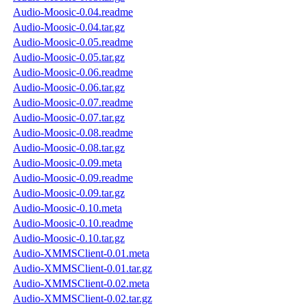
Audio-Moosic-0.04.readme
Audio-Moosic-0.04.tar.gz
Audio-Moosic-0.05.readme
Audio-Moosic-0.05.tar.gz
Audio-Moosic-0.06.readme
Audio-Moosic-0.06.tar.gz
Audio-Moosic-0.07.readme
Audio-Moosic-0.07.tar.gz
Audio-Moosic-0.08.readme
Audio-Moosic-0.08.tar.gz
Audio-Moosic-0.09.meta
Audio-Moosic-0.09.readme
Audio-Moosic-0.09.tar.gz
Audio-Moosic-0.10.meta
Audio-Moosic-0.10.readme
Audio-Moosic-0.10.tar.gz
Audio-XMMSClient-0.01.meta
Audio-XMMSClient-0.01.tar.gz
Audio-XMMSClient-0.02.meta
Audio-XMMSClient-0.02.tar.gz