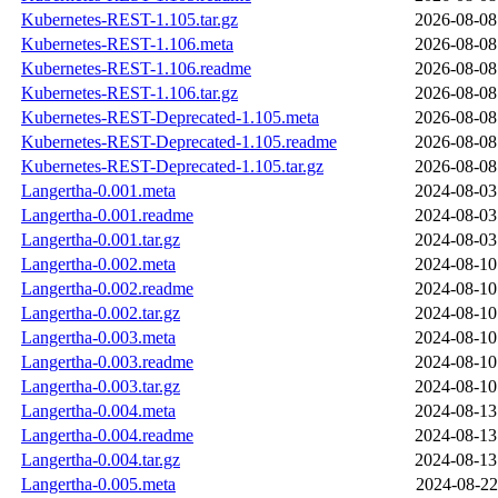
Kubernetes-REST-1.105.tar.gz
2026-08-08
Kubernetes-REST-1.106.meta
2026-08-08
Kubernetes-REST-1.106.readme
2026-08-08
Kubernetes-REST-1.106.tar.gz
2026-08-08
Kubernetes-REST-Deprecated-1.105.meta
2026-08-08
Kubernetes-REST-Deprecated-1.105.readme
2026-08-08
Kubernetes-REST-Deprecated-1.105.tar.gz
2026-08-08
Langertha-0.001.meta
2024-08-03
Langertha-0.001.readme
2024-08-03
Langertha-0.001.tar.gz
2024-08-03
Langertha-0.002.meta
2024-08-10
Langertha-0.002.readme
2024-08-10
Langertha-0.002.tar.gz
2024-08-10
Langertha-0.003.meta
2024-08-10
Langertha-0.003.readme
2024-08-10
Langertha-0.003.tar.gz
2024-08-10
Langertha-0.004.meta
2024-08-13
Langertha-0.004.readme
2024-08-13
Langertha-0.004.tar.gz
2024-08-13
Langertha-0.005.meta
2024-08-22