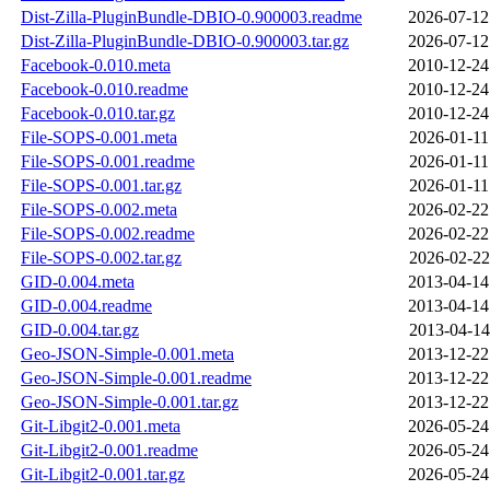
Dist-Zilla-PluginBundle-DBIO-0.900003.readme
2026-07-12
Dist-Zilla-PluginBundle-DBIO-0.900003.tar.gz
2026-07-12
Facebook-0.010.meta
2010-12-24
Facebook-0.010.readme
2010-12-24
Facebook-0.010.tar.gz
2010-12-24
File-SOPS-0.001.meta
2026-01-11
File-SOPS-0.001.readme
2026-01-11
File-SOPS-0.001.tar.gz
2026-01-11
File-SOPS-0.002.meta
2026-02-22
File-SOPS-0.002.readme
2026-02-22
File-SOPS-0.002.tar.gz
2026-02-22
GID-0.004.meta
2013-04-14
GID-0.004.readme
2013-04-14
GID-0.004.tar.gz
2013-04-14
Geo-JSON-Simple-0.001.meta
2013-12-22
Geo-JSON-Simple-0.001.readme
2013-12-22
Geo-JSON-Simple-0.001.tar.gz
2013-12-22
Git-Libgit2-0.001.meta
2026-05-24
Git-Libgit2-0.001.readme
2026-05-24
Git-Libgit2-0.001.tar.gz
2026-05-24