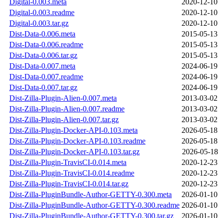
Digital-0.003.meta
2020-12-10
Digital-0.003.readme
2020-12-10
Digital-0.003.tar.gz
2020-12-10
Dist-Data-0.006.meta
2015-05-13
Dist-Data-0.006.readme
2015-05-13
Dist-Data-0.006.tar.gz
2015-05-13
Dist-Data-0.007.meta
2024-06-19
Dist-Data-0.007.readme
2024-06-19
Dist-Data-0.007.tar.gz
2024-06-19
Dist-Zilla-Plugin-Alien-0.007.meta
2013-03-02
Dist-Zilla-Plugin-Alien-0.007.readme
2013-03-02
Dist-Zilla-Plugin-Alien-0.007.tar.gz
2013-03-02
Dist-Zilla-Plugin-Docker-API-0.103.meta
2026-05-18
Dist-Zilla-Plugin-Docker-API-0.103.readme
2026-05-18
Dist-Zilla-Plugin-Docker-API-0.103.tar.gz
2026-05-18
Dist-Zilla-Plugin-TravisCI-0.014.meta
2020-12-23
Dist-Zilla-Plugin-TravisCI-0.014.readme
2020-12-23
Dist-Zilla-Plugin-TravisCI-0.014.tar.gz
2020-12-23
Dist-Zilla-PluginBundle-Author-GETTY-0.300.meta
2026-01-10
Dist-Zilla-PluginBundle-Author-GETTY-0.300.readme
2026-01-10
Dist-Zilla-PluginBundle-Author-GETTY-0.300.tar.gz
2026-01-10