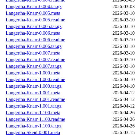
Langertha-Knarr-0.004.tar.gz
2026-03-03
Langertha-Knarr-0.005.meta
2026-03-10
Langertha-Knarr-0.005.readme
2026-03-10
Langertha-Knarr-0.005.tar.gz
2026-03-10
Langertha-Knarr-0.006.meta
2026-03-10
Langertha-Knarr-0.006.readme
2026-03-10
Langertha-Knarr-0.006.tar.gz
2026-03-10
Langertha-Knarr-0.007.meta
2026-03-10
Langertha-Knarr-0.007.readme
2026-03-10
Langertha-Knarr-0.007.tar.gz
2026-03-10
Langertha-Knarr-1.000.meta
2026-04-10
Langertha-Knarr-1.000.readme
2026-04-10
Langertha-Knarr-1.000.tar.gz
2026-04-10
Langertha-Knarr-1.001.meta
2026-04-12
Langertha-Knarr-1.001.readme
2026-04-12
Langertha-Knarr-1.001.tar.gz
2026-04-12
Langertha-Knarr-1.100.meta
2026-04-26
Langertha-Knarr-1.100.readme
2026-04-26
Langertha-Knarr-1.100.tar.gz
2026-04-26
Langertha-Skeid-0.001.meta
2026-03-15