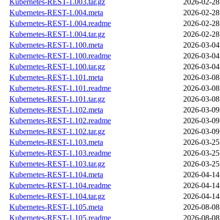
Kubernetes-REST-1.003.tar.gz
2026-02-28
Kubernetes-REST-1.004.meta
2026-02-28
Kubernetes-REST-1.004.readme
2026-02-28
Kubernetes-REST-1.004.tar.gz
2026-02-28
Kubernetes-REST-1.100.meta
2026-03-04
Kubernetes-REST-1.100.readme
2026-03-04
Kubernetes-REST-1.100.tar.gz
2026-03-04
Kubernetes-REST-1.101.meta
2026-03-08
Kubernetes-REST-1.101.readme
2026-03-08
Kubernetes-REST-1.101.tar.gz
2026-03-08
Kubernetes-REST-1.102.meta
2026-03-09
Kubernetes-REST-1.102.readme
2026-03-09
Kubernetes-REST-1.102.tar.gz
2026-03-09
Kubernetes-REST-1.103.meta
2026-03-25
Kubernetes-REST-1.103.readme
2026-03-25
Kubernetes-REST-1.103.tar.gz
2026-03-25
Kubernetes-REST-1.104.meta
2026-04-14
Kubernetes-REST-1.104.readme
2026-04-14
Kubernetes-REST-1.104.tar.gz
2026-04-14
Kubernetes-REST-1.105.meta
2026-08-08
Kubernetes-REST-1.105.readme
2026-08-08