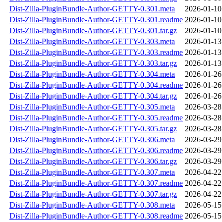
Dist-Zilla-PluginBundle-Author-GETTY-0.301.meta
2026-01-10
Dist-Zilla-PluginBundle-Author-GETTY-0.301.readme
2026-01-10
Dist-Zilla-PluginBundle-Author-GETTY-0.301.tar.gz
2026-01-10
Dist-Zilla-PluginBundle-Author-GETTY-0.303.meta
2026-01-13
Dist-Zilla-PluginBundle-Author-GETTY-0.303.readme
2026-01-13
Dist-Zilla-PluginBundle-Author-GETTY-0.303.tar.gz
2026-01-13
Dist-Zilla-PluginBundle-Author-GETTY-0.304.meta
2026-01-26
Dist-Zilla-PluginBundle-Author-GETTY-0.304.readme
2026-01-26
Dist-Zilla-PluginBundle-Author-GETTY-0.304.tar.gz
2026-01-26
Dist-Zilla-PluginBundle-Author-GETTY-0.305.meta
2026-03-28
Dist-Zilla-PluginBundle-Author-GETTY-0.305.readme
2026-03-28
Dist-Zilla-PluginBundle-Author-GETTY-0.305.tar.gz
2026-03-28
Dist-Zilla-PluginBundle-Author-GETTY-0.306.meta
2026-03-29
Dist-Zilla-PluginBundle-Author-GETTY-0.306.readme
2026-03-29
Dist-Zilla-PluginBundle-Author-GETTY-0.306.tar.gz
2026-03-29
Dist-Zilla-PluginBundle-Author-GETTY-0.307.meta
2026-04-22
Dist-Zilla-PluginBundle-Author-GETTY-0.307.readme
2026-04-22
Dist-Zilla-PluginBundle-Author-GETTY-0.307.tar.gz
2026-04-22
Dist-Zilla-PluginBundle-Author-GETTY-0.308.meta
2026-05-15
Dist-Zilla-PluginBundle-Author-GETTY-0.308.readme
2026-05-15