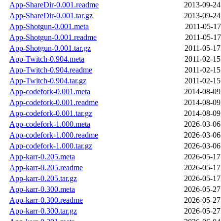
App-ShareDir-0.001.readme
2013-09-24
App-ShareDir-0.001.tar.gz
2013-09-24
App-Shotgun-0.001.meta
2011-05-17
App-Shotgun-0.001.readme
2011-05-17
App-Shotgun-0.001.tar.gz
2011-05-17
App-Twitch-0.904.meta
2011-02-15
App-Twitch-0.904.readme
2011-02-15
App-Twitch-0.904.tar.gz
2011-02-15
App-codefork-0.001.meta
2014-08-09
App-codefork-0.001.readme
2014-08-09
App-codefork-0.001.tar.gz
2014-08-09
App-codefork-1.000.meta
2026-03-06
App-codefork-1.000.readme
2026-03-06
App-codefork-1.000.tar.gz
2026-03-06
App-karr-0.205.meta
2026-05-17
App-karr-0.205.readme
2026-05-17
App-karr-0.205.tar.gz
2026-05-17
App-karr-0.300.meta
2026-05-27
App-karr-0.300.readme
2026-05-27
App-karr-0.300.tar.gz
2026-05-27