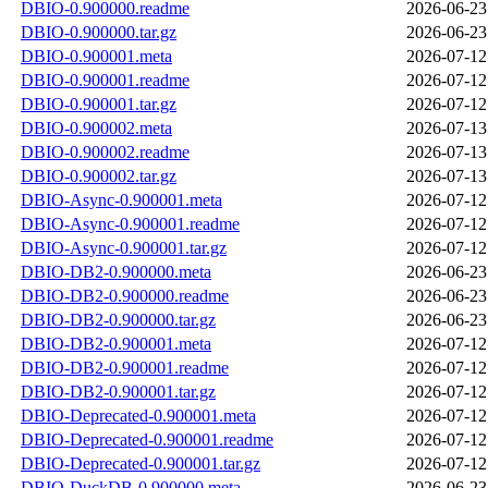
DBIO-0.900000.readme
2026-06-23
DBIO-0.900000.tar.gz
2026-06-23
DBIO-0.900001.meta
2026-07-12
DBIO-0.900001.readme
2026-07-12
DBIO-0.900001.tar.gz
2026-07-12
DBIO-0.900002.meta
2026-07-13
DBIO-0.900002.readme
2026-07-13
DBIO-0.900002.tar.gz
2026-07-13
DBIO-Async-0.900001.meta
2026-07-12
DBIO-Async-0.900001.readme
2026-07-12
DBIO-Async-0.900001.tar.gz
2026-07-12
DBIO-DB2-0.900000.meta
2026-06-23
DBIO-DB2-0.900000.readme
2026-06-23
DBIO-DB2-0.900000.tar.gz
2026-06-23
DBIO-DB2-0.900001.meta
2026-07-12
DBIO-DB2-0.900001.readme
2026-07-12
DBIO-DB2-0.900001.tar.gz
2026-07-12
DBIO-Deprecated-0.900001.meta
2026-07-12
DBIO-Deprecated-0.900001.readme
2026-07-12
DBIO-Deprecated-0.900001.tar.gz
2026-07-12
DBIO-DuckDB-0.900000.meta
2026-06-23