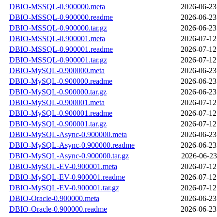
DBIO-MSSQL-0.900000.meta
2026-06-23
DBIO-MSSQL-0.900000.readme
2026-06-23
DBIO-MSSQL-0.900000.tar.gz
2026-06-23
DBIO-MSSQL-0.900001.meta
2026-07-12
DBIO-MSSQL-0.900001.readme
2026-07-12
DBIO-MSSQL-0.900001.tar.gz
2026-07-12
DBIO-MySQL-0.900000.meta
2026-06-23
DBIO-MySQL-0.900000.readme
2026-06-23
DBIO-MySQL-0.900000.tar.gz
2026-06-23
DBIO-MySQL-0.900001.meta
2026-07-12
DBIO-MySQL-0.900001.readme
2026-07-12
DBIO-MySQL-0.900001.tar.gz
2026-07-12
DBIO-MySQL-Async-0.900000.meta
2026-06-23
DBIO-MySQL-Async-0.900000.readme
2026-06-23
DBIO-MySQL-Async-0.900000.tar.gz
2026-06-23
DBIO-MySQL-EV-0.900001.meta
2026-07-12
DBIO-MySQL-EV-0.900001.readme
2026-07-12
DBIO-MySQL-EV-0.900001.tar.gz
2026-07-12
DBIO-Oracle-0.900000.meta
2026-06-23
DBIO-Oracle-0.900000.readme
2026-06-23