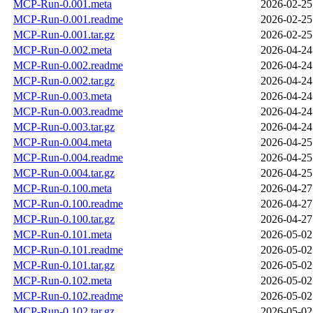
MCP-Run-0.001.meta
2026-02-25
MCP-Run-0.001.readme
2026-02-25
MCP-Run-0.001.tar.gz
2026-02-25
MCP-Run-0.002.meta
2026-04-24
MCP-Run-0.002.readme
2026-04-24
MCP-Run-0.002.tar.gz
2026-04-24
MCP-Run-0.003.meta
2026-04-24
MCP-Run-0.003.readme
2026-04-24
MCP-Run-0.003.tar.gz
2026-04-24
MCP-Run-0.004.meta
2026-04-25
MCP-Run-0.004.readme
2026-04-25
MCP-Run-0.004.tar.gz
2026-04-25
MCP-Run-0.100.meta
2026-04-27
MCP-Run-0.100.readme
2026-04-27
MCP-Run-0.100.tar.gz
2026-04-27
MCP-Run-0.101.meta
2026-05-02
MCP-Run-0.101.readme
2026-05-02
MCP-Run-0.101.tar.gz
2026-05-02
MCP-Run-0.102.meta
2026-05-02
MCP-Run-0.102.readme
2026-05-02
MCP-Run-0.102.tar.gz
2026-05-02