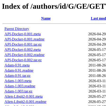
Index of /authors/id/G/GE/GE
Name
Last modi
Parent Directory
API-Docker-0.001.meta
2026-04-29
API-Docker-0.001.readme
2026-04-29
API-Docker-0.001.tar.gz
2026-04-29
API-Docker-0.002.meta
2026-05-17
API-Docker-0.002.readme
2026-05-17
API-Docker-0.002.tar.gz
2026-05-17
Adam-0.91.meta
2011-08-26
Adam-0.91.readme
2011-08-26
Adam-0.91.tar.gz
2011-08-26
Adam-1.003.meta
2026-03-11
Adam-1.003.readme
2026-03-11
Adam-1.003.tar.gz
2026-03-11
Alien-Libgit2-0.001.meta
2026-05-27
Alien-Libgit2-0.001.readme
2026-05-27