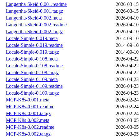
Langertha-Skeid-0.001.readme
2026-03-15
Langertha-Skeid-0.001.tar.gz
2026-03-15
Langertha-Skeid-0.002.meta
2026-04-10
Langertha-Skeid-0.002.readme
2026-04-10
Langertha-Skeid-0.002.tar.gz
2026-04-10
Locale-Simple-0.019.meta
2014-09-10
Locale-Simple-0.019.readme
2014-09-10
Locale-Simple-0.019.tar.gz
2014-09-10
Locale-Simple-0.108.meta
2026-04-22
Locale-Simple-0.108.readme
2026-04-22
Locale-Simple-0.108.tar.gz
2026-04-22
Locale-Simple-0.109.meta
2026-04-23
Locale-Simple-0.109.readme
2026-04-23
Locale-Simple-0.109.tar.gz
2026-04-23
MCP-K8s-0.001.meta
2026-02-24
MCP-K8s-0.001.readme
2026-02-24
MCP-K8s-0.001.tar.gz
2026-02-24
MCP-K8s-0.002.meta
2026-03-05
MCP-K8s-0.002.readme
2026-03-05
MCP-K8s-0.002.tar.gz
2026-03-05