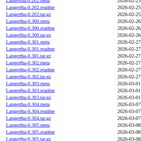
Langertha-0.202.meta
2026-02-25
Langertha-0.202.readme
2026-02-25
Langertha-0.202.tar.gz
2026-02-25
Langertha-0.300.meta
2026-02-26
Langertha-0.300.readme
2026-02-26
Langertha-0.300.tar.gz
2026-02-26
Langertha-0.301.meta
2026-02-27
Langertha-0.301.readme
2026-02-27
Langertha-0.301.tar.gz
2026-02-27
Langertha-0.302.meta
2026-02-27
Langertha-0.302.readme
2026-02-27
Langertha-0.302.tar.gz
2026-02-27
Langertha-0.303.meta
2026-03-01
Langertha-0.303.readme
2026-03-01
Langertha-0.303.tar.gz
2026-03-01
Langertha-0.304.meta
2026-03-07
Langertha-0.304.readme
2026-03-07
Langertha-0.304.tar.gz
2026-03-07
Langertha-0.305.meta
2026-03-08
Langertha-0.305.readme
2026-03-08
Langertha-0.305.tar.gz
2026-03-08