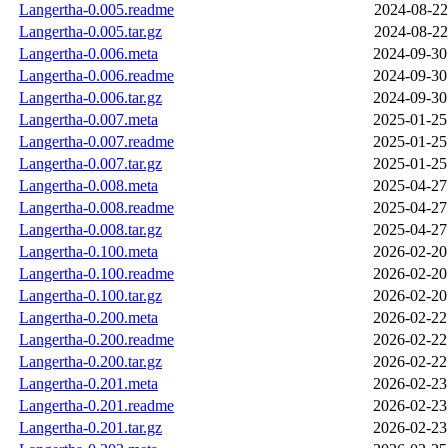
Langertha-0.005.readme
2024-08-22
Langertha-0.005.tar.gz
2024-08-22
Langertha-0.006.meta
2024-09-30
Langertha-0.006.readme
2024-09-30
Langertha-0.006.tar.gz
2024-09-30
Langertha-0.007.meta
2025-01-25
Langertha-0.007.readme
2025-01-25
Langertha-0.007.tar.gz
2025-01-25
Langertha-0.008.meta
2025-04-27
Langertha-0.008.readme
2025-04-27
Langertha-0.008.tar.gz
2025-04-27
Langertha-0.100.meta
2026-02-20
Langertha-0.100.readme
2026-02-20
Langertha-0.100.tar.gz
2026-02-20
Langertha-0.200.meta
2026-02-22
Langertha-0.200.readme
2026-02-22
Langertha-0.200.tar.gz
2026-02-22
Langertha-0.201.meta
2026-02-23
Langertha-0.201.readme
2026-02-23
Langertha-0.201.tar.gz
2026-02-23