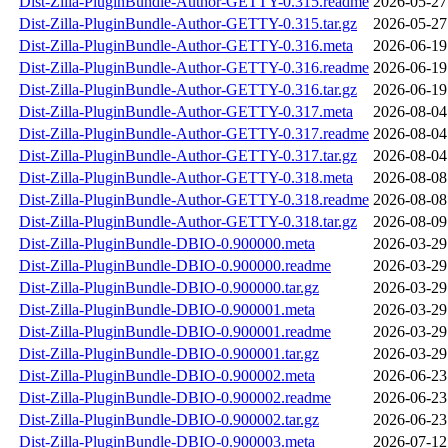
Dist-Zilla-PluginBundle-Author-GETTY-0.315.readme
2026-05-27
Dist-Zilla-PluginBundle-Author-GETTY-0.315.tar.gz
2026-05-27
Dist-Zilla-PluginBundle-Author-GETTY-0.316.meta
2026-06-19
Dist-Zilla-PluginBundle-Author-GETTY-0.316.readme
2026-06-19
Dist-Zilla-PluginBundle-Author-GETTY-0.316.tar.gz
2026-06-19
Dist-Zilla-PluginBundle-Author-GETTY-0.317.meta
2026-08-04
Dist-Zilla-PluginBundle-Author-GETTY-0.317.readme
2026-08-04
Dist-Zilla-PluginBundle-Author-GETTY-0.317.tar.gz
2026-08-04
Dist-Zilla-PluginBundle-Author-GETTY-0.318.meta
2026-08-08
Dist-Zilla-PluginBundle-Author-GETTY-0.318.readme
2026-08-08
Dist-Zilla-PluginBundle-Author-GETTY-0.318.tar.gz
2026-08-09
Dist-Zilla-PluginBundle-DBIO-0.900000.meta
2026-03-29
Dist-Zilla-PluginBundle-DBIO-0.900000.readme
2026-03-29
Dist-Zilla-PluginBundle-DBIO-0.900000.tar.gz
2026-03-29
Dist-Zilla-PluginBundle-DBIO-0.900001.meta
2026-03-29
Dist-Zilla-PluginBundle-DBIO-0.900001.readme
2026-03-29
Dist-Zilla-PluginBundle-DBIO-0.900001.tar.gz
2026-03-29
Dist-Zilla-PluginBundle-DBIO-0.900002.meta
2026-06-23
Dist-Zilla-PluginBundle-DBIO-0.900002.readme
2026-06-23
Dist-Zilla-PluginBundle-DBIO-0.900002.tar.gz
2026-06-23
Dist-Zilla-PluginBundle-DBIO-0.900003.meta
2026-07-12