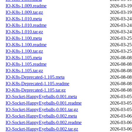
IO-K8s-1.009.readme
2026-03-19
IO-K8s-1.009.tar.gz
2026-03-19
IO-K8s-1.010.meta
2026-03-24
IO-K8s-1.010.readme
2026-03-24
IO-K8s-1.010.tar.gz
2026-03-24
IO-K8s-1.100.meta
2026-03-25
IO-K8s-1.100.readme
2026-03-25
IO-K8s-1.100.tar.gz
2026-03-25
IO-K8s-1.105.meta
2026-08-08
IO-K8s-1.105.readme
2026-08-08
IO-K8s-1.105.tar.gz
2026-08-08
IO-K8s-Deprecated-1.105.meta
2026-08-08
IO-K8s-Deprecated-1.105.readme
2026-08-08
IO-K8s-Deprecated-1.105.tar.gz
2026-08-08
IO-Socket-HappyEyeballs-0.001.meta
2026-03-05
IO-Socket-HappyEyeballs-0.001.readme
2026-03-05
IO-Socket-HappyEyeballs-0.001.tar.gz
2026-03-05
IO-Socket-HappyEyeballs-0.002.meta
2026-03-06
IO-Socket-HappyEyeballs-0.002.readme
2026-03-06
IO-Socket-HappyEyeballs-0.002.tar.gz
2026-03-06