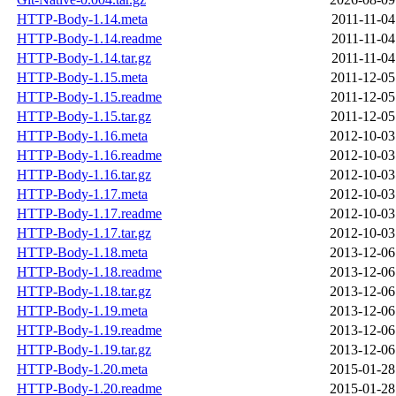
HTTP-Body-1.14.meta
2011-11-04
HTTP-Body-1.14.readme
2011-11-04
HTTP-Body-1.14.tar.gz
2011-11-04
HTTP-Body-1.15.meta
2011-12-05
HTTP-Body-1.15.readme
2011-12-05
HTTP-Body-1.15.tar.gz
2011-12-05
HTTP-Body-1.16.meta
2012-10-03
HTTP-Body-1.16.readme
2012-10-03
HTTP-Body-1.16.tar.gz
2012-10-03
HTTP-Body-1.17.meta
2012-10-03
HTTP-Body-1.17.readme
2012-10-03
HTTP-Body-1.17.tar.gz
2012-10-03
HTTP-Body-1.18.meta
2013-12-06
HTTP-Body-1.18.readme
2013-12-06
HTTP-Body-1.18.tar.gz
2013-12-06
HTTP-Body-1.19.meta
2013-12-06
HTTP-Body-1.19.readme
2013-12-06
HTTP-Body-1.19.tar.gz
2013-12-06
HTTP-Body-1.20.meta
2015-01-28
HTTP-Body-1.20.readme
2015-01-28