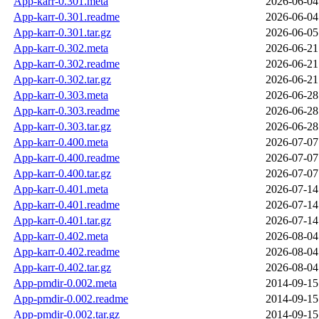
App-karr-0.301.meta
2026-06-04
App-karr-0.301.readme
2026-06-04
App-karr-0.301.tar.gz
2026-06-05
App-karr-0.302.meta
2026-06-21
App-karr-0.302.readme
2026-06-21
App-karr-0.302.tar.gz
2026-06-21
App-karr-0.303.meta
2026-06-28
App-karr-0.303.readme
2026-06-28
App-karr-0.303.tar.gz
2026-06-28
App-karr-0.400.meta
2026-07-07
App-karr-0.400.readme
2026-07-07
App-karr-0.400.tar.gz
2026-07-07
App-karr-0.401.meta
2026-07-14
App-karr-0.401.readme
2026-07-14
App-karr-0.401.tar.gz
2026-07-14
App-karr-0.402.meta
2026-08-04
App-karr-0.402.readme
2026-08-04
App-karr-0.402.tar.gz
2026-08-04
App-pmdir-0.002.meta
2014-09-15
App-pmdir-0.002.readme
2014-09-15
App-pmdir-0.002.tar.gz
2014-09-15