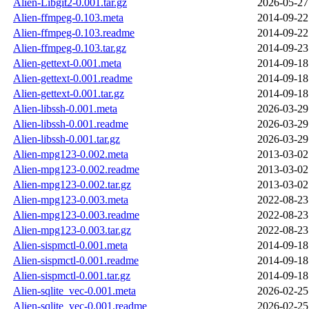
Alien-Libgit2-0.001.tar.gz
2026-05-27
Alien-ffmpeg-0.103.meta
2014-09-22
Alien-ffmpeg-0.103.readme
2014-09-22
Alien-ffmpeg-0.103.tar.gz
2014-09-23
Alien-gettext-0.001.meta
2014-09-18
Alien-gettext-0.001.readme
2014-09-18
Alien-gettext-0.001.tar.gz
2014-09-18
Alien-libssh-0.001.meta
2026-03-29
Alien-libssh-0.001.readme
2026-03-29
Alien-libssh-0.001.tar.gz
2026-03-29
Alien-mpg123-0.002.meta
2013-03-02
Alien-mpg123-0.002.readme
2013-03-02
Alien-mpg123-0.002.tar.gz
2013-03-02
Alien-mpg123-0.003.meta
2022-08-23
Alien-mpg123-0.003.readme
2022-08-23
Alien-mpg123-0.003.tar.gz
2022-08-23
Alien-sispmctl-0.001.meta
2014-09-18
Alien-sispmctl-0.001.readme
2014-09-18
Alien-sispmctl-0.001.tar.gz
2014-09-18
Alien-sqlite_vec-0.001.meta
2026-02-25
Alien-sqlite_vec-0.001.readme
2026-02-25