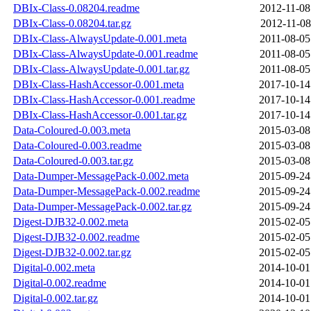
DBIx-Class-0.08204.readme
2012-11-08
DBIx-Class-0.08204.tar.gz
2012-11-08
DBIx-Class-AlwaysUpdate-0.001.meta
2011-08-05
DBIx-Class-AlwaysUpdate-0.001.readme
2011-08-05
DBIx-Class-AlwaysUpdate-0.001.tar.gz
2011-08-05
DBIx-Class-HashAccessor-0.001.meta
2017-10-14
DBIx-Class-HashAccessor-0.001.readme
2017-10-14
DBIx-Class-HashAccessor-0.001.tar.gz
2017-10-14
Data-Coloured-0.003.meta
2015-03-08
Data-Coloured-0.003.readme
2015-03-08
Data-Coloured-0.003.tar.gz
2015-03-08
Data-Dumper-MessagePack-0.002.meta
2015-09-24
Data-Dumper-MessagePack-0.002.readme
2015-09-24
Data-Dumper-MessagePack-0.002.tar.gz
2015-09-24
Digest-DJB32-0.002.meta
2015-02-05
Digest-DJB32-0.002.readme
2015-02-05
Digest-DJB32-0.002.tar.gz
2015-02-05
Digital-0.002.meta
2014-10-01
Digital-0.002.readme
2014-10-01
Digital-0.002.tar.gz
2014-10-01