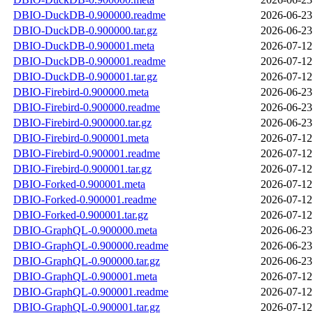
DBIO-DuckDB-0.900000.readme
2026-06-23
DBIO-DuckDB-0.900000.tar.gz
2026-06-23
DBIO-DuckDB-0.900001.meta
2026-07-12
DBIO-DuckDB-0.900001.readme
2026-07-12
DBIO-DuckDB-0.900001.tar.gz
2026-07-12
DBIO-Firebird-0.900000.meta
2026-06-23
DBIO-Firebird-0.900000.readme
2026-06-23
DBIO-Firebird-0.900000.tar.gz
2026-06-23
DBIO-Firebird-0.900001.meta
2026-07-12
DBIO-Firebird-0.900001.readme
2026-07-12
DBIO-Firebird-0.900001.tar.gz
2026-07-12
DBIO-Forked-0.900001.meta
2026-07-12
DBIO-Forked-0.900001.readme
2026-07-12
DBIO-Forked-0.900001.tar.gz
2026-07-12
DBIO-GraphQL-0.900000.meta
2026-06-23
DBIO-GraphQL-0.900000.readme
2026-06-23
DBIO-GraphQL-0.900000.tar.gz
2026-06-23
DBIO-GraphQL-0.900001.meta
2026-07-12
DBIO-GraphQL-0.900001.readme
2026-07-12
DBIO-GraphQL-0.900001.tar.gz
2026-07-12