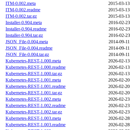
ITM-0.002.meta
2015-03-13
ITM-0.002.readme
2015-03-13
ITM-0.002.tar.gz
2015-03-13
Installer-0.904.meta
2016-02-23
Installer-0.904.readme
2016-02-23
Installer-0.904.tar.gz
2016-02-23
JSON_File-0.004.meta
2014-09-11
JSON_File-0.004.readme
2014-09-11
JSON_File-0.004.tar.gz
2014-09-11
Kubernetes-REST-1.000.meta
2026-02-13
Kubernetes-REST-1.000.readme
2026-02-13
Kubernetes-REST-1.000.tar.gz
2026-02-13
Kubernetes-REST-1.001.meta
2026-02-20
Kubernetes-REST-1.001.readme
2026-02-20
Kubernetes-REST-1.001.tar.gz
2026-02-20
Kubernetes-REST-1.002.meta
2026-02-23
Kubernetes-REST-1.002.readme
2026-02-23
Kubernetes-REST-1.002.tar.gz
2026-02-23
Kubernetes-REST-1.003.meta
2026-02-28
Kubernetes-REST-1.003.readme
2026-02-28