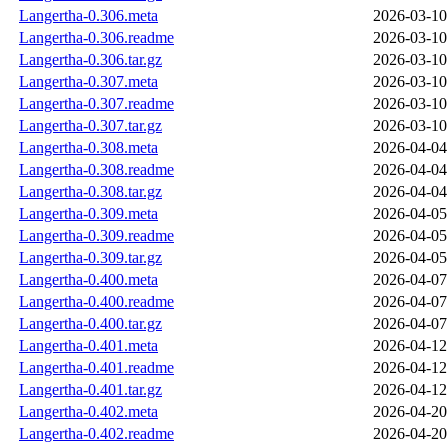
Langertha-0.306.meta
2026-03-10
Langertha-0.306.readme
2026-03-10
Langertha-0.306.tar.gz
2026-03-10
Langertha-0.307.meta
2026-03-10
Langertha-0.307.readme
2026-03-10
Langertha-0.307.tar.gz
2026-03-10
Langertha-0.308.meta
2026-04-04
Langertha-0.308.readme
2026-04-04
Langertha-0.308.tar.gz
2026-04-04
Langertha-0.309.meta
2026-04-05
Langertha-0.309.readme
2026-04-05
Langertha-0.309.tar.gz
2026-04-05
Langertha-0.400.meta
2026-04-07
Langertha-0.400.readme
2026-04-07
Langertha-0.400.tar.gz
2026-04-07
Langertha-0.401.meta
2026-04-12
Langertha-0.401.readme
2026-04-12
Langertha-0.401.tar.gz
2026-04-12
Langertha-0.402.meta
2026-04-20
Langertha-0.402.readme
2026-04-20