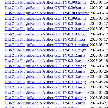
Dist-Zilla-PluginBundle-Author-GETTY-0.308.tar.gz
2026-05-15
Dist-Zilla-PluginBundle-Author-GETTY-0.309.meta
2026-05-16
Dist-Zilla-PluginBundle-Author-GETTY-0.309.readme
2026-05-16
Dist-Zilla-PluginBundle-Author-GETTY-0.309.tar.gz
2026-05-16
Dist-Zilla-PluginBundle-Author-GETTY-0.310.meta
2026-05-17
Dist-Zilla-PluginBundle-Author-GETTY-0.310.readme
2026-05-17
Dist-Zilla-PluginBundle-Author-GETTY-0.310.tar.gz
2026-05-17
Dist-Zilla-PluginBundle-Author-GETTY-0.311.meta
2026-05-17
Dist-Zilla-PluginBundle-Author-GETTY-0.311.readme
2026-05-17
Dist-Zilla-PluginBundle-Author-GETTY-0.311.tar.gz
2026-05-17
Dist-Zilla-PluginBundle-Author-GETTY-0.312.meta
2026-05-18
Dist-Zilla-PluginBundle-Author-GETTY-0.312.readme
2026-05-18
Dist-Zilla-PluginBundle-Author-GETTY-0.312.tar.gz
2026-05-18
Dist-Zilla-PluginBundle-Author-GETTY-0.313.meta
2026-05-26
Dist-Zilla-PluginBundle-Author-GETTY-0.313.readme
2026-05-26
Dist-Zilla-PluginBundle-Author-GETTY-0.313.tar.gz
2026-05-26
Dist-Zilla-PluginBundle-Author-GETTY-0.314.meta
2026-05-26
Dist-Zilla-PluginBundle-Author-GETTY-0.314.readme
2026-05-26
Dist-Zilla-PluginBundle-Author-GETTY-0.314.tar.gz
2026-05-26
Dist-Zilla-PluginBundle-Author-GETTY-0.315.meta
2026-05-27