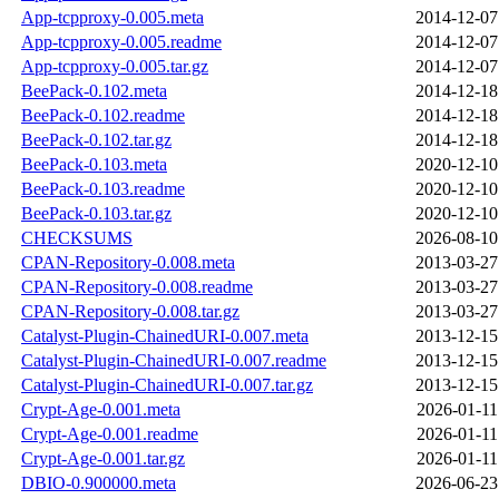
App-tcpproxy-0.005.meta
2014-12-07
App-tcpproxy-0.005.readme
2014-12-07
App-tcpproxy-0.005.tar.gz
2014-12-07
BeePack-0.102.meta
2014-12-18
BeePack-0.102.readme
2014-12-18
BeePack-0.102.tar.gz
2014-12-18
BeePack-0.103.meta
2020-12-10
BeePack-0.103.readme
2020-12-10
BeePack-0.103.tar.gz
2020-12-10
CHECKSUMS
2026-08-10
CPAN-Repository-0.008.meta
2013-03-27
CPAN-Repository-0.008.readme
2013-03-27
CPAN-Repository-0.008.tar.gz
2013-03-27
Catalyst-Plugin-ChainedURI-0.007.meta
2013-12-15
Catalyst-Plugin-ChainedURI-0.007.readme
2013-12-15
Catalyst-Plugin-ChainedURI-0.007.tar.gz
2013-12-15
Crypt-Age-0.001.meta
2026-01-11
Crypt-Age-0.001.readme
2026-01-11
Crypt-Age-0.001.tar.gz
2026-01-11
DBIO-0.900000.meta
2026-06-23