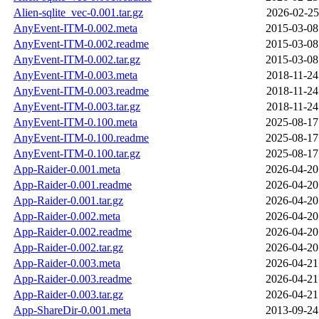
Alien-sqlite_vec-0.001.tar.gz
2026-02-25
AnyEvent-ITM-0.002.meta
2015-03-08
AnyEvent-ITM-0.002.readme
2015-03-08
AnyEvent-ITM-0.002.tar.gz
2015-03-08
AnyEvent-ITM-0.003.meta
2018-11-24
AnyEvent-ITM-0.003.readme
2018-11-24
AnyEvent-ITM-0.003.tar.gz
2018-11-24
AnyEvent-ITM-0.100.meta
2025-08-17
AnyEvent-ITM-0.100.readme
2025-08-17
AnyEvent-ITM-0.100.tar.gz
2025-08-17
App-Raider-0.001.meta
2026-04-20
App-Raider-0.001.readme
2026-04-20
App-Raider-0.001.tar.gz
2026-04-20
App-Raider-0.002.meta
2026-04-20
App-Raider-0.002.readme
2026-04-20
App-Raider-0.002.tar.gz
2026-04-20
App-Raider-0.003.meta
2026-04-21
App-Raider-0.003.readme
2026-04-21
App-Raider-0.003.tar.gz
2026-04-21
App-ShareDir-0.001.meta
2013-09-24