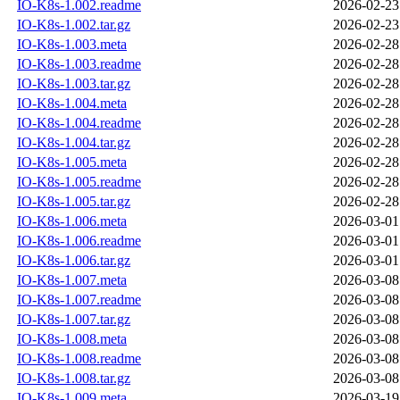
IO-K8s-1.002.readme
2026-02-23
IO-K8s-1.002.tar.gz
2026-02-23
IO-K8s-1.003.meta
2026-02-28
IO-K8s-1.003.readme
2026-02-28
IO-K8s-1.003.tar.gz
2026-02-28
IO-K8s-1.004.meta
2026-02-28
IO-K8s-1.004.readme
2026-02-28
IO-K8s-1.004.tar.gz
2026-02-28
IO-K8s-1.005.meta
2026-02-28
IO-K8s-1.005.readme
2026-02-28
IO-K8s-1.005.tar.gz
2026-02-28
IO-K8s-1.006.meta
2026-03-01
IO-K8s-1.006.readme
2026-03-01
IO-K8s-1.006.tar.gz
2026-03-01
IO-K8s-1.007.meta
2026-03-08
IO-K8s-1.007.readme
2026-03-08
IO-K8s-1.007.tar.gz
2026-03-08
IO-K8s-1.008.meta
2026-03-08
IO-K8s-1.008.readme
2026-03-08
IO-K8s-1.008.tar.gz
2026-03-08
IO-K8s-1.009.meta
2026-03-19