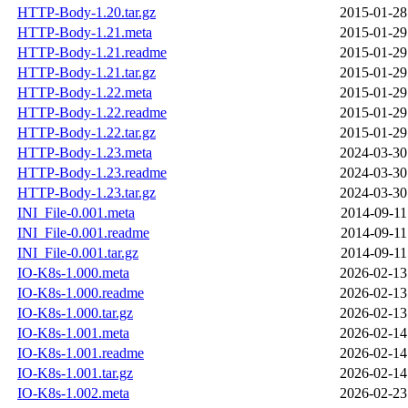
HTTP-Body-1.20.tar.gz
2015-01-28
HTTP-Body-1.21.meta
2015-01-29
HTTP-Body-1.21.readme
2015-01-29
HTTP-Body-1.21.tar.gz
2015-01-29
HTTP-Body-1.22.meta
2015-01-29
HTTP-Body-1.22.readme
2015-01-29
HTTP-Body-1.22.tar.gz
2015-01-29
HTTP-Body-1.23.meta
2024-03-30
HTTP-Body-1.23.readme
2024-03-30
HTTP-Body-1.23.tar.gz
2024-03-30
INI_File-0.001.meta
2014-09-11
INI_File-0.001.readme
2014-09-11
INI_File-0.001.tar.gz
2014-09-11
IO-K8s-1.000.meta
2026-02-13
IO-K8s-1.000.readme
2026-02-13
IO-K8s-1.000.tar.gz
2026-02-13
IO-K8s-1.001.meta
2026-02-14
IO-K8s-1.001.readme
2026-02-14
IO-K8s-1.001.tar.gz
2026-02-14
IO-K8s-1.002.meta
2026-02-23