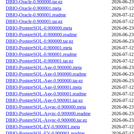
DBIO-Oracle-0.900000.tar.gz
2026-06-23
DBIO-Oracle-0.900001.meta
2026-07-12
DBIO-Oracle-0.900001.readme
2026-07-12
DBIO-Oracle-0.900001.tar.gz
2026-07-12
DBIO-PostgreSQL-0.900000.meta
2026-06-23
DBIO-PostgreSQL-0.900000.readme
2026-06-23
DBIO-PostgreSQL-0.900000.tar.gz
2026-06-23
DBIO-PostgreSQL-0.900001.meta
2026-07-12
DBIO-PostgreSQL-0.900001.readme
2026-07-12
DBIO-PostgreSQL-0.900001.tar.gz
2026-07-12
DBIO-PostgreSQL-Age-0.900000.meta
2026-06-23
DBIO-PostgreSQL-Age-0.900000.readme
2026-06-23
DBIO-PostgreSQL-Age-0.900000.tar.gz
2026-06-23
DBIO-PostgreSQL-Age-0.900001.meta
2026-07-12
DBIO-PostgreSQL-Age-0.900001.readme
2026-07-12
DBIO-PostgreSQL-Age-0.900001.tar.gz
2026-07-12
DBIO-PostgreSQL-Async-0.900000.meta
2026-06-23
DBIO-PostgreSQL-Async-0.900000.readme
2026-06-23
DBIO-PostgreSQL-Async-0.900000.tar.gz
2026-06-23
DBIO-PostgreSQL-EV-0.900001.meta
2026-07-12
DBIO-PostgreSQL-EV-0.900001.readme
2026-07-12