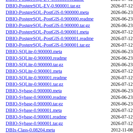
DBIO-PostgreSQL-EV-0.900001.tar.gz
2026-07-12
DBIO-PostgreSQL-PostGIS-0.900000.meta
2026-06-23
DBIO-PostgreSQL-PostGIS-0.900000.readme
2026-06-23
DBIO-PostgreSQL-PostGIS-0.900000.tar.gz
2026-06-23
DBIO-PostgreSQL-PostGIS-0.900001.meta
2026-07-12
DBIO-PostgreSQL-PostGIS-0.900001.readme
2026-07-12
DBIO-PostgreSQL-PostGIS-0.900001.tar.gz
2026-07-12
DBIO-SQLite-0.900000.meta
2026-06-23
DBIO-SQLite-0.900000.readme
2026-06-23
DBIO-SQLite-0.900000.tar.gz
2026-06-23
DBIO-SQLite-0.900001.meta
2026-07-12
DBIO-SQLite-0.900001.readme
2026-07-12
DBIO-SQLite-0.900001.tar.gz
2026-07-12
DBIO-Sybase-0.900000.meta
2026-06-23
DBIO-Sybase-0.900000.readme
2026-06-23
DBIO-Sybase-0.900000.tar.gz
2026-06-23
DBIO-Sybase-0.900001.meta
2026-07-12
DBIO-Sybase-0.900001.readme
2026-07-12
DBIO-Sybase-0.900001.tar.gz
2026-07-12
DBIx-Class-0.08204.meta
2012-11-08