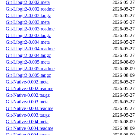
Git-Libgit2-0.002.meta
2026-05-27
Git-Libgit2-0.002.readme
2026-05-27
Git-Libgit2-0.002.tar.gz
2026-05-27
Git-Libgit2-0.003.meta
2026-05-27
Git-Libgit2-0.003.readme
2026-05-27
Git-Libgit2-0.003.tar.gz
2026-05-27
Git-Libgit2-0.004.meta
2026-05-27
Git-Libgit2-0.004.readme
2026-05-27
Git-Libgit2-0.004.tar.gz
2026-05-27
Git-Libgit2-0.005.meta
2026-08-09
Git-Libgit2-0.005.readme
2026-08-09
Git-Libgit2-0.005.tar.gz
2026-08-09
Git-Native-0.002.meta
2026-05-27
Git-Native-0.002.readme
2026-05-27
Git-Native-0.002.tar.gz
2026-05-27
Git-Native-0.003.meta
2026-05-27
Git-Native-0.003.readme
2026-05-27
Git-Native-0.003.tar.gz
2026-05-27
Git-Native-0.004.meta
2026-08-09
Git-Native-0.004.readme
2026-08-09
Git-Native-0.004.tar.gz
2026-08-09