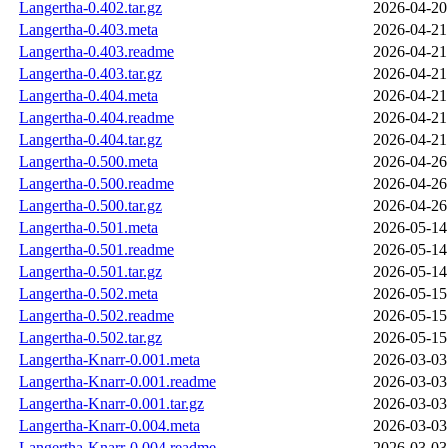
Langertha-0.402.tar.gz
2026-04-20
Langertha-0.403.meta
2026-04-21
Langertha-0.403.readme
2026-04-21
Langertha-0.403.tar.gz
2026-04-21
Langertha-0.404.meta
2026-04-21
Langertha-0.404.readme
2026-04-21
Langertha-0.404.tar.gz
2026-04-21
Langertha-0.500.meta
2026-04-26
Langertha-0.500.readme
2026-04-26
Langertha-0.500.tar.gz
2026-04-26
Langertha-0.501.meta
2026-05-14
Langertha-0.501.readme
2026-05-14
Langertha-0.501.tar.gz
2026-05-14
Langertha-0.502.meta
2026-05-15
Langertha-0.502.readme
2026-05-15
Langertha-0.502.tar.gz
2026-05-15
Langertha-Knarr-0.001.meta
2026-03-03
Langertha-Knarr-0.001.readme
2026-03-03
Langertha-Knarr-0.001.tar.gz
2026-03-03
Langertha-Knarr-0.004.meta
2026-03-03
Langertha-Knarr-0.004.readme
2026-03-03