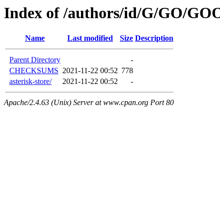
Index of /authors/id/G/GO/
Name
Last modified
Size
Description
Parent Directory
-
CHECKSUMS
2021-11-22 00:52
778
asterisk-store/
2021-11-22 00:52
-
Apache/2.4.63 (Unix) Server at www.cpan.org Port 80