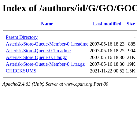
Index of /authors/id/G/GO/GO
Name
Last modified
Size
Parent Directory
-
Asterisk-Store-Queue-Member-0.1.readme
2007-05-16 18:23
885
Asterisk-Store-Queue-0.1.readme
2007-05-16 18:25
904
Asterisk-Store-Queue-0.1.tar.gz
2007-05-16 18:30
21K
Asterisk-Store-Queue-Member-0.1.tar.gz
2007-05-16 18:30
19K
CHECKSUMS
2021-11-22 00:52
1.5K
Apache/2.4.63 (Unix) Server at www.cpan.org Port 80