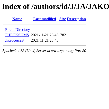
Index of /authors/id/J/JA/JAKO
Name
Last modified
Size
Description
Parent Directory
-
CHECKSUMS
2021-11-21 23:43
782
cliprocesses/
2021-11-21 23:43
-
Apache/2.4.63 (Unix) Server at www.cpan.org Port 80