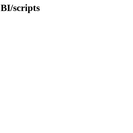
BI/scripts