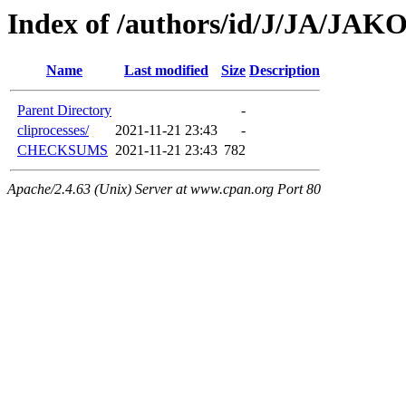
Index of /authors/id/J/JA/JAKO
Name
Last modified
Size
Description
Parent Directory
-
cliprocesses/
2021-11-21 23:43
-
CHECKSUMS
2021-11-21 23:43
782
Apache/2.4.63 (Unix) Server at www.cpan.org Port 80