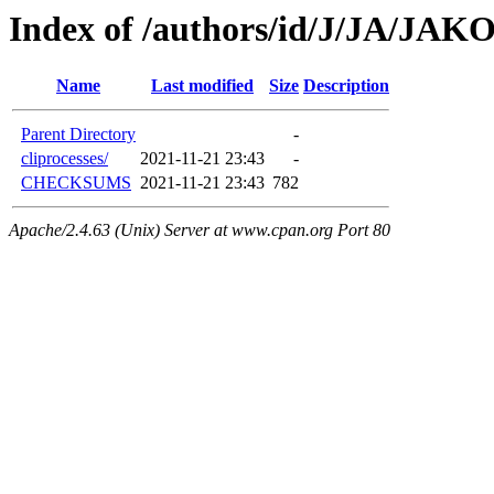
Index of /authors/id/J/JA/JAKO
Name
Last modified
Size
Description
Parent Directory
-
cliprocesses/
2021-11-21 23:43
-
CHECKSUMS
2021-11-21 23:43
782
Apache/2.4.63 (Unix) Server at www.cpan.org Port 80