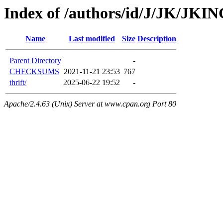
Index of /authors/id/J/JK/JKI
Name
Last modified
Size
Description
Parent Directory
-
CHECKSUMS
2021-11-21 23:53
767
thrift/
2025-06-22 19:52
-
Apache/2.4.63 (Unix) Server at www.cpan.org Port 80