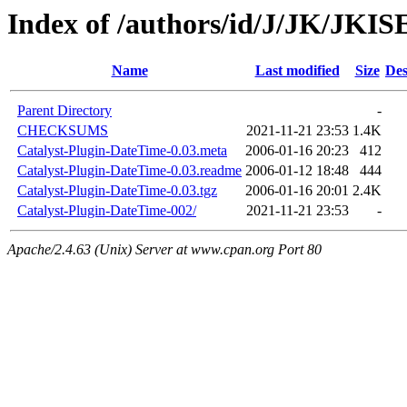
Index of /authors/id/J/JK/JKI
Name
Last modified
Size
Des
Parent Directory
-
CHECKSUMS
2021-11-21 23:53
1.4K
Catalyst-Plugin-DateTime-0.03.meta
2006-01-16 20:23
412
Catalyst-Plugin-DateTime-0.03.readme
2006-01-12 18:48
444
Catalyst-Plugin-DateTime-0.03.tgz
2006-01-16 20:01
2.4K
Catalyst-Plugin-DateTime-002/
2021-11-21 23:53
-
Apache/2.4.63 (Unix) Server at www.cpan.org Port 80