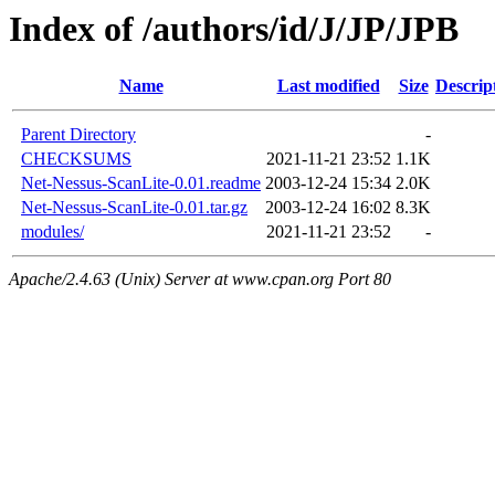
Index of /authors/id/J/JP/JPB
Name
Last modified
Size
Descrip
Parent Directory
-
CHECKSUMS
2021-11-21 23:52
1.1K
Net-Nessus-ScanLite-0.01.readme
2003-12-24 15:34
2.0K
Net-Nessus-ScanLite-0.01.tar.gz
2003-12-24 16:02
8.3K
modules/
2021-11-21 23:52
-
Apache/2.4.63 (Unix) Server at www.cpan.org Port 80