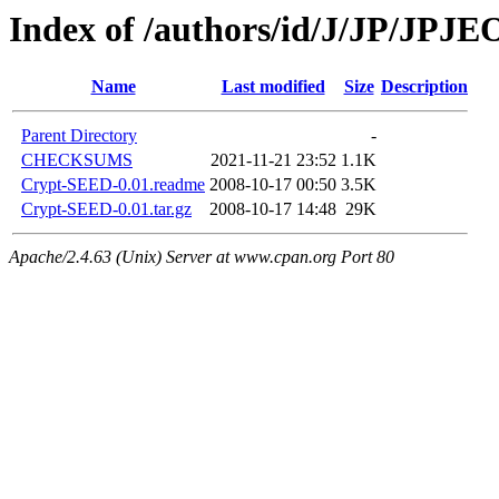
Index of /authors/id/J/JP/JPJ
Name
Last modified
Size
Description
Parent Directory
-
CHECKSUMS
2021-11-21 23:52
1.1K
Crypt-SEED-0.01.readme
2008-10-17 00:50
3.5K
Crypt-SEED-0.01.tar.gz
2008-10-17 14:48
29K
Apache/2.4.63 (Unix) Server at www.cpan.org Port 80