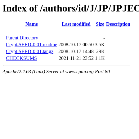
Index of /authors/id/J/JP/JPJ
Name
Last modified
Size
Description
Parent Directory
-
Crypt-SEED-0.01.readme
2008-10-17 00:50
3.5K
Crypt-SEED-0.01.tar.gz
2008-10-17 14:48
29K
CHECKSUMS
2021-11-21 23:52
1.1K
Apache/2.4.63 (Unix) Server at www.cpan.org Port 80