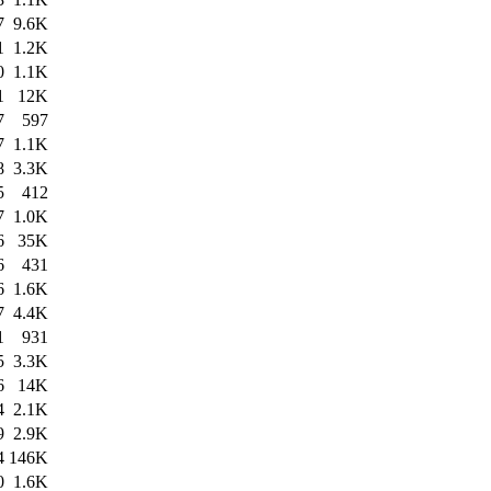
7
9.6K
1
1.2K
0
1.1K
1
12K
7
597
7
1.1K
8
3.3K
5
412
7
1.0K
6
35K
6
431
6
1.6K
7
4.4K
1
931
5
3.3K
6
14K
4
2.1K
9
2.9K
4
146K
0
1.6K