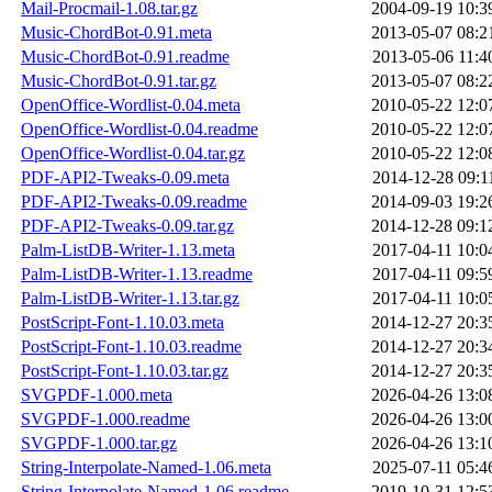
Mail-Procmail-1.08.tar.gz
2004-09-19 10:3
Music-ChordBot-0.91.meta
2013-05-07 08:2
Music-ChordBot-0.91.readme
2013-05-06 11:4
Music-ChordBot-0.91.tar.gz
2013-05-07 08:2
OpenOffice-Wordlist-0.04.meta
2010-05-22 12:0
OpenOffice-Wordlist-0.04.readme
2010-05-22 12:0
OpenOffice-Wordlist-0.04.tar.gz
2010-05-22 12:0
PDF-API2-Tweaks-0.09.meta
2014-12-28 09:1
PDF-API2-Tweaks-0.09.readme
2014-09-03 19:2
PDF-API2-Tweaks-0.09.tar.gz
2014-12-28 09:1
Palm-ListDB-Writer-1.13.meta
2017-04-11 10:0
Palm-ListDB-Writer-1.13.readme
2017-04-11 09:5
Palm-ListDB-Writer-1.13.tar.gz
2017-04-11 10:0
PostScript-Font-1.10.03.meta
2014-12-27 20:3
PostScript-Font-1.10.03.readme
2014-12-27 20:3
PostScript-Font-1.10.03.tar.gz
2014-12-27 20:3
SVGPDF-1.000.meta
2026-04-26 13:0
SVGPDF-1.000.readme
2026-04-26 13:0
SVGPDF-1.000.tar.gz
2026-04-26 13:1
String-Interpolate-Named-1.06.meta
2025-07-11 05:4
String-Interpolate-Named-1.06.readme
2019-10-31 12:5