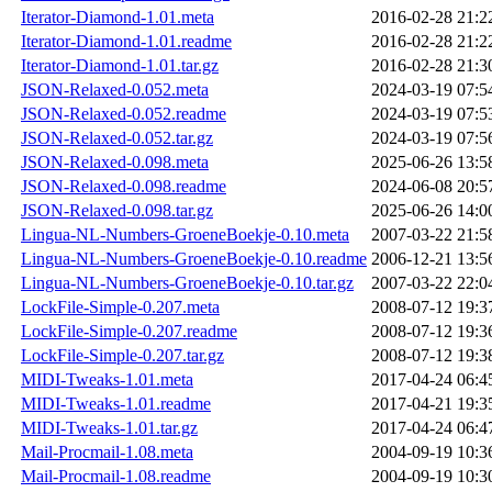
Iterator-Diamond-1.01.meta
2016-02-28 21:2
Iterator-Diamond-1.01.readme
2016-02-28 21:2
Iterator-Diamond-1.01.tar.gz
2016-02-28 21:3
JSON-Relaxed-0.052.meta
2024-03-19 07:5
JSON-Relaxed-0.052.readme
2024-03-19 07:5
JSON-Relaxed-0.052.tar.gz
2024-03-19 07:5
JSON-Relaxed-0.098.meta
2025-06-26 13:5
JSON-Relaxed-0.098.readme
2024-06-08 20:5
JSON-Relaxed-0.098.tar.gz
2025-06-26 14:0
Lingua-NL-Numbers-GroeneBoekje-0.10.meta
2007-03-22 21:5
Lingua-NL-Numbers-GroeneBoekje-0.10.readme
2006-12-21 13:5
Lingua-NL-Numbers-GroeneBoekje-0.10.tar.gz
2007-03-22 22:0
LockFile-Simple-0.207.meta
2008-07-12 19:3
LockFile-Simple-0.207.readme
2008-07-12 19:3
LockFile-Simple-0.207.tar.gz
2008-07-12 19:3
MIDI-Tweaks-1.01.meta
2017-04-24 06:4
MIDI-Tweaks-1.01.readme
2017-04-21 19:3
MIDI-Tweaks-1.01.tar.gz
2017-04-24 06:4
Mail-Procmail-1.08.meta
2004-09-19 10:3
Mail-Procmail-1.08.readme
2004-09-19 10:3