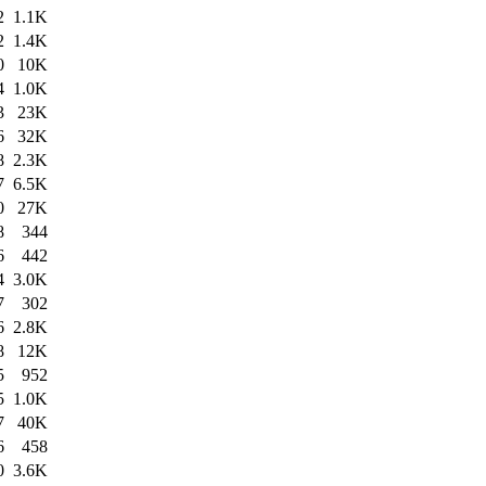
2
1.1K
2
1.4K
0
10K
4
1.0K
3
23K
6
32K
8
2.3K
7
6.5K
0
27K
8
344
6
442
4
3.0K
7
302
6
2.8K
8
12K
5
952
5
1.0K
7
40K
6
458
0
3.6K