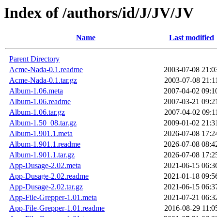
Index of /authors/id/J/JV/JV
Name
Last modified
Parent Directory
Acme-Nada-0.1.readme
2003-07-08 21:0
Acme-Nada-0.1.tar.gz
2003-07-08 21:1
Album-1.06.meta
2007-04-02 09:1
Album-1.06.readme
2007-03-21 09:2
Album-1.06.tar.gz
2007-04-02 09:1
Album-1.50_08.tar.gz
2009-01-02 21:3
Album-1.901.1.meta
2026-07-08 17:2
Album-1.901.1.readme
2026-07-08 08:4
Album-1.901.1.tar.gz
2026-07-08 17:2
App-Dusage-2.02.meta
2021-06-15 06:3
App-Dusage-2.02.readme
2021-01-18 09:5
App-Dusage-2.02.tar.gz
2021-06-15 06:3
App-File-Grepper-1.01.meta
2021-07-21 06:3
App-File-Grepper-1.01.readme
2016-08-29 11:0