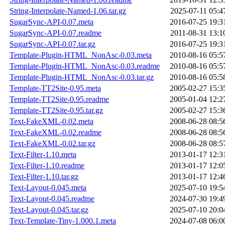
String-Interpolate-Named-1.06.tar.gz
2025-07-11 05:4
SugarSync-API-0.07.meta
2016-07-25 19:3
SugarSync-API-0.07.readme
2011-08-31 13:1
SugarSync-API-0.07.tar.gz
2016-07-25 19:3
Template-Plugin-HTML_NonAsc-0.03.meta
2010-08-16 05:5
Template-Plugin-HTML_NonAsc-0.03.readme
2010-08-16 05:5
Template-Plugin-HTML_NonAsc-0.03.tar.gz
2010-08-16 05:5
Template-TT2Site-0.95.meta
2005-02-27 15:3
Template-TT2Site-0.95.readme
2005-01-04 12:2
Template-TT2Site-0.95.tar.gz
2005-02-27 15:3
Text-FakeXML-0.02.meta
2008-06-28 08:5
Text-FakeXML-0.02.readme
2008-06-28 08:5
Text-FakeXML-0.02.tar.gz
2008-06-28 08:5
Text-Filter-1.10.meta
2013-01-17 12:3
Text-Filter-1.10.readme
2013-01-17 12:0
Text-Filter-1.10.tar.gz
2013-01-17 12:4
Text-Layout-0.045.meta
2025-07-10 19:5
Text-Layout-0.045.readme
2024-07-30 19:4
Text-Layout-0.045.tar.gz
2025-07-10 20:0
Text-Template-Tiny-1.000.1.meta
2024-07-08 06:0