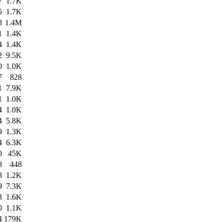
7
1.7K
5
1.7K
8
1.4M
1
1.4K
4
1.4K
2
9.5K
0
1.0K
7
828
1
7.9K
1
1.0K
4
1.0K
4
5.8K
9
1.3K
4
6.3K
0
45K
8
448
8
1.2K
9
7.3K
3
1.6K
0
1.1K
4
179K