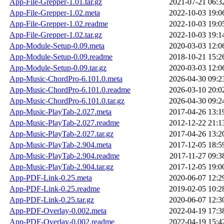
App-File-Grepper-1.01.tar.gz
2021-07-21 06:3
App-File-Grepper-1.02.meta
2022-10-03 19:0
App-File-Grepper-1.02.readme
2022-10-03 19:0
App-File-Grepper-1.02.tar.gz
2022-10-03 19:1
App-Module-Setup-0.09.meta
2020-03-03 12:0
App-Module-Setup-0.09.readme
2018-10-21 15:2
App-Module-Setup-0.09.tar.gz
2020-03-03 12:0
App-Music-ChordPro-6.101.0.meta
2026-04-30 09:2
App-Music-ChordPro-6.101.0.readme
2026-03-10 20:0
App-Music-ChordPro-6.101.0.tar.gz
2026-04-30 09:2
App-Music-PlayTab-2.027.meta
2017-04-26 13:1
App-Music-PlayTab-2.027.readme
2012-12-22 21:1
App-Music-PlayTab-2.027.tar.gz
2017-04-26 13:2
App-Music-PlayTab-2.904.meta
2017-12-05 18:5
App-Music-PlayTab-2.904.readme
2017-11-27 09:3
App-Music-PlayTab-2.904.tar.gz
2017-12-05 19:0
App-PDF-Link-0.25.meta
2020-06-07 12:2
App-PDF-Link-0.25.readme
2019-02-05 10:2
App-PDF-Link-0.25.tar.gz
2020-06-07 12:3
App-PDF-Overlay-0.002.meta
2022-04-19 17:3
App-PDF-Overlay-0.002.readme
2022-04-19 15:4