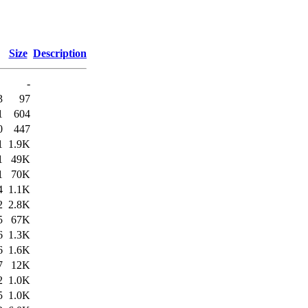
Size
Description
-
3
97
1
604
0
447
1
1.9K
1
49K
1
70K
4
1.1K
2
2.8K
5
67K
6
1.3K
6
1.6K
7
12K
2
1.0K
5
1.0K