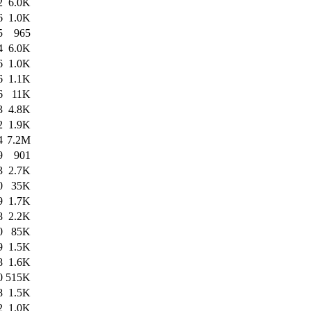
2
6.0K
6
1.0K
5
965
4
6.0K
6
1.0K
6
1.1K
6
11K
3
4.8K
2
1.9K
4
7.2M
9
901
3
2.7K
0
35K
9
1.7K
8
2.2K
0
85K
9
1.5K
8
1.6K
0
515K
8
1.5K
2
1.0K