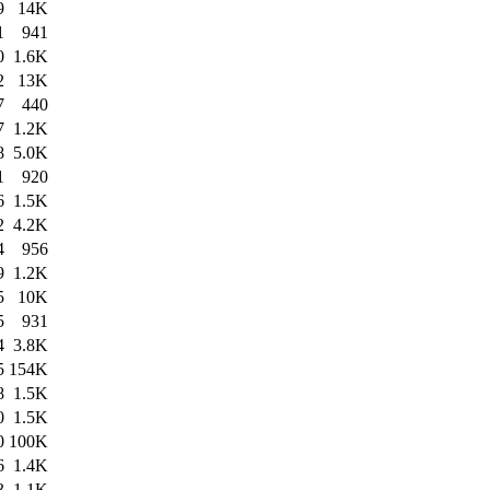
9
14K
1
941
0
1.6K
2
13K
7
440
7
1.2K
8
5.0K
1
920
6
1.5K
2
4.2K
4
956
9
1.2K
5
10K
5
931
4
3.8K
5
154K
8
1.5K
0
1.5K
0
100K
6
1.4K
3
1.1K