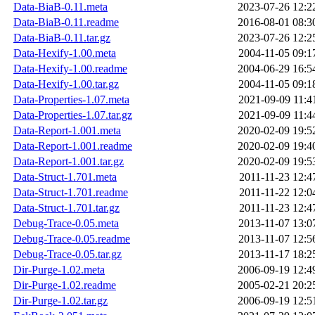
Data-BiaB-0.11.meta
2023-07-26 12:2
Data-BiaB-0.11.readme
2016-08-01 08:3
Data-BiaB-0.11.tar.gz
2023-07-26 12:2
Data-Hexify-1.00.meta
2004-11-05 09:1
Data-Hexify-1.00.readme
2004-06-29 16:5
Data-Hexify-1.00.tar.gz
2004-11-05 09:1
Data-Properties-1.07.meta
2021-09-09 11:4
Data-Properties-1.07.tar.gz
2021-09-09 11:4
Data-Report-1.001.meta
2020-02-09 19:5
Data-Report-1.001.readme
2020-02-09 19:4
Data-Report-1.001.tar.gz
2020-02-09 19:5
Data-Struct-1.701.meta
2011-11-23 12:4
Data-Struct-1.701.readme
2011-11-22 12:0
Data-Struct-1.701.tar.gz
2011-11-23 12:4
Debug-Trace-0.05.meta
2013-11-07 13:0
Debug-Trace-0.05.readme
2013-11-07 12:5
Debug-Trace-0.05.tar.gz
2013-11-17 18:2
Dir-Purge-1.02.meta
2006-09-19 12:4
Dir-Purge-1.02.readme
2005-02-21 20:2
Dir-Purge-1.02.tar.gz
2006-09-19 12:5