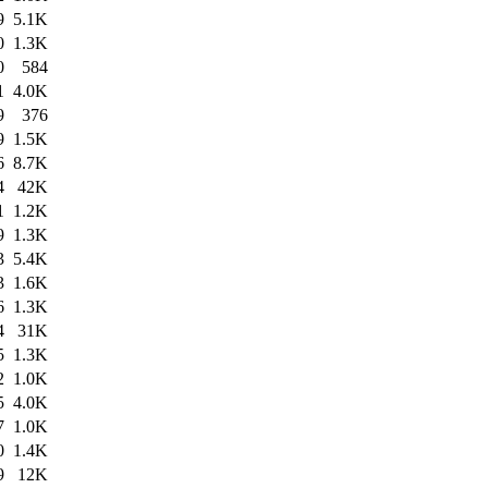
9
5.1K
0
1.3K
0
584
1
4.0K
9
376
9
1.5K
6
8.7K
4
42K
1
1.2K
9
1.3K
3
5.4K
3
1.6K
6
1.3K
4
31K
5
1.3K
2
1.0K
5
4.0K
7
1.0K
0
1.4K
9
12K