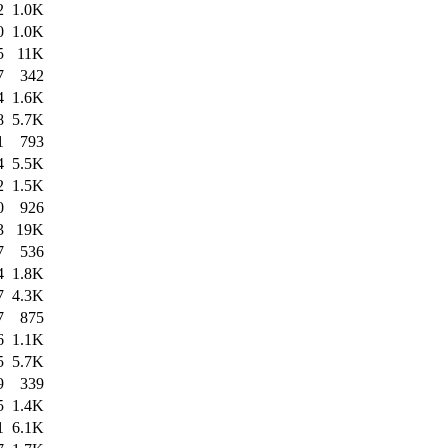
2
1.0K
0
1.0K
5
11K
7
342
4
1.6K
8
5.7K
1
793
4
5.5K
2
1.5K
0
926
3
19K
7
536
4
1.8K
7
4.3K
7
875
6
1.1K
5
5.7K
9
339
5
1.4K
1
6.1K