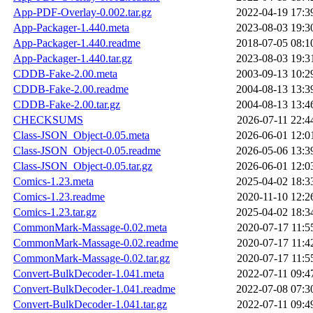
App-PDF-Overlay-0.002.tar.gz
2022-04-19 17:3
App-Packager-1.440.meta
2023-08-03 19:3
App-Packager-1.440.readme
2018-07-05 08:1
App-Packager-1.440.tar.gz
2023-08-03 19:3
CDDB-Fake-2.00.meta
2003-09-13 10:2
CDDB-Fake-2.00.readme
2004-08-13 13:3
CDDB-Fake-2.00.tar.gz
2004-08-13 13:4
CHECKSUMS
2026-07-11 22:4
Class-JSON_Object-0.05.meta
2026-06-01 12:0
Class-JSON_Object-0.05.readme
2026-05-06 13:3
Class-JSON_Object-0.05.tar.gz
2026-06-01 12:0
Comics-1.23.meta
2025-04-02 18:3
Comics-1.23.readme
2020-11-10 12:2
Comics-1.23.tar.gz
2025-04-02 18:3
CommonMark-Massage-0.02.meta
2020-07-17 11:5
CommonMark-Massage-0.02.readme
2020-07-17 11:4
CommonMark-Massage-0.02.tar.gz
2020-07-17 11:5
Convert-BulkDecoder-1.041.meta
2022-07-11 09:4
Convert-BulkDecoder-1.041.readme
2022-07-08 07:3
Convert-BulkDecoder-1.041.tar.gz
2022-07-11 09:4