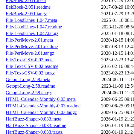
EekBoek-2.051.meta
2021-07-29 12:0
EekBoek-2.051.readme
2017-08-29 10:0
EekBoek-2.051.tar.gz
2021-07-29 13:2
File-LoadLines-1.047.meta
2025-01-18 08:1
File-LoadLines-1.047.readme
2023-11-20 08:5
File-LoadLines-1.047.tar.gz
2025-01-18 08:1
File-PerlMove-2.01.meta
2020-12-15 14:0
File-PerlMove-2.01.readme
2007-08-13 12:4
File-PerlMove-2.01.tar.gz
2020-12-15 14:0
File-Text-CSV-0.02.meta
2023-02-23 13:4
File-Text-CSV-0.02.readme
2016-02-16 08:4
File-Text-CSV-0.02.tar.gz
2023-02-23 13:4
Getopt-Long-2.58.meta
2024-06-11 11:1
Getopt-Long-2.58.readme
2023-11-09 12:5
Getopt-Long-2.58.tar.gz
2024-06-11 11:2
HTML-Calendar-Monthly-0.03.meta
2009-06-25 09:1
HTML-Calendar-Monthly-0.03.readme
2009-06-25 09:1
HTML-Calendar-Monthly-0.03.tar.gz
2009-06-25 09:1
HarfBuzz-Shaper-0.033.meta
2026-01-19 21:2
HarfBuzz-Shaper-0.033.readme
2026-01-19 18:4
HarfBuzz-Shaper-0.033.tar.gz
2026-01-19 21:2