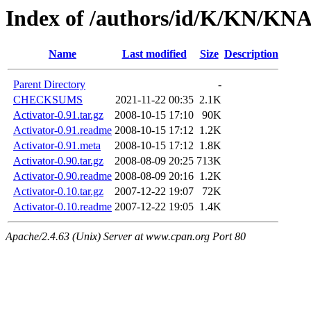
Index of /authors/id/K/KN/K
Name
Last modified
Size
Description
Parent Directory
-
CHECKSUMS
2021-11-22 00:35
2.1K
Activator-0.91.tar.gz
2008-10-15 17:10
90K
Activator-0.91.readme
2008-10-15 17:12
1.2K
Activator-0.91.meta
2008-10-15 17:12
1.8K
Activator-0.90.tar.gz
2008-08-09 20:25
713K
Activator-0.90.readme
2008-08-09 20:16
1.2K
Activator-0.10.tar.gz
2007-12-22 19:07
72K
Activator-0.10.readme
2007-12-22 19:05
1.4K
Apache/2.4.63 (Unix) Server at www.cpan.org Port 80