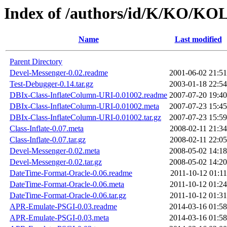
Index of /authors/id/K/KO/KO
Name
Last modified
Parent Directory
Devel-Messenger-0.02.readme
2001-06-02 21:51
Test-Debugger-0.14.tar.gz
2003-01-18 22:54
DBIx-Class-InflateColumn-URI-0.01002.readme
2007-07-20 19:40
DBIx-Class-InflateColumn-URI-0.01002.meta
2007-07-23 15:45
DBIx-Class-InflateColumn-URI-0.01002.tar.gz
2007-07-23 15:59
Class-Inflate-0.07.meta
2008-02-11 21:34
Class-Inflate-0.07.tar.gz
2008-02-11 22:05
Devel-Messenger-0.02.meta
2008-05-02 14:18
Devel-Messenger-0.02.tar.gz
2008-05-02 14:20
DateTime-Format-Oracle-0.06.readme
2011-10-12 01:11
DateTime-Format-Oracle-0.06.meta
2011-10-12 01:24
DateTime-Format-Oracle-0.06.tar.gz
2011-10-12 01:31
APR-Emulate-PSGI-0.03.readme
2014-03-16 01:58
APR-Emulate-PSGI-0.03.meta
2014-03-16 01:58