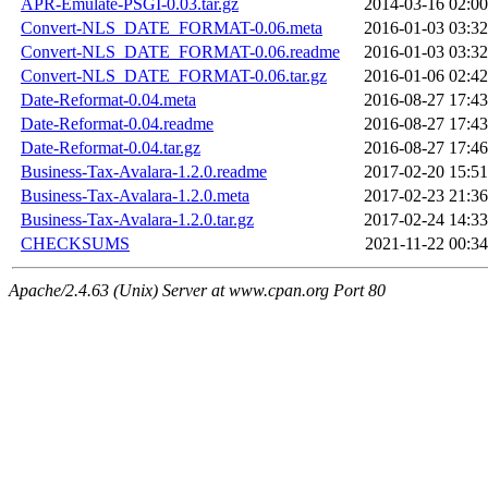
APR-Emulate-PSGI-0.03.tar.gz
2014-03-16 02:00
Convert-NLS_DATE_FORMAT-0.06.meta
2016-01-03 03:32
Convert-NLS_DATE_FORMAT-0.06.readme
2016-01-03 03:32
Convert-NLS_DATE_FORMAT-0.06.tar.gz
2016-01-06 02:42
Date-Reformat-0.04.meta
2016-08-27 17:43
Date-Reformat-0.04.readme
2016-08-27 17:43
Date-Reformat-0.04.tar.gz
2016-08-27 17:46
Business-Tax-Avalara-1.2.0.readme
2017-02-20 15:51
Business-Tax-Avalara-1.2.0.meta
2017-02-23 21:36
Business-Tax-Avalara-1.2.0.tar.gz
2017-02-24 14:33
CHECKSUMS
2021-11-22 00:34
Apache/2.4.63 (Unix) Server at www.cpan.org Port 80