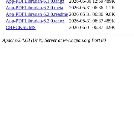
App-PDFLibrarian-6.1.0.tar.gz
2026-05-30 12:59
489K
App-PDFLibrarian-6.2.0.meta
2026-05-31 06:36
1.2K
App-PDFLibrarian-6.2.0.readme
2026-05-31 06:36
9.8K
App-PDFLibrarian-6.2.0.tar.gz
2026-05-31 06:37
489K
CHECKSUMS
2026-06-01 06:37
4.9K
Apache/2.4.63 (Unix) Server at www.cpan.org Port 80