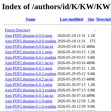
Index of /authors/id/K/KW/
Name
Last modified
Size
Descript
Parent Directory
-
App-PDFLibrarian-6.0.0.meta
2026-05-18 11:31
1.1K
App-PDFLibrarian-6.0.0.readme
2026-05-18 11:31
375
App-PDFLibrarian-6.0.0.tar.gz
2026-05-18 11:32
486K
App-PDFLibrarian-6.0.1.meta
2026-05-20 03:15
1.2K
App-PDFLibrarian-6.0.1.readme
2026-05-20 03:15
9.8K
App-PDFLibrarian-6.0.1.tar.gz
2026-05-20 03:16
489K
App-PDFLibrarian-6.0.2.meta
2026-05-29 05:12
1.2K
App-PDFLibrarian-6.0.2.readme
2026-05-29 05:12
9.8K
App-PDFLibrarian-6.0.2.tar.gz
2026-05-29 05:13
489K
App-PDFLibrarian-6.0.3.meta
2026-05-30 07:13
1.2K
App-PDFLibrarian-6.0.3.readme
2026-05-30 07:13
9.8K
App-PDFLibrarian-6.0.3.tar.gz
2026-05-30 07:14
489K
App-PDFLibrarian-6.1.0.meta
2026-05-30 12:59
1.2K
App-PDFLibrarian-6.1.0.readme
2026-05-30 12:59
9.8K