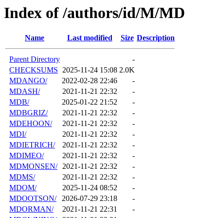
Index of /authors/id/M/MD
Name
Last modified
Size
Description
Parent Directory
-
CHECKSUMS
2025-11-24 15:08
2.0K
MDANGO/
2022-02-28 22:46
-
MDASH/
2021-11-21 22:32
-
MDB/
2025-01-22 21:52
-
MDBGRIZ/
2021-11-21 22:32
-
MDEHOON/
2021-11-21 22:32
-
MDI/
2021-11-21 22:32
-
MDIETRICH/
2021-11-21 22:32
-
MDIMEO/
2021-11-21 22:32
-
MDMONSEN/
2021-11-21 22:32
-
MDMS/
2021-11-21 22:32
-
MDOM/
2025-11-24 08:52
-
MDOOTSON/
2026-07-29 23:18
-
MDORMAN/
2021-11-21 22:31
-