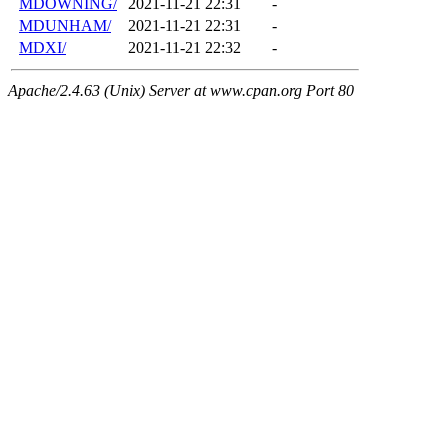
MDOWNING/
2021-11-21 22:31
-
MDUNHAM/
2021-11-21 22:31
-
MDXI/
2021-11-21 22:32
-
Apache/2.4.63 (Unix) Server at www.cpan.org Port 80