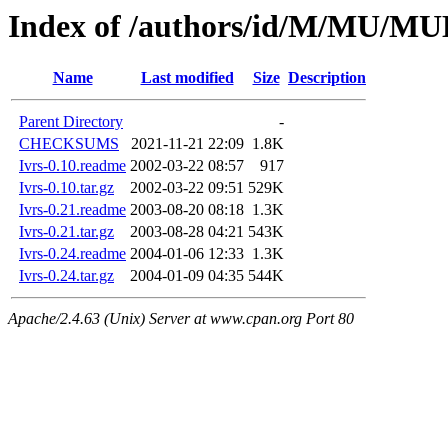
Index of /authors/id/M/MU/
Name
Last modified
Size
Description
Parent Directory
-
CHECKSUMS
2021-11-21 22:09
1.8K
Ivrs-0.10.readme
2002-03-22 08:57
917
Ivrs-0.10.tar.gz
2002-03-22 09:51
529K
Ivrs-0.21.readme
2003-08-20 08:18
1.3K
Ivrs-0.21.tar.gz
2003-08-28 04:21
543K
Ivrs-0.24.readme
2004-01-06 12:33
1.3K
Ivrs-0.24.tar.gz
2004-01-09 04:35
544K
Apache/2.4.63 (Unix) Server at www.cpan.org Port 80