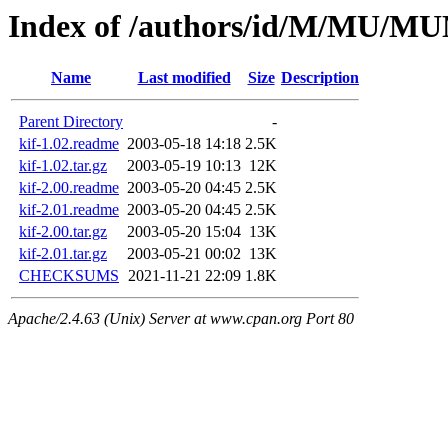
Index of /authors/id/M/MU/M
Name
Last modified
Size
Description
Parent Directory
-
kif-1.02.readme
2003-05-18 14:18
2.5K
kif-1.02.tar.gz
2003-05-19 10:13
12K
kif-2.00.readme
2003-05-20 04:45
2.5K
kif-2.01.readme
2003-05-20 04:45
2.5K
kif-2.00.tar.gz
2003-05-20 15:04
13K
kif-2.01.tar.gz
2003-05-21 00:02
13K
CHECKSUMS
2021-11-21 22:09
1.8K
Apache/2.4.63 (Unix) Server at www.cpan.org Port 80