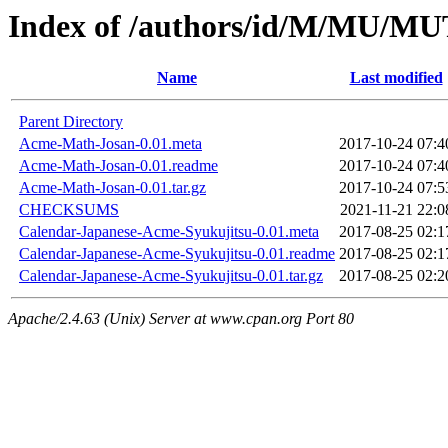
Index of /authors/id/M/MU/M
Name
Last modified
Parent Directory
Acme-Math-Josan-0.01.meta
2017-10-24 07:4
Acme-Math-Josan-0.01.readme
2017-10-24 07:4
Acme-Math-Josan-0.01.tar.gz
2017-10-24 07:5
CHECKSUMS
2021-11-21 22:0
Calendar-Japanese-Acme-Syukujitsu-0.01.meta
2017-08-25 02:1
Calendar-Japanese-Acme-Syukujitsu-0.01.readme
2017-08-25 02:1
Calendar-Japanese-Acme-Syukujitsu-0.01.tar.gz
2017-08-25 02:2
Apache/2.4.63 (Unix) Server at www.cpan.org Port 80