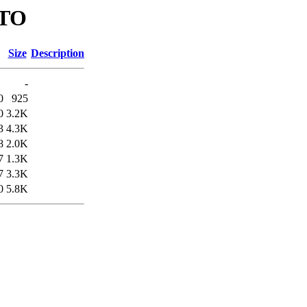
UTO
Size
Description
-
0
925
0
3.2K
3
4.3K
8
2.0K
7
1.3K
7
3.3K
0
5.8K