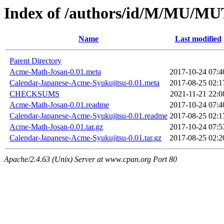
Index of /authors/id/M/MU/M
Name
Last modified
Parent Directory
Acme-Math-Josan-0.01.meta
2017-10-24 07:4
Calendar-Japanese-Acme-Syukujitsu-0.01.meta
2017-08-25 02:1
CHECKSUMS
2021-11-21 22:0
Acme-Math-Josan-0.01.readme
2017-10-24 07:4
Calendar-Japanese-Acme-Syukujitsu-0.01.readme
2017-08-25 02:1
Acme-Math-Josan-0.01.tar.gz
2017-10-24 07:5
Calendar-Japanese-Acme-Syukujitsu-0.01.tar.gz
2017-08-25 02:2
Apache/2.4.63 (Unix) Server at www.cpan.org Port 80