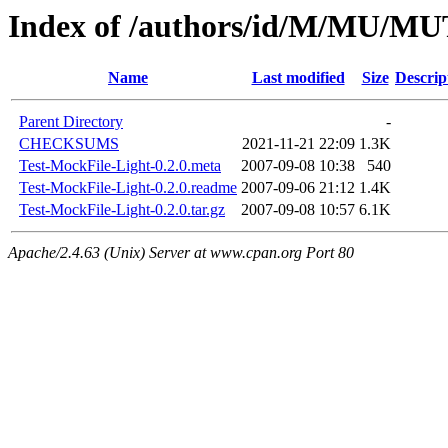
Index of /authors/id/M/MU/
Name
Last modified
Size
Descrip
Parent Directory
-
CHECKSUMS
2021-11-21 22:09
1.3K
Test-MockFile-Light-0.2.0.meta
2007-09-08 10:38
540
Test-MockFile-Light-0.2.0.readme
2007-09-06 21:12
1.4K
Test-MockFile-Light-0.2.0.tar.gz
2007-09-08 10:57
6.1K
Apache/2.4.63 (Unix) Server at www.cpan.org Port 80