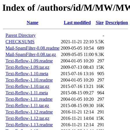
Index of /authors/id/M/MW/
Name
Last modified
Size
Description
Parent Directory
-
CHECKSUMS
2021-11-21 22:10
5.5K
Mail-SpamFilter-0.08.readme
2009-05-05 10:54
689
Mail-SpamFilter-0.08.tar.gz
2009-05-05 11:00
9.3K
Text-Reflow-1.09.readme
2004-01-05 10:20
297
Text-Reflow-1.09.tar.gz
2009-07-13 08:43
15K
Text-Reflow-1.10.meta
2015-07-16 13:16
905
Text-Reflow-1.10.readme
2004-01-05 10:20
297
Text-Reflow-1.10.tar.gz
2015-07-16 13:21
16K
Text-Reflow-1.11.meta
2015-08-15 09:27
964
Text-Reflow-1.11.readme
2004-01-05 10:20
297
Text-Reflow-1.11.tar.gz
2015-08-15 09:30
16K
Text-Reflow-1.12.readme
2016-11-21 12:14
291
Text-Reflow-1.12.tar.gz
2016-11-21 14:04
15K
Text-Reflow-1.13.readme
2016-11-21 12:14
291