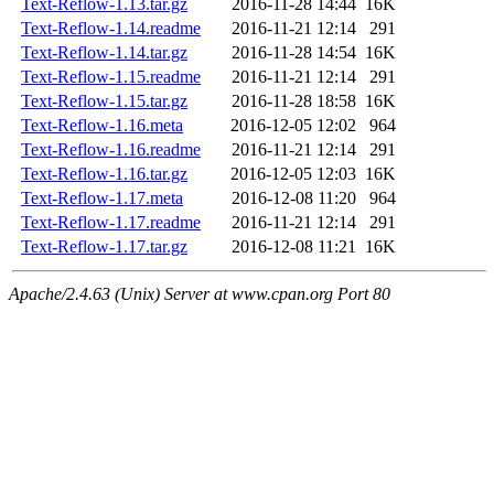
Text-Reflow-1.13.tar.gz
2016-11-28 14:44
16K
Text-Reflow-1.14.readme
2016-11-21 12:14
291
Text-Reflow-1.14.tar.gz
2016-11-28 14:54
16K
Text-Reflow-1.15.readme
2016-11-21 12:14
291
Text-Reflow-1.15.tar.gz
2016-11-28 18:58
16K
Text-Reflow-1.16.meta
2016-12-05 12:02
964
Text-Reflow-1.16.readme
2016-11-21 12:14
291
Text-Reflow-1.16.tar.gz
2016-12-05 12:03
16K
Text-Reflow-1.17.meta
2016-12-08 11:20
964
Text-Reflow-1.17.readme
2016-11-21 12:14
291
Text-Reflow-1.17.tar.gz
2016-12-08 11:21
16K
Apache/2.4.63 (Unix) Server at www.cpan.org Port 80