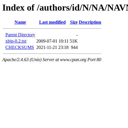
Index of /authors/id/N/NA/NA
Name
Last modified
Size
Description
Parent Directory
-
xbjp-0.2.txt
2009-07-01 10:11
51K
CHECKSUMS
2021-11-21 23:18
944
Apache/2.4.63 (Unix) Server at www.cpan.org Port 80