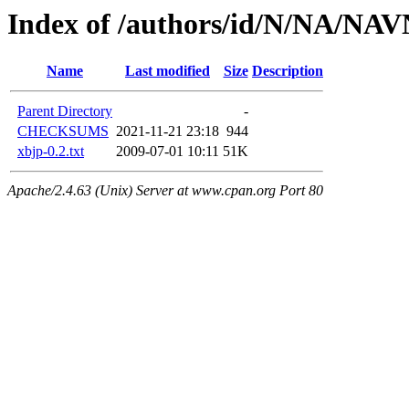
Index of /authors/id/N/NA/NA
Name
Last modified
Size
Description
Parent Directory
-
CHECKSUMS
2021-11-21 23:18
944
xbjp-0.2.txt
2009-07-01 10:11
51K
Apache/2.4.63 (Unix) Server at www.cpan.org Port 80