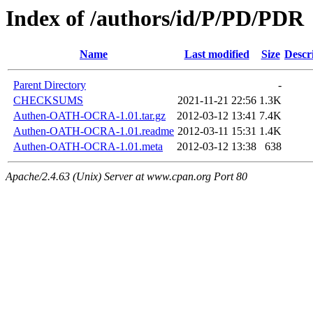
Index of /authors/id/P/PD/PDR
Name
Last modified
Size
Descr
Parent Directory
-
CHECKSUMS
2021-11-21 22:56
1.3K
Authen-OATH-OCRA-1.01.tar.gz
2012-03-12 13:41
7.4K
Authen-OATH-OCRA-1.01.readme
2012-03-11 15:31
1.4K
Authen-OATH-OCRA-1.01.meta
2012-03-12 13:38
638
Apache/2.4.63 (Unix) Server at www.cpan.org Port 80