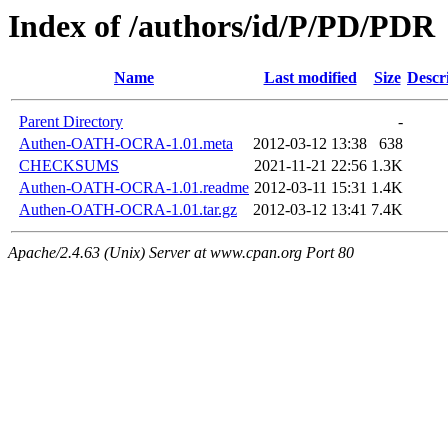
Index of /authors/id/P/PD/PDR
Name
Last modified
Size
Descr
Parent Directory
-
Authen-OATH-OCRA-1.01.meta
2012-03-12 13:38
638
CHECKSUMS
2021-11-21 22:56
1.3K
Authen-OATH-OCRA-1.01.readme
2012-03-11 15:31
1.4K
Authen-OATH-OCRA-1.01.tar.gz
2012-03-12 13:41
7.4K
Apache/2.4.63 (Unix) Server at www.cpan.org Port 80