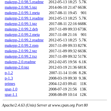
makepp-2.0.98.5.readme
2012-05-13 18:25
5.7K
makepp-2.0.98.5.tgz
2014-06-10 21:47
663K
makepp-2.0.99.1.meta
2017-08-11 19:45
901
makepp-2.0.99.1.readme
2012-05-13 18:25
5.7K
makepp-2.0.99.1.tgz
2017-08-11 22:16
668K
makepp-2.0.99.2.deb
2017-11-09 09:33
673K
makepp-2.0.99.2.meta
2017-11-08 21:16
901
makepp-2.0.99.2.readme
2012-05-13 18:25
5.7K
makepp-2.0.99.2.rpm
2017-11-09 09:33
827K
makepp-2.0.99.2.tgz
2017-11-09 09:32
663K
makepp-2.0.99.2.txz
2017-11-09 09:32
517K
makepp-2.0.readme
2012-02-05 19:56
6.1K
makepp-2.0.tgz
2012-03-19 21:36
681K
p-1.2
2007-11-14 11:06
8.2K
p-1.3
2008-03-19 09:30
9.3K
primes
2004-12-03 09:41
11K
spar-1.0
2008-07-19 21:56
13K
spar-1.1
2008-08-09 10:14
12K
Apache/2.4.63 (Unix) Server at www.cpan.org Port 80