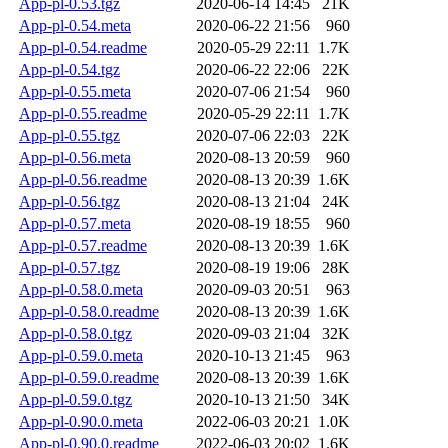
App-pl-0.53.tgz
2020-06-14 14:45
21K
App-pl-0.54.meta
2020-06-22 21:56
960
App-pl-0.54.readme
2020-05-29 22:11
1.7K
App-pl-0.54.tgz
2020-06-22 22:06
22K
App-pl-0.55.meta
2020-07-06 21:54
960
App-pl-0.55.readme
2020-05-29 22:11
1.7K
App-pl-0.55.tgz
2020-07-06 22:03
22K
App-pl-0.56.meta
2020-08-13 20:59
960
App-pl-0.56.readme
2020-08-13 20:39
1.6K
App-pl-0.56.tgz
2020-08-13 21:04
24K
App-pl-0.57.meta
2020-08-19 18:55
960
App-pl-0.57.readme
2020-08-13 20:39
1.6K
App-pl-0.57.tgz
2020-08-19 19:06
28K
App-pl-0.58.0.meta
2020-09-03 20:51
963
App-pl-0.58.0.readme
2020-08-13 20:39
1.6K
App-pl-0.58.0.tgz
2020-09-03 21:04
32K
App-pl-0.59.0.meta
2020-10-13 21:45
963
App-pl-0.59.0.readme
2020-08-13 20:39
1.6K
App-pl-0.59.0.tgz
2020-10-13 21:50
34K
App-pl-0.90.0.meta
2022-06-03 20:21
1.0K
App-pl-0.90.0.readme
2022-06-03 20:02
1.6K