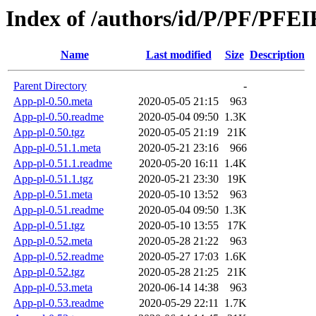
Index of /authors/id/P/PF/PFE
Name
Last modified
Size
Description
Parent Directory
-
App-pl-0.50.meta
2020-05-05 21:15
963
App-pl-0.50.readme
2020-05-04 09:50
1.3K
App-pl-0.50.tgz
2020-05-05 21:19
21K
App-pl-0.51.1.meta
2020-05-21 23:16
966
App-pl-0.51.1.readme
2020-05-20 16:11
1.4K
App-pl-0.51.1.tgz
2020-05-21 23:30
19K
App-pl-0.51.meta
2020-05-10 13:52
963
App-pl-0.51.readme
2020-05-04 09:50
1.3K
App-pl-0.51.tgz
2020-05-10 13:55
17K
App-pl-0.52.meta
2020-05-28 21:22
963
App-pl-0.52.readme
2020-05-27 17:03
1.6K
App-pl-0.52.tgz
2020-05-28 21:25
21K
App-pl-0.53.meta
2020-06-14 14:38
963
App-pl-0.53.readme
2020-05-29 22:11
1.7K