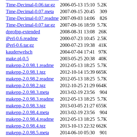
Time-Decimal-0.06.tar.gz
2006-05-13 15:10
5.2K
Time-Decimal-0.07.meta
2007-09-15 20:45
309
Time-Decimal-0.07.readme
2007-09-03 14:06
826
Time-Decimal-0.07.tar.gz
2007-09-16 18:59
5.7K
dprofpp-extended
2008-08-31 13:08
26K
iPerl-0.6.readme
2000-07-23 10:45
2.5K
iPerl-0.6.tar.gz
2000-07-23 19:38
41K
kauderwelsch
2004-07-04 17:41
97K
make.pl-0.5
2003-05-25 20:38
40K
makepp-2.0.98.1.readme
2012-05-13 18:25
5.7K
makepp-2.0.98.1.tgz
2012-10-14 15:39
665K
makepp-2.0.98.2.readme
2012-05-13 18:25
5.7K
makepp-2.0.98.2.tgz
2012-10-25 21:29
664K
makepp-2.0.98.3.meta
2013-02-19 23:56
904
makepp-2.0.98.3.readme
2012-05-13 18:25
5.7K
makepp-2.0.98.3.tgz
2013-03-05 21:27
655K
makepp-2.0.98.4.meta
2013-02-19 23:56
904
makepp-2.0.98.4.readme
2012-05-13 18:25
5.7K
makepp-2.0.98.4.tgz
2013-10-13 22:32
662K
makepp-2.0.98.5.meta
2014-06-10 05:30
901