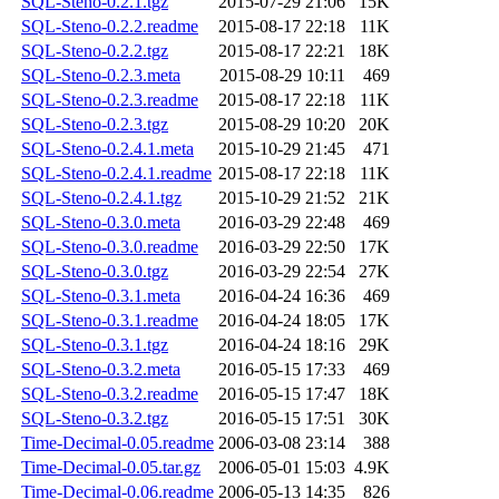
SQL-Steno-0.2.1.tgz
2015-07-29 21:06
15K
SQL-Steno-0.2.2.readme
2015-08-17 22:18
11K
SQL-Steno-0.2.2.tgz
2015-08-17 22:21
18K
SQL-Steno-0.2.3.meta
2015-08-29 10:11
469
SQL-Steno-0.2.3.readme
2015-08-17 22:18
11K
SQL-Steno-0.2.3.tgz
2015-08-29 10:20
20K
SQL-Steno-0.2.4.1.meta
2015-10-29 21:45
471
SQL-Steno-0.2.4.1.readme
2015-08-17 22:18
11K
SQL-Steno-0.2.4.1.tgz
2015-10-29 21:52
21K
SQL-Steno-0.3.0.meta
2016-03-29 22:48
469
SQL-Steno-0.3.0.readme
2016-03-29 22:50
17K
SQL-Steno-0.3.0.tgz
2016-03-29 22:54
27K
SQL-Steno-0.3.1.meta
2016-04-24 16:36
469
SQL-Steno-0.3.1.readme
2016-04-24 18:05
17K
SQL-Steno-0.3.1.tgz
2016-04-24 18:16
29K
SQL-Steno-0.3.2.meta
2016-05-15 17:33
469
SQL-Steno-0.3.2.readme
2016-05-15 17:47
18K
SQL-Steno-0.3.2.tgz
2016-05-15 17:51
30K
Time-Decimal-0.05.readme
2006-03-08 23:14
388
Time-Decimal-0.05.tar.gz
2006-05-01 15:03
4.9K
Time-Decimal-0.06.readme
2006-05-13 14:35
826