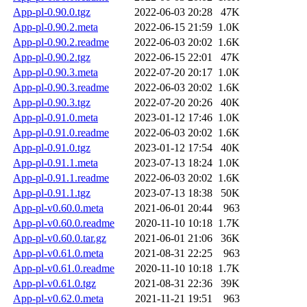
App-pl-0.90.0.tgz
2022-06-03 20:28
47K
App-pl-0.90.2.meta
2022-06-15 21:59
1.0K
App-pl-0.90.2.readme
2022-06-03 20:02
1.6K
App-pl-0.90.2.tgz
2022-06-15 22:01
47K
App-pl-0.90.3.meta
2022-07-20 20:17
1.0K
App-pl-0.90.3.readme
2022-06-03 20:02
1.6K
App-pl-0.90.3.tgz
2022-07-20 20:26
40K
App-pl-0.91.0.meta
2023-01-12 17:46
1.0K
App-pl-0.91.0.readme
2022-06-03 20:02
1.6K
App-pl-0.91.0.tgz
2023-01-12 17:54
40K
App-pl-0.91.1.meta
2023-07-13 18:24
1.0K
App-pl-0.91.1.readme
2022-06-03 20:02
1.6K
App-pl-0.91.1.tgz
2023-07-13 18:38
50K
App-pl-v0.60.0.meta
2021-06-01 20:44
963
App-pl-v0.60.0.readme
2020-11-10 10:18
1.7K
App-pl-v0.60.0.tar.gz
2021-06-01 21:06
36K
App-pl-v0.61.0.meta
2021-08-31 22:25
963
App-pl-v0.61.0.readme
2020-11-10 10:18
1.7K
App-pl-v0.61.0.tgz
2021-08-31 22:36
39K
App-pl-v0.62.0.meta
2021-11-21 19:51
963