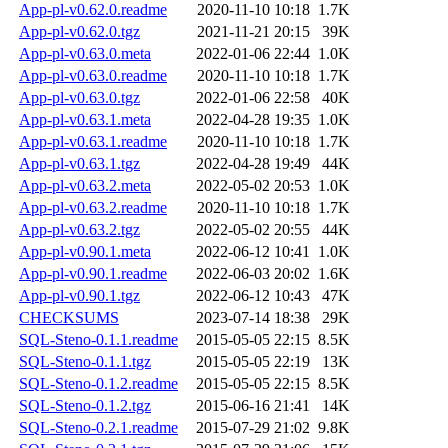
App-pl-v0.62.0.readme
2020-11-10 10:18
1.7K
App-pl-v0.62.0.tgz
2021-11-21 20:15
39K
App-pl-v0.63.0.meta
2022-01-06 22:44
1.0K
App-pl-v0.63.0.readme
2020-11-10 10:18
1.7K
App-pl-v0.63.0.tgz
2022-01-06 22:58
40K
App-pl-v0.63.1.meta
2022-04-28 19:35
1.0K
App-pl-v0.63.1.readme
2020-11-10 10:18
1.7K
App-pl-v0.63.1.tgz
2022-04-28 19:49
44K
App-pl-v0.63.2.meta
2022-05-02 20:53
1.0K
App-pl-v0.63.2.readme
2020-11-10 10:18
1.7K
App-pl-v0.63.2.tgz
2022-05-02 20:55
44K
App-pl-v0.90.1.meta
2022-06-12 10:41
1.0K
App-pl-v0.90.1.readme
2022-06-03 20:02
1.6K
App-pl-v0.90.1.tgz
2022-06-12 10:43
47K
CHECKSUMS
2023-07-14 18:38
29K
SQL-Steno-0.1.1.readme
2015-05-05 22:15
8.5K
SQL-Steno-0.1.1.tgz
2015-05-05 22:19
13K
SQL-Steno-0.1.2.readme
2015-05-05 22:15
8.5K
SQL-Steno-0.1.2.tgz
2015-06-16 21:41
14K
SQL-Steno-0.2.1.readme
2015-07-29 21:02
9.8K