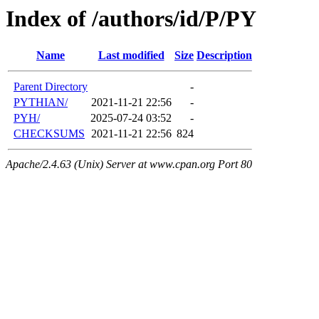
Index of /authors/id/P/PY
Name
Last modified
Size
Description
Parent Directory
-
PYTHIAN/
2021-11-21 22:56
-
PYH/
2025-07-24 03:52
-
CHECKSUMS
2021-11-21 22:56
824
Apache/2.4.63 (Unix) Server at www.cpan.org Port 80