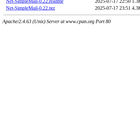
Net-SimpleMail-0.22.readme
2025-07-17 22:50
1.3
Net-SimpleMail-0.22.tgz
2025-07-17 23:51
4.3
Apache/2.4.63 (Unix) Server at www.cpan.org Port 80