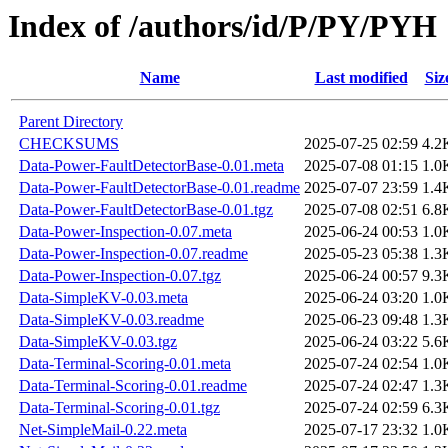
Index of /authors/id/P/PY/PYH
Name
Last modified
Siz
Parent Directory
CHECKSUMS
2025-07-25 02:59
4.2
Data-Power-FaultDetectorBase-0.01.meta
2025-07-08 01:15
1.0
Data-Power-FaultDetectorBase-0.01.readme
2025-07-07 23:59
1.4
Data-Power-FaultDetectorBase-0.01.tgz
2025-07-08 02:51
6.8
Data-Power-Inspection-0.07.meta
2025-06-24 00:53
1.0
Data-Power-Inspection-0.07.readme
2025-05-23 05:38
1.3
Data-Power-Inspection-0.07.tgz
2025-06-24 00:57
9.3
Data-SimpleKV-0.03.meta
2025-06-24 03:20
1.0
Data-SimpleKV-0.03.readme
2025-06-23 09:48
1.3
Data-SimpleKV-0.03.tgz
2025-06-24 03:22
5.6
Data-Terminal-Scoring-0.01.meta
2025-07-24 02:54
1.0
Data-Terminal-Scoring-0.01.readme
2025-07-24 02:47
1.3
Data-Terminal-Scoring-0.01.tgz
2025-07-24 02:59
6.3
Net-SimpleMail-0.22.meta
2025-07-17 23:32
1.0