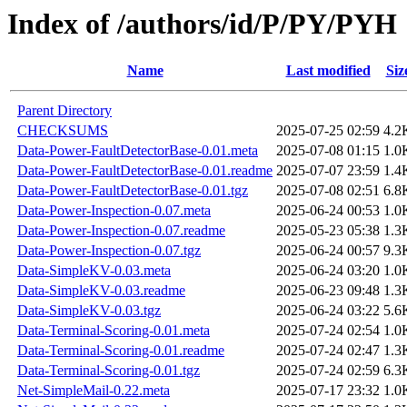
Index of /authors/id/P/PY/PYH
Name
Last modified
Siz
Parent Directory
CHECKSUMS
2025-07-25 02:59
4.2
Data-Power-FaultDetectorBase-0.01.meta
2025-07-08 01:15
1.0
Data-Power-FaultDetectorBase-0.01.readme
2025-07-07 23:59
1.4
Data-Power-FaultDetectorBase-0.01.tgz
2025-07-08 02:51
6.8
Data-Power-Inspection-0.07.meta
2025-06-24 00:53
1.0
Data-Power-Inspection-0.07.readme
2025-05-23 05:38
1.3
Data-Power-Inspection-0.07.tgz
2025-06-24 00:57
9.3
Data-SimpleKV-0.03.meta
2025-06-24 03:20
1.0
Data-SimpleKV-0.03.readme
2025-06-23 09:48
1.3
Data-SimpleKV-0.03.tgz
2025-06-24 03:22
5.6
Data-Terminal-Scoring-0.01.meta
2025-07-24 02:54
1.0
Data-Terminal-Scoring-0.01.readme
2025-07-24 02:47
1.3
Data-Terminal-Scoring-0.01.tgz
2025-07-24 02:59
6.3
Net-SimpleMail-0.22.meta
2025-07-17 23:32
1.0