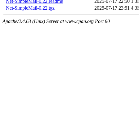
Net-SimpleMail-0.22.readme
2025-07-17 22:50
1.3
Net-SimpleMail-0.22.tgz
2025-07-17 23:51
4.3
Apache/2.4.63 (Unix) Server at www.cpan.org Port 80