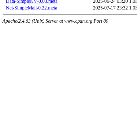
Data-SimpleKV-0.03.meta
2025-06-24 03:20
1.0
Net-SimpleMail-0.22.meta
2025-07-17 23:32
1.0
Apache/2.4.63 (Unix) Server at www.cpan.org Port 80