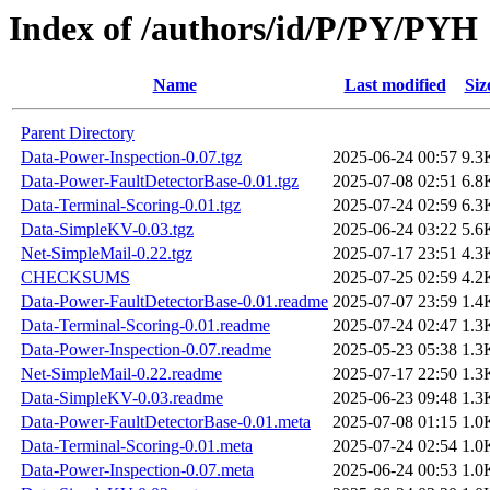
Index of /authors/id/P/PY/PYH
Name
Last modified
Siz
Parent Directory
Data-Power-Inspection-0.07.tgz
2025-06-24 00:57
9.3
Data-Power-FaultDetectorBase-0.01.tgz
2025-07-08 02:51
6.8
Data-Terminal-Scoring-0.01.tgz
2025-07-24 02:59
6.3
Data-SimpleKV-0.03.tgz
2025-06-24 03:22
5.6
Net-SimpleMail-0.22.tgz
2025-07-17 23:51
4.3
CHECKSUMS
2025-07-25 02:59
4.2
Data-Power-FaultDetectorBase-0.01.readme
2025-07-07 23:59
1.4
Data-Terminal-Scoring-0.01.readme
2025-07-24 02:47
1.3
Data-Power-Inspection-0.07.readme
2025-05-23 05:38
1.3
Net-SimpleMail-0.22.readme
2025-07-17 22:50
1.3
Data-SimpleKV-0.03.readme
2025-06-23 09:48
1.3
Data-Power-FaultDetectorBase-0.01.meta
2025-07-08 01:15
1.0
Data-Terminal-Scoring-0.01.meta
2025-07-24 02:54
1.0
Data-Power-Inspection-0.07.meta
2025-06-24 00:53
1.0