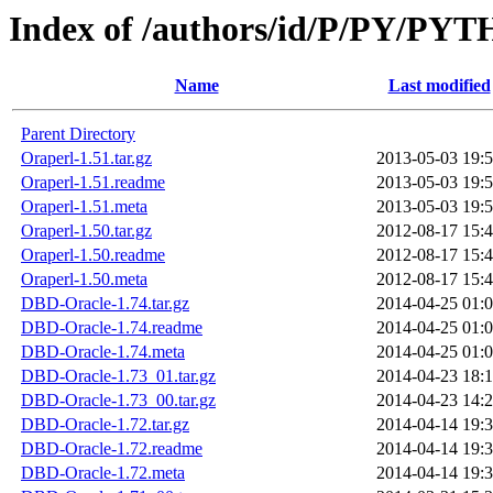
Index of /authors/id/P/PY/PY
Name
Last modified
Parent Directory
Oraperl-1.51.tar.gz
2013-05-03 19:
Oraperl-1.51.readme
2013-05-03 19:
Oraperl-1.51.meta
2013-05-03 19:
Oraperl-1.50.tar.gz
2012-08-17 15:
Oraperl-1.50.readme
2012-08-17 15:
Oraperl-1.50.meta
2012-08-17 15:
DBD-Oracle-1.74.tar.gz
2014-04-25 01:
DBD-Oracle-1.74.readme
2014-04-25 01:
DBD-Oracle-1.74.meta
2014-04-25 01:
DBD-Oracle-1.73_01.tar.gz
2014-04-23 18:
DBD-Oracle-1.73_00.tar.gz
2014-04-23 14:
DBD-Oracle-1.72.tar.gz
2014-04-14 19:
DBD-Oracle-1.72.readme
2014-04-14 19:
DBD-Oracle-1.72.meta
2014-04-14 19: