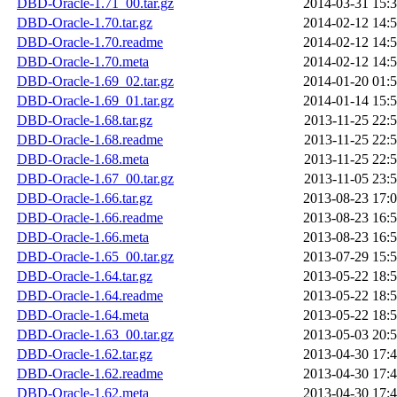
DBD-Oracle-1.71_00.tar.gz
2014-03-31 15:
DBD-Oracle-1.70.tar.gz
2014-02-12 14:
DBD-Oracle-1.70.readme
2014-02-12 14:
DBD-Oracle-1.70.meta
2014-02-12 14:
DBD-Oracle-1.69_02.tar.gz
2014-01-20 01:
DBD-Oracle-1.69_01.tar.gz
2014-01-14 15:
DBD-Oracle-1.68.tar.gz
2013-11-25 22:
DBD-Oracle-1.68.readme
2013-11-25 22:
DBD-Oracle-1.68.meta
2013-11-25 22:
DBD-Oracle-1.67_00.tar.gz
2013-11-05 23:
DBD-Oracle-1.66.tar.gz
2013-08-23 17:
DBD-Oracle-1.66.readme
2013-08-23 16:
DBD-Oracle-1.66.meta
2013-08-23 16:
DBD-Oracle-1.65_00.tar.gz
2013-07-29 15:
DBD-Oracle-1.64.tar.gz
2013-05-22 18:
DBD-Oracle-1.64.readme
2013-05-22 18:
DBD-Oracle-1.64.meta
2013-05-22 18:
DBD-Oracle-1.63_00.tar.gz
2013-05-03 20:
DBD-Oracle-1.62.tar.gz
2013-04-30 17:
DBD-Oracle-1.62.readme
2013-04-30 17:
DBD-Oracle-1.62.meta
2013-04-30 17: