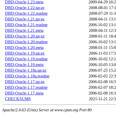
DBD-Oracle-1.23.meta
2009-04-29 16:
DBD-Oracle-1.22.tar.gz
2008-08-01 17:
DBD-Oracle-1.22.readme
2008-07-29 11:
DBD-Oracle-1.21.tar.gz
2008-04-11 13:
DBD-Oracle-1.21.readme
2006-10-02 13:
DBD-Oracle-1.21.meta
2008-04-11 12:
DBD-Oracle-1.20.tar.gz
2008-01-11 18:
DBD-Oracle-1.20.readme
2006-10-02 13:
DBD-Oracle-1.20.meta
2008-01-11 15:
DBD-Oracle-1.19.tar.gz
2006-11-03 17:
DBD-Oracle-1.19.readme
2006-10-02 12:
DBD-Oracle-1.19.meta
2006-10-05 13:
DBD-Oracle-1.18a.tar.gz
2006-07-25 15:
DBD-Oracle-1.18a.readme
2006-02-02 22:
DBD-Oracle-1.17.tar.gz
2006-02-08 16:
DBD-Oracle-1.17.readme
2006-02-07 18:
DBD-Oracle-1.17.meta
2006-02-08 16:
CHECKSUMS
2021-11-21 22:
Apache/2.4.63 (Unix) Server at www.cpan.org Port 80