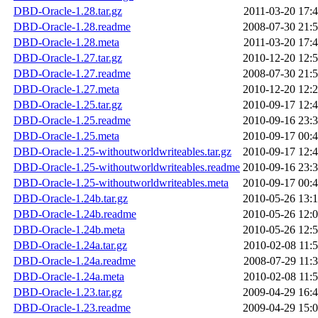
DBD-Oracle-1.28.tar.gz
2011-03-20 17:
DBD-Oracle-1.28.readme
2008-07-30 21:
DBD-Oracle-1.28.meta
2011-03-20 17:
DBD-Oracle-1.27.tar.gz
2010-12-20 12:
DBD-Oracle-1.27.readme
2008-07-30 21:
DBD-Oracle-1.27.meta
2010-12-20 12:
DBD-Oracle-1.25.tar.gz
2010-09-17 12:
DBD-Oracle-1.25.readme
2010-09-16 23:
DBD-Oracle-1.25.meta
2010-09-17 00:
DBD-Oracle-1.25-withoutworldwriteables.tar.gz
2010-09-17 12:
DBD-Oracle-1.25-withoutworldwriteables.readme
2010-09-16 23:
DBD-Oracle-1.25-withoutworldwriteables.meta
2010-09-17 00:
DBD-Oracle-1.24b.tar.gz
2010-05-26 13:
DBD-Oracle-1.24b.readme
2010-05-26 12:
DBD-Oracle-1.24b.meta
2010-05-26 12:
DBD-Oracle-1.24a.tar.gz
2010-02-08 11:
DBD-Oracle-1.24a.readme
2008-07-29 11:
DBD-Oracle-1.24a.meta
2010-02-08 11:
DBD-Oracle-1.23.tar.gz
2009-04-29 16:
DBD-Oracle-1.23.readme
2009-04-29 15: