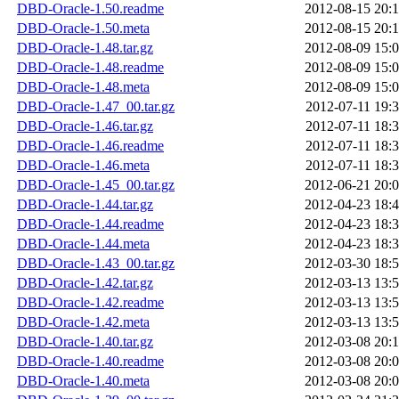
DBD-Oracle-1.50.readme
2012-08-15 20:
DBD-Oracle-1.50.meta
2012-08-15 20:
DBD-Oracle-1.48.tar.gz
2012-08-09 15:
DBD-Oracle-1.48.readme
2012-08-09 15:
DBD-Oracle-1.48.meta
2012-08-09 15:
DBD-Oracle-1.47_00.tar.gz
2012-07-11 19:
DBD-Oracle-1.46.tar.gz
2012-07-11 18:
DBD-Oracle-1.46.readme
2012-07-11 18:
DBD-Oracle-1.46.meta
2012-07-11 18:
DBD-Oracle-1.45_00.tar.gz
2012-06-21 20:
DBD-Oracle-1.44.tar.gz
2012-04-23 18:
DBD-Oracle-1.44.readme
2012-04-23 18:
DBD-Oracle-1.44.meta
2012-04-23 18:
DBD-Oracle-1.43_00.tar.gz
2012-03-30 18:
DBD-Oracle-1.42.tar.gz
2012-03-13 13:
DBD-Oracle-1.42.readme
2012-03-13 13:
DBD-Oracle-1.42.meta
2012-03-13 13:
DBD-Oracle-1.40.tar.gz
2012-03-08 20:
DBD-Oracle-1.40.readme
2012-03-08 20:
DBD-Oracle-1.40.meta
2012-03-08 20: