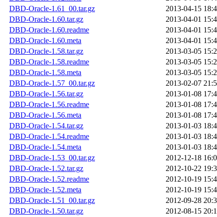
DBD-Oracle-1.61_00.tar.gz
2013-04-15 18:
DBD-Oracle-1.60.tar.gz
2013-04-01 15:
DBD-Oracle-1.60.readme
2013-04-01 15:
DBD-Oracle-1.60.meta
2013-04-01 15:
DBD-Oracle-1.58.tar.gz
2013-03-05 15:
DBD-Oracle-1.58.readme
2013-03-05 15:
DBD-Oracle-1.58.meta
2013-03-05 15:
DBD-Oracle-1.57_00.tar.gz
2013-02-07 21:
DBD-Oracle-1.56.tar.gz
2013-01-08 17:
DBD-Oracle-1.56.readme
2013-01-08 17:
DBD-Oracle-1.56.meta
2013-01-08 17:
DBD-Oracle-1.54.tar.gz
2013-01-03 18:
DBD-Oracle-1.54.readme
2013-01-03 18:
DBD-Oracle-1.54.meta
2013-01-03 18:
DBD-Oracle-1.53_00.tar.gz
2012-12-18 16:
DBD-Oracle-1.52.tar.gz
2012-10-22 19:
DBD-Oracle-1.52.readme
2012-10-19 15:
DBD-Oracle-1.52.meta
2012-10-19 15:
DBD-Oracle-1.51_00.tar.gz
2012-09-28 20:
DBD-Oracle-1.50.tar.gz
2012-08-15 20: