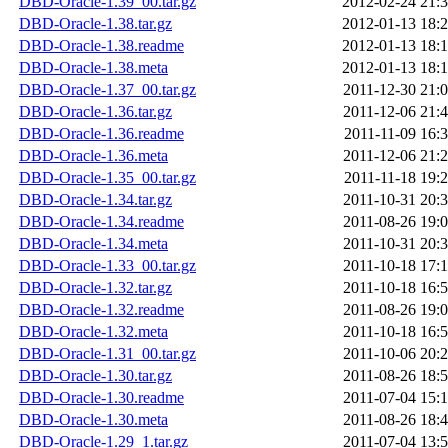
DBD-Oracle-1.39_00.tar.gz
2012-02-24 21:
DBD-Oracle-1.38.tar.gz
2012-01-13 18:
DBD-Oracle-1.38.readme
2012-01-13 18:
DBD-Oracle-1.38.meta
2012-01-13 18:
DBD-Oracle-1.37_00.tar.gz
2011-12-30 21:
DBD-Oracle-1.36.tar.gz
2011-12-06 21:
DBD-Oracle-1.36.readme
2011-11-09 16:
DBD-Oracle-1.36.meta
2011-12-06 21:
DBD-Oracle-1.35_00.tar.gz
2011-11-18 19:
DBD-Oracle-1.34.tar.gz
2011-10-31 20:
DBD-Oracle-1.34.readme
2011-08-26 19:
DBD-Oracle-1.34.meta
2011-10-31 20:
DBD-Oracle-1.33_00.tar.gz
2011-10-18 17:
DBD-Oracle-1.32.tar.gz
2011-10-18 16:
DBD-Oracle-1.32.readme
2011-08-26 19:
DBD-Oracle-1.32.meta
2011-10-18 16:
DBD-Oracle-1.31_00.tar.gz
2011-10-06 20:
DBD-Oracle-1.30.tar.gz
2011-08-26 18:
DBD-Oracle-1.30.readme
2011-07-04 15:
DBD-Oracle-1.30.meta
2011-08-26 18:
DBD-Oracle-1.29_1.tar.gz
2011-07-04 13: