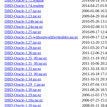
DBD-Oracle-1.72.readme
2014-04-14 19:
DBD-Oracle-1.74.readme
2014-04-25 01:
DBD-Oracle-1.17.tar.gz
2006-02-08 16:
DBD-Oracle-1.23.tar.gz
2009-04-29 16:
DBD-Oracle-1.24b.tar.gz
2010-05-26 13:
DBD-Oracle-1.24a.tar.gz
2010-02-08 11:
DBD-Oracle-1.25.tar.gz
2010-09-17 12:
DBD-Oracle-1.25-withoutworldwriteables.tar.gz
2010-09-17 12:
DBD-Oracle-1.27.tar.gz
2010-12-20 12:
DBD-Oracle-1.28.tar.gz
2011-03-20 17:
DBD-Oracle-1.36.tar.gz
2011-12-06 21:
DBD-Oracle-1.35_00.tar.gz
2011-11-18 19:
DBD-Oracle-1.31_00.tar.gz
2011-10-06 20:
DBD-Oracle-1.32.tar.gz
2011-10-18 16:
DBD-Oracle-1.33_00.tar.gz
2011-10-18 17:
DBD-Oracle-1.34.tar.gz
2011-10-31 20:
DBD-Oracle-1.29_1.tar.gz
2011-07-04 13:
DBD-Oracle-1.30.tar.gz
2011-08-26 18:
DBD-Oracle-1.19.tar.gz
2006-11-03 17:
DBD-Oracle-1.18a.tar.gz
2006-07-25 15:
DBD-Oracle-1.20.tar.gz
2008-01-11 18: