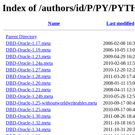
Index of /authors/id/P/PY/PY
Name
Last modified
Parent Directory
DBD-Oracle-1.17.meta
2006-02-08 16:
DBD-Oracle-1.19.meta
2006-10-05 13:
DBD-Oracle-1.23.meta
2009-04-29 16:
DBD-Oracle-1.24a.meta
2010-02-08 11:
DBD-Oracle-1.27.meta
2010-12-20 12:
DBD-Oracle-1.28.meta
2011-03-20 17:
DBD-Oracle-1.20.meta
2008-01-11 15:
DBD-Oracle-1.21.meta
2008-04-11 12:
DBD-Oracle-1.24b.meta
2010-05-26 12:
DBD-Oracle-1.25-withoutworldwriteables.meta
2010-09-17 00:
DBD-Oracle-1.25.meta
2010-09-17 00:
DBD-Oracle-1.30.meta
2011-08-26 18:
DBD-Oracle-1.32.meta
2011-10-18 16:
DBD-Oracle-1.34.meta
2011-10-31 20: