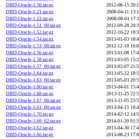
DBD-Oracle-1.50.tar.gz
2012-08-15 20:
DBD-Oracle-1.21.tar.gz
2008-04-11 13:
DBD-Oracle-1.22.tar.gz
2008-08-01 17:
DBD-Oracle-1.51_00.tar.gz
2012-09-28 20:
DBD-Oracle-1.52.tar.gz
2012-10-22 19:
DBD-Oracle-1.54.tar.gz
2013-01-03 18:
DBD-Oracle-1.53_00.tar.gz
2012-12-18 16:
DBD-Oracle-1.56.tar.gz
2013-01-08 17:
DBD-Oracle-1.58.tar.gz
2013-03-05 15:
DBD-Oracle-1.57_00.tar.gz
2013-02-07 21:
DBD-Oracle-1.64.tar.gz
2013-05-22 18:
DBD-Oracle-1.63_00.tar.gz
2013-05-03 20:
DBD-Oracle-1.60.tar.gz
2013-04-01 15:
DBD-Oracle-1.68.tar.gz
2013-11-25 22:
DBD-Oracle-1.67_00.tar.gz
2013-11-05 23:
DBD-Oracle-1.61_00.tar.gz
2013-04-15 18:
DBD-Oracle-1.70.tar.gz
2014-02-12 14:
DBD-Oracle-1.69_02.tar.gz
2014-01-20 01:
DBD-Oracle-1.62.tar.gz
2013-04-30 17:
DBD-Oracle-1.66.tar.gz
2013-08-23 17: