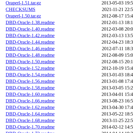
Oraperl-1.51.tar.gz
2013-05-03 19:
CHECKSUMS
2021-11-21 22:
Oraperl-1.50.tar.gz
2012-08-17 15:
DBD-Oracle-1.38.readme
2012-01-13 18:
DBD-Oracle-1.40.readme
2012-03-08 20:
DBD-Oracle-1.42.readme
2012-03-13 13:
DBD-Oracle-1.44.readme
2012-04-23 18:
DBD-Oracle-1.46.readme
2012-07-11 18:
DBD-Oracle-1.48.readme
2012-08-09 15:
DBD-Oracle-1.50.readme
2012-08-15 20:
DBD-Oracle-1.52.readme
2012-10-19 15:
DBD-Oracle-1.54.readme
2013-01-03 18:
DBD-Oracle-1.56.readme
2013-01-08 17:
DBD-Oracle-1.58.readme
2013-03-05 15:
DBD-Oracle-1.60.readme
2013-04-01 15:
DBD-Oracle-1.66.readme
2013-08-23 16:
DBD-Oracle-1.62.readme
2013-04-30 17:
DBD-Oracle-1.64.readme
2013-05-22 18:
DBD-Oracle-1.68.readme
2013-11-25 22:
DBD-Oracle-1.70.readme
2014-02-12 14: