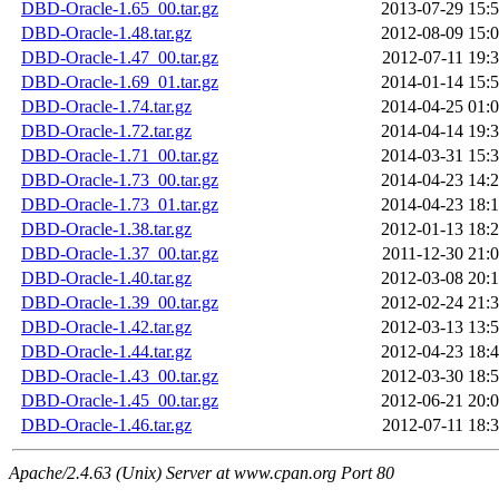
DBD-Oracle-1.65_00.tar.gz
2013-07-29 15:
DBD-Oracle-1.48.tar.gz
2012-08-09 15:
DBD-Oracle-1.47_00.tar.gz
2012-07-11 19:
DBD-Oracle-1.69_01.tar.gz
2014-01-14 15:
DBD-Oracle-1.74.tar.gz
2014-04-25 01:
DBD-Oracle-1.72.tar.gz
2014-04-14 19:
DBD-Oracle-1.71_00.tar.gz
2014-03-31 15:
DBD-Oracle-1.73_00.tar.gz
2014-04-23 14:
DBD-Oracle-1.73_01.tar.gz
2014-04-23 18:
DBD-Oracle-1.38.tar.gz
2012-01-13 18:
DBD-Oracle-1.37_00.tar.gz
2011-12-30 21:
DBD-Oracle-1.40.tar.gz
2012-03-08 20:
DBD-Oracle-1.39_00.tar.gz
2012-02-24 21:
DBD-Oracle-1.42.tar.gz
2012-03-13 13:
DBD-Oracle-1.44.tar.gz
2012-04-23 18:
DBD-Oracle-1.43_00.tar.gz
2012-03-30 18:
DBD-Oracle-1.45_00.tar.gz
2012-06-21 20:
DBD-Oracle-1.46.tar.gz
2012-07-11 18:
Apache/2.4.63 (Unix) Server at www.cpan.org Port 80