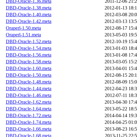
DBD-Oracle-1.36.meta
2011-12-06 21:
DBD-Oracle-1.38.meta
2012-01-13 18:
DBD-Oracle-1.40.meta
2012-03-08 20:
DBD-Oracle-1.42.meta
2012-03-13 13:
Oraperl-1.50.meta
2012-08-17 15:
Oraperl-1.51.meta
2013-05-03 19:
DBD-Oracle-1.52.meta
2012-10-19 15:
DBD-Oracle-1.54.meta
2013-01-03 18:
DBD-Oracle-1.56.meta
2013-01-08 17:
DBD-Oracle-1.58.meta
2013-03-05 15:
DBD-Oracle-1.60.meta
2013-04-01 15:
DBD-Oracle-1.50.meta
2012-08-15 20:
DBD-Oracle-1.48.meta
2012-08-09 15:
DBD-Oracle-1.44.meta
2012-04-23 18:
DBD-Oracle-1.46.meta
2012-07-11 18:
DBD-Oracle-1.62.meta
2013-04-30 17:
DBD-Oracle-1.64.meta
2013-05-22 18:
DBD-Oracle-1.72.meta
2014-04-14 19:
DBD-Oracle-1.74.meta
2014-04-25 01:
DBD-Oracle-1.66.meta
2013-08-23 16:
DBD-Oracle-1.68.meta
2013-11-25 22: