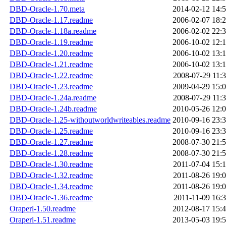
DBD-Oracle-1.70.meta
2014-02-12 14:
DBD-Oracle-1.17.readme
2006-02-07 18:
DBD-Oracle-1.18a.readme
2006-02-02 22:
DBD-Oracle-1.19.readme
2006-10-02 12:
DBD-Oracle-1.20.readme
2006-10-02 13:
DBD-Oracle-1.21.readme
2006-10-02 13:
DBD-Oracle-1.22.readme
2008-07-29 11:
DBD-Oracle-1.23.readme
2009-04-29 15:
DBD-Oracle-1.24a.readme
2008-07-29 11:
DBD-Oracle-1.24b.readme
2010-05-26 12:
DBD-Oracle-1.25-withoutworldwriteables.readme
2010-09-16 23:
DBD-Oracle-1.25.readme
2010-09-16 23:
DBD-Oracle-1.27.readme
2008-07-30 21:
DBD-Oracle-1.28.readme
2008-07-30 21:
DBD-Oracle-1.30.readme
2011-07-04 15:
DBD-Oracle-1.32.readme
2011-08-26 19:
DBD-Oracle-1.34.readme
2011-08-26 19:
DBD-Oracle-1.36.readme
2011-11-09 16:
Oraperl-1.50.readme
2012-08-17 15:
Oraperl-1.51.readme
2013-05-03 19: