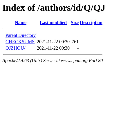
Index of /authors/id/Q/QJ
Name
Last modified
Size
Description
Parent Directory
-
CHECKSUMS
2021-11-22 00:30
761
QJZHOU/
2021-11-22 00:30
-
Apache/2.4.63 (Unix) Server at www.cpan.org Port 80