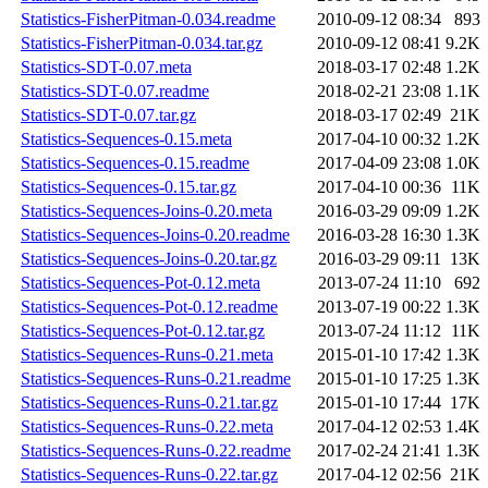
Statistics-FisherPitman-0.034.readme
2010-09-12 08:34
893
Statistics-FisherPitman-0.034.tar.gz
2010-09-12 08:41
9.2K
Statistics-SDT-0.07.meta
2018-03-17 02:48
1.2K
Statistics-SDT-0.07.readme
2018-02-21 23:08
1.1K
Statistics-SDT-0.07.tar.gz
2018-03-17 02:49
21K
Statistics-Sequences-0.15.meta
2017-04-10 00:32
1.2K
Statistics-Sequences-0.15.readme
2017-04-09 23:08
1.0K
Statistics-Sequences-0.15.tar.gz
2017-04-10 00:36
11K
Statistics-Sequences-Joins-0.20.meta
2016-03-29 09:09
1.2K
Statistics-Sequences-Joins-0.20.readme
2016-03-28 16:30
1.3K
Statistics-Sequences-Joins-0.20.tar.gz
2016-03-29 09:11
13K
Statistics-Sequences-Pot-0.12.meta
2013-07-24 11:10
692
Statistics-Sequences-Pot-0.12.readme
2013-07-19 00:22
1.3K
Statistics-Sequences-Pot-0.12.tar.gz
2013-07-24 11:12
11K
Statistics-Sequences-Runs-0.21.meta
2015-01-10 17:42
1.3K
Statistics-Sequences-Runs-0.21.readme
2015-01-10 17:25
1.3K
Statistics-Sequences-Runs-0.21.tar.gz
2015-01-10 17:44
17K
Statistics-Sequences-Runs-0.22.meta
2017-04-12 02:53
1.4K
Statistics-Sequences-Runs-0.22.readme
2017-02-24 21:41
1.3K
Statistics-Sequences-Runs-0.22.tar.gz
2017-04-12 02:56
21K