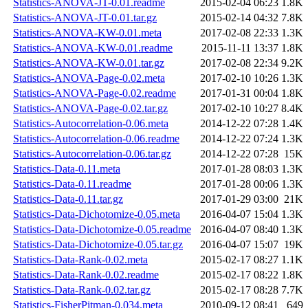
Statistics-ANOVA-JT-0.01.readme
2015-02-04 06:23
1.8K
Statistics-ANOVA-JT-0.01.tar.gz
2015-02-14 04:32
7.8K
Statistics-ANOVA-KW-0.01.meta
2017-02-08 22:33
1.3K
Statistics-ANOVA-KW-0.01.readme
2015-11-11 13:37
1.8K
Statistics-ANOVA-KW-0.01.tar.gz
2017-02-08 22:34
9.2K
Statistics-ANOVA-Page-0.02.meta
2017-02-10 10:26
1.3K
Statistics-ANOVA-Page-0.02.readme
2017-01-31 00:04
1.8K
Statistics-ANOVA-Page-0.02.tar.gz
2017-02-10 10:27
8.4K
Statistics-Autocorrelation-0.06.meta
2014-12-22 07:28
1.4K
Statistics-Autocorrelation-0.06.readme
2014-12-22 07:24
1.3K
Statistics-Autocorrelation-0.06.tar.gz
2014-12-22 07:28
15K
Statistics-Data-0.11.meta
2017-01-28 08:03
1.3K
Statistics-Data-0.11.readme
2017-01-28 00:06
1.3K
Statistics-Data-0.11.tar.gz
2017-01-29 03:00
21K
Statistics-Data-Dichotomize-0.05.meta
2016-04-07 15:04
1.3K
Statistics-Data-Dichotomize-0.05.readme
2016-04-07 08:40
1.3K
Statistics-Data-Dichotomize-0.05.tar.gz
2016-04-07 15:07
19K
Statistics-Data-Rank-0.02.meta
2015-02-17 08:27
1.1K
Statistics-Data-Rank-0.02.readme
2015-02-17 08:22
1.8K
Statistics-Data-Rank-0.02.tar.gz
2015-02-17 08:28
7.7K
Statistics-FisherPitman-0.034.meta
2010-09-12 08:41
649