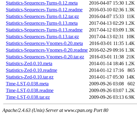
Statistics-Sequences-Turns-0.12.meta
2016-04-07 15:30
1.2K
Statistics-Sequences-Turns-0.12.readme
2016-03-10 02:36
1.3K
Statistics-Sequences-Turns-0.12.tar.gz
2016-04-07 15:33
11K
Statistics-Sequences-Turns-0.13.meta
2017-04-13 02:29
1.2K
Statistics-Sequences-Turns-0.13.readme
2017-04-12 03:09
1.3K
Statistics-Sequences-Turns-0.13.tar.gz
2017-04-13 02:31
10K
Statistics-Sequences-Vnomes-0.20.meta
2016-03-01 11:35
1.4K
Statistics-Sequences-Vnomes-0.20.readme
2016-02-29 09:16
1.3K
Statistics-Sequences-Vnomes-0.20.tar.gz
2016-03-01 11:38
21K
Statistics-Zed-0.10.meta
2014-01-14 18:46
1.2K
Statistics-Zed-0.10.readme
2014-01-12 17:16
865
Statistics-Zed-0.10.tar.gz
2014-01-17 05:30
14K
Time-LST-0.038.meta
2009-09-26 03:08
602
Time-LST-0.038.readme
2009-09-26 03:07
1.2K
Time-LST-0.038.tar.gz
2009-09-26 03:13
6.9K
Apache/2.4.63 (Unix) Server at www.cpan.org Port 80