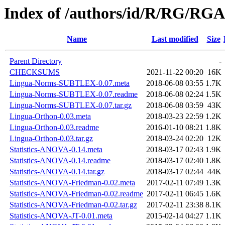
Index of /authors/id/R/RG/R
Name
Last modified
Size
Parent Directory
-
CHECKSUMS
2021-11-22 00:20
16K
Lingua-Norms-SUBTLEX-0.07.meta
2018-06-08 03:55
1.7K
Lingua-Norms-SUBTLEX-0.07.readme
2018-06-08 02:24
1.5K
Lingua-Norms-SUBTLEX-0.07.tar.gz
2018-06-08 03:59
43K
Lingua-Orthon-0.03.meta
2018-03-23 22:59
1.2K
Lingua-Orthon-0.03.readme
2016-01-10 08:21
1.8K
Lingua-Orthon-0.03.tar.gz
2018-03-24 02:20
12K
Statistics-ANOVA-0.14.meta
2018-03-17 02:43
1.9K
Statistics-ANOVA-0.14.readme
2018-03-17 02:40
1.8K
Statistics-ANOVA-0.14.tar.gz
2018-03-17 02:44
44K
Statistics-ANOVA-Friedman-0.02.meta
2017-02-11 07:49
1.3K
Statistics-ANOVA-Friedman-0.02.readme
2017-02-11 06:45
1.6K
Statistics-ANOVA-Friedman-0.02.tar.gz
2017-02-11 23:38
8.1K
Statistics-ANOVA-JT-0.01.meta
2015-02-14 04:27
1.1K