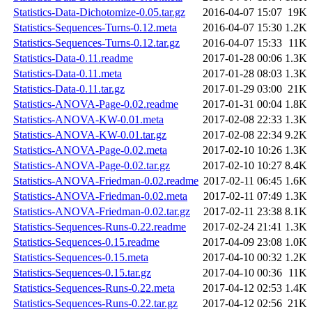
Statistics-Data-Dichotomize-0.05.tar.gz
2016-04-07 15:07
19K
Statistics-Sequences-Turns-0.12.meta
2016-04-07 15:30
1.2K
Statistics-Sequences-Turns-0.12.tar.gz
2016-04-07 15:33
11K
Statistics-Data-0.11.readme
2017-01-28 00:06
1.3K
Statistics-Data-0.11.meta
2017-01-28 08:03
1.3K
Statistics-Data-0.11.tar.gz
2017-01-29 03:00
21K
Statistics-ANOVA-Page-0.02.readme
2017-01-31 00:04
1.8K
Statistics-ANOVA-KW-0.01.meta
2017-02-08 22:33
1.3K
Statistics-ANOVA-KW-0.01.tar.gz
2017-02-08 22:34
9.2K
Statistics-ANOVA-Page-0.02.meta
2017-02-10 10:26
1.3K
Statistics-ANOVA-Page-0.02.tar.gz
2017-02-10 10:27
8.4K
Statistics-ANOVA-Friedman-0.02.readme
2017-02-11 06:45
1.6K
Statistics-ANOVA-Friedman-0.02.meta
2017-02-11 07:49
1.3K
Statistics-ANOVA-Friedman-0.02.tar.gz
2017-02-11 23:38
8.1K
Statistics-Sequences-Runs-0.22.readme
2017-02-24 21:41
1.3K
Statistics-Sequences-0.15.readme
2017-04-09 23:08
1.0K
Statistics-Sequences-0.15.meta
2017-04-10 00:32
1.2K
Statistics-Sequences-0.15.tar.gz
2017-04-10 00:36
11K
Statistics-Sequences-Runs-0.22.meta
2017-04-12 02:53
1.4K
Statistics-Sequences-Runs-0.22.tar.gz
2017-04-12 02:56
21K