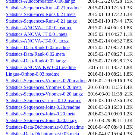
Statistics-Autocorrelation-0.06.tar.gz
2014-12-22 07:28
15K
Statistics-Sequences-Runs-0.21.readme
2015-01-10 17:25
1.3K
Statistics-Sequences-Runs-0.21.meta
2015-01-10 17:42
1.3K
Statistics-Sequences-Runs-0.21.tar.gz
2015-01-10 17:44
17K
Statistics-ANOVA-JT-0.01.readme
2015-02-04 06:23
1.8K
Statistics-ANOVA-JT-0.01.meta
2015-02-14 04:27
1.1K
Statistics-ANOVA-JT-0.01.tar.gz
2015-02-14 04:32
7.8K
Statistics-Data-Rank-0.02.readme
2015-02-17 08:22
1.8K
Statistics-Data-Rank-0.02.meta
2015-02-17 08:27
1.1K
Statistics-Data-Rank-0.02.tar.gz
2015-02-17 08:28
7.7K
Statistics-ANOVA-KW-0.01.readme
2015-11-11 13:37
1.8K
Lingua-Orthon-0.03.readme
2016-01-10 08:21
1.8K
Statistics-Sequences-Vnomes-0.20.readme
2016-02-29 09:16
1.3K
Statistics-Sequences-Vnomes-0.20.meta
2016-03-01 11:35
1.4K
Statistics-Sequences-Vnomes-0.20.tar.gz
2016-03-01 11:38
21K
Statistics-Sequences-Turns-0.12.readme
2016-03-10 02:36
1.3K
Statistics-Sequences-Joins-0.20.readme
2016-03-28 16:30
1.3K
Statistics-Sequences-Joins-0.20.meta
2016-03-29 09:09
1.2K
Statistics-Sequences-Joins-0.20.tar.gz
2016-03-29 09:11
13K
Statistics-Data-Dichotomize-0.05.readme
2016-04-07 08:40
1.3K
Statistics-Data-Dichotomize-0.05.meta
2016-04-07 15:04
1.3K