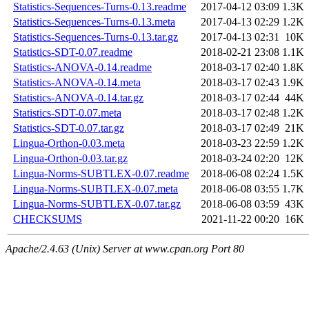
Statistics-Sequences-Turns-0.13.readme
2017-04-12 03:09
1.3K
Statistics-Sequences-Turns-0.13.meta
2017-04-13 02:29
1.2K
Statistics-Sequences-Turns-0.13.tar.gz
2017-04-13 02:31
10K
Statistics-SDT-0.07.readme
2018-02-21 23:08
1.1K
Statistics-ANOVA-0.14.readme
2018-03-17 02:40
1.8K
Statistics-ANOVA-0.14.meta
2018-03-17 02:43
1.9K
Statistics-ANOVA-0.14.tar.gz
2018-03-17 02:44
44K
Statistics-SDT-0.07.meta
2018-03-17 02:48
1.2K
Statistics-SDT-0.07.tar.gz
2018-03-17 02:49
21K
Lingua-Orthon-0.03.meta
2018-03-23 22:59
1.2K
Lingua-Orthon-0.03.tar.gz
2018-03-24 02:20
12K
Lingua-Norms-SUBTLEX-0.07.readme
2018-06-08 02:24
1.5K
Lingua-Norms-SUBTLEX-0.07.meta
2018-06-08 03:55
1.7K
Lingua-Norms-SUBTLEX-0.07.tar.gz
2018-06-08 03:59
43K
CHECKSUMS
2021-11-22 00:20
16K
Apache/2.4.63 (Unix) Server at www.cpan.org Port 80