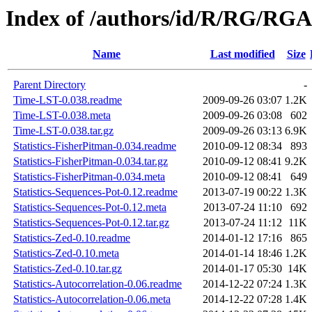
Index of /authors/id/R/RG/R
Name
Last modified
Size
Parent Directory
-
Time-LST-0.038.readme
2009-09-26 03:07
1.2K
Time-LST-0.038.meta
2009-09-26 03:08
602
Time-LST-0.038.tar.gz
2009-09-26 03:13
6.9K
Statistics-FisherPitman-0.034.readme
2010-09-12 08:34
893
Statistics-FisherPitman-0.034.tar.gz
2010-09-12 08:41
9.2K
Statistics-FisherPitman-0.034.meta
2010-09-12 08:41
649
Statistics-Sequences-Pot-0.12.readme
2013-07-19 00:22
1.3K
Statistics-Sequences-Pot-0.12.meta
2013-07-24 11:10
692
Statistics-Sequences-Pot-0.12.tar.gz
2013-07-24 11:12
11K
Statistics-Zed-0.10.readme
2014-01-12 17:16
865
Statistics-Zed-0.10.meta
2014-01-14 18:46
1.2K
Statistics-Zed-0.10.tar.gz
2014-01-17 05:30
14K
Statistics-Autocorrelation-0.06.readme
2014-12-22 07:24
1.3K
Statistics-Autocorrelation-0.06.meta
2014-12-22 07:28
1.4K