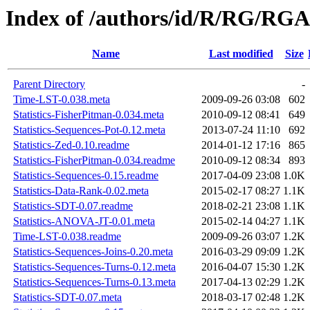
Index of /authors/id/R/RG/R
Name
Last modified
Size
Parent Directory
-
Time-LST-0.038.meta
2009-09-26 03:08
602
Statistics-FisherPitman-0.034.meta
2010-09-12 08:41
649
Statistics-Sequences-Pot-0.12.meta
2013-07-24 11:10
692
Statistics-Zed-0.10.readme
2014-01-12 17:16
865
Statistics-FisherPitman-0.034.readme
2010-09-12 08:34
893
Statistics-Sequences-0.15.readme
2017-04-09 23:08
1.0K
Statistics-Data-Rank-0.02.meta
2015-02-17 08:27
1.1K
Statistics-SDT-0.07.readme
2018-02-21 23:08
1.1K
Statistics-ANOVA-JT-0.01.meta
2015-02-14 04:27
1.1K
Time-LST-0.038.readme
2009-09-26 03:07
1.2K
Statistics-Sequences-Joins-0.20.meta
2016-03-29 09:09
1.2K
Statistics-Sequences-Turns-0.12.meta
2016-04-07 15:30
1.2K
Statistics-Sequences-Turns-0.13.meta
2017-04-13 02:29
1.2K
Statistics-SDT-0.07.meta
2018-03-17 02:48
1.2K