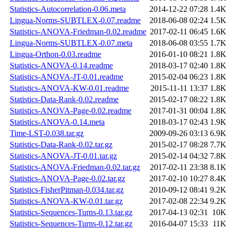
Statistics-Autocorrelation-0.06.meta
2014-12-22 07:28
1.4K
Lingua-Norms-SUBTLEX-0.07.readme
2018-06-08 02:24
1.5K
Statistics-ANOVA-Friedman-0.02.readme
2017-02-11 06:45
1.6K
Lingua-Norms-SUBTLEX-0.07.meta
2018-06-08 03:55
1.7K
Lingua-Orthon-0.03.readme
2016-01-10 08:21
1.8K
Statistics-ANOVA-0.14.readme
2018-03-17 02:40
1.8K
Statistics-ANOVA-JT-0.01.readme
2015-02-04 06:23
1.8K
Statistics-ANOVA-KW-0.01.readme
2015-11-11 13:37
1.8K
Statistics-Data-Rank-0.02.readme
2015-02-17 08:22
1.8K
Statistics-ANOVA-Page-0.02.readme
2017-01-31 00:04
1.8K
Statistics-ANOVA-0.14.meta
2018-03-17 02:43
1.9K
Time-LST-0.038.tar.gz
2009-09-26 03:13
6.9K
Statistics-Data-Rank-0.02.tar.gz
2015-02-17 08:28
7.7K
Statistics-ANOVA-JT-0.01.tar.gz
2015-02-14 04:32
7.8K
Statistics-ANOVA-Friedman-0.02.tar.gz
2017-02-11 23:38
8.1K
Statistics-ANOVA-Page-0.02.tar.gz
2017-02-10 10:27
8.4K
Statistics-FisherPitman-0.034.tar.gz
2010-09-12 08:41
9.2K
Statistics-ANOVA-KW-0.01.tar.gz
2017-02-08 22:34
9.2K
Statistics-Sequences-Turns-0.13.tar.gz
2017-04-13 02:31
10K
Statistics-Sequences-Turns-0.12.tar.gz
2016-04-07 15:33
11K