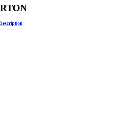
GARTON
Description