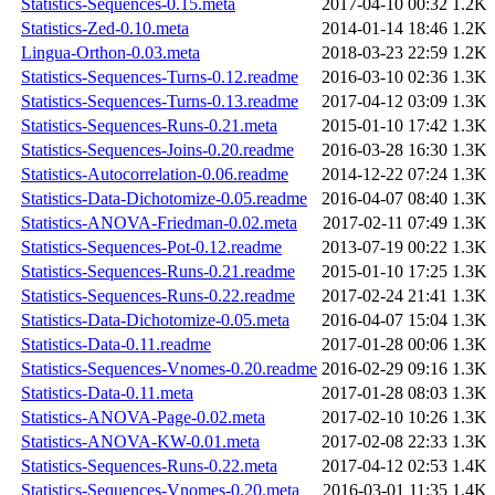
Statistics-Sequences-0.15.meta
2017-04-10 00:32
1.2K
Statistics-Zed-0.10.meta
2014-01-14 18:46
1.2K
Lingua-Orthon-0.03.meta
2018-03-23 22:59
1.2K
Statistics-Sequences-Turns-0.12.readme
2016-03-10 02:36
1.3K
Statistics-Sequences-Turns-0.13.readme
2017-04-12 03:09
1.3K
Statistics-Sequences-Runs-0.21.meta
2015-01-10 17:42
1.3K
Statistics-Sequences-Joins-0.20.readme
2016-03-28 16:30
1.3K
Statistics-Autocorrelation-0.06.readme
2014-12-22 07:24
1.3K
Statistics-Data-Dichotomize-0.05.readme
2016-04-07 08:40
1.3K
Statistics-ANOVA-Friedman-0.02.meta
2017-02-11 07:49
1.3K
Statistics-Sequences-Pot-0.12.readme
2013-07-19 00:22
1.3K
Statistics-Sequences-Runs-0.21.readme
2015-01-10 17:25
1.3K
Statistics-Sequences-Runs-0.22.readme
2017-02-24 21:41
1.3K
Statistics-Data-Dichotomize-0.05.meta
2016-04-07 15:04
1.3K
Statistics-Data-0.11.readme
2017-01-28 00:06
1.3K
Statistics-Sequences-Vnomes-0.20.readme
2016-02-29 09:16
1.3K
Statistics-Data-0.11.meta
2017-01-28 08:03
1.3K
Statistics-ANOVA-Page-0.02.meta
2017-02-10 10:26
1.3K
Statistics-ANOVA-KW-0.01.meta
2017-02-08 22:33
1.3K
Statistics-Sequences-Runs-0.22.meta
2017-04-12 02:53
1.4K
Statistics-Sequences-Vnomes-0.20.meta
2016-03-01 11:35
1.4K