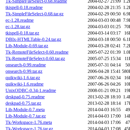
Tk-SimpleFileSelect-0.68.readme
2004-02-27 21:09
1.2
tkispell-0.18.readme
2004-02-28 21:35
1.2
Tk-SimpleFileSelect-0.68.tar.gz
2004-02-29 00:50
6.9
ec-1.28.readme
2004-03-03 00:48
7.9
ec-1.28.tar.gz
2004-03-03 01:25
70
tkispell-0.18.tar.gz
2004-03-14 03:17
16
DBIx-HTMLTable-0.24.tar.gz
2004-03-18 00:50
6.1
Lib-Module-0.69.tar.gz
2004-03-28 02:41
7.2
Tk-RemoteFileSelect-0.60.readme
2005-07-22 01:39
1.0
Tk-RemoteFileSelect-0.60.tar.gz
2005-07-25 15:34
11
onsearch-0.99.readme
2005-07-31 04:14
50
onsearch-0.99.tar.gz
2006-04-28 15:41
580
quikwiki-1.6.tar.gz
2007-06-26 02:34
16
quikwiki-1.6.readme
2007-06-26 04:26
10
UnixODBC-0.34-1.readme
2008-01-21 09:21
19
deskpad-0.75.readme
2013-02-28 18:10
1.4
deskpad-0.75.tar.gz
2013-02-28 18:14
17
Lib-Module-0.7.meta
2014-04-03 16:55
49
Lib-Module-0.7.tar.gz
2014-04-03 17:00
14
Tk-Workspace-1.76.meta
2014-04-03 17:06
47
Tk-Workspace-1.76.tar.gz
2014-04-03 17:08
45