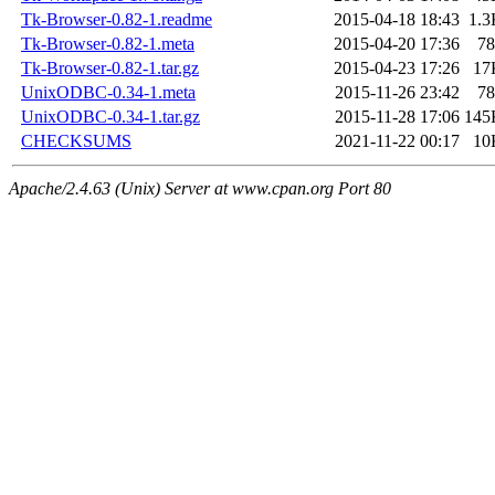
Tk-Browser-0.82-1.readme
2015-04-18 18:43
1.3
Tk-Browser-0.82-1.meta
2015-04-20 17:36
78
Tk-Browser-0.82-1.tar.gz
2015-04-23 17:26
17
UnixODBC-0.34-1.meta
2015-11-26 23:42
78
UnixODBC-0.34-1.tar.gz
2015-11-28 17:06
145
CHECKSUMS
2021-11-22 00:17
10
Apache/2.4.63 (Unix) Server at www.cpan.org Port 80