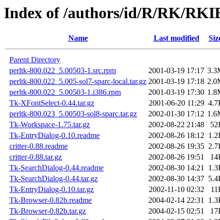
Index of /authors/id/R/RK/RKI
Name
Last modified
Siz
Parent Directory
perltk-800.022_5.00503-1.src.rpm
2001-03-19 17:17
3.3
perltk-800.022_5.005-sol7-sparc-local.tar.gz
2001-03-19 17:18
2.0
perltk-800.022_5.00503-1.i386.rpm
2001-03-19 17:30
1.8
Tk-XFontSelect-0.44.tar.gz
2001-06-20 11:29
4.7
perltk-800.023_5.00503-sol8-sparc.tar.gz
2002-01-30 17:12
1.6
Tk-Workspace-1.75.tar.gz
2002-08-22 21:48
52
Tk-EntryDialog-0.10.readme
2002-08-26 18:12
1.2
critter-0.88.readme
2002-08-26 19:35
2.7
critter-0.88.tar.gz
2002-08-26 19:51
14
Tk-SearchDialog-0.44.readme
2002-08-30 14:21
1.3
Tk-SearchDialog-0.44.tar.gz
2002-08-30 14:37
5.4
Tk-EntryDialog-0.10.tar.gz
2002-11-10 02:32
11
Tk-Browser-0.82b.readme
2004-02-14 22:31
1.3
Tk-Browser-0.82b.tar.gz
2004-02-15 02:51
17