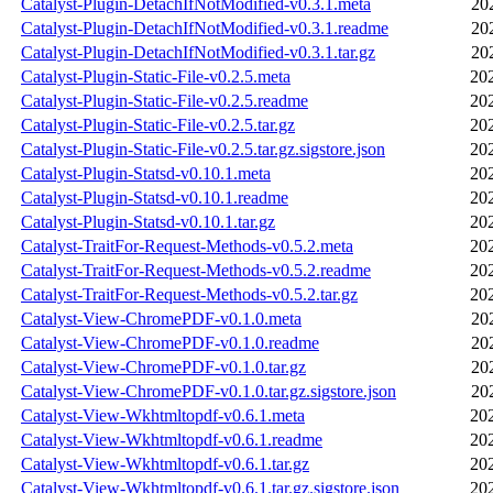
Catalyst-Plugin-DetachIfNotModified-v0.3.1.meta
20
Catalyst-Plugin-DetachIfNotModified-v0.3.1.readme
20
Catalyst-Plugin-DetachIfNotModified-v0.3.1.tar.gz
20
Catalyst-Plugin-Static-File-v0.2.5.meta
20
Catalyst-Plugin-Static-File-v0.2.5.readme
20
Catalyst-Plugin-Static-File-v0.2.5.tar.gz
20
Catalyst-Plugin-Static-File-v0.2.5.tar.gz.sigstore.json
20
Catalyst-Plugin-Statsd-v0.10.1.meta
20
Catalyst-Plugin-Statsd-v0.10.1.readme
20
Catalyst-Plugin-Statsd-v0.10.1.tar.gz
20
Catalyst-TraitFor-Request-Methods-v0.5.2.meta
20
Catalyst-TraitFor-Request-Methods-v0.5.2.readme
20
Catalyst-TraitFor-Request-Methods-v0.5.2.tar.gz
20
Catalyst-View-ChromePDF-v0.1.0.meta
20
Catalyst-View-ChromePDF-v0.1.0.readme
20
Catalyst-View-ChromePDF-v0.1.0.tar.gz
20
Catalyst-View-ChromePDF-v0.1.0.tar.gz.sigstore.json
20
Catalyst-View-Wkhtmltopdf-v0.6.1.meta
20
Catalyst-View-Wkhtmltopdf-v0.6.1.readme
20
Catalyst-View-Wkhtmltopdf-v0.6.1.tar.gz
20
Catalyst-View-Wkhtmltopdf-v0.6.1.tar.gz.sigstore.json
20