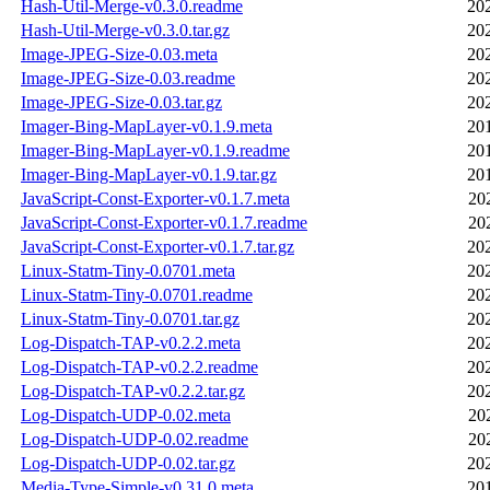
Hash-Util-Merge-v0.3.0.readme
20
Hash-Util-Merge-v0.3.0.tar.gz
20
Image-JPEG-Size-0.03.meta
20
Image-JPEG-Size-0.03.readme
20
Image-JPEG-Size-0.03.tar.gz
20
Imager-Bing-MapLayer-v0.1.9.meta
20
Imager-Bing-MapLayer-v0.1.9.readme
20
Imager-Bing-MapLayer-v0.1.9.tar.gz
20
JavaScript-Const-Exporter-v0.1.7.meta
20
JavaScript-Const-Exporter-v0.1.7.readme
20
JavaScript-Const-Exporter-v0.1.7.tar.gz
20
Linux-Statm-Tiny-0.0701.meta
20
Linux-Statm-Tiny-0.0701.readme
20
Linux-Statm-Tiny-0.0701.tar.gz
20
Log-Dispatch-TAP-v0.2.2.meta
20
Log-Dispatch-TAP-v0.2.2.readme
20
Log-Dispatch-TAP-v0.2.2.tar.gz
20
Log-Dispatch-UDP-0.02.meta
20
Log-Dispatch-UDP-0.02.readme
20
Log-Dispatch-UDP-0.02.tar.gz
20
Media-Type-Simple-v0.31.0.meta
20