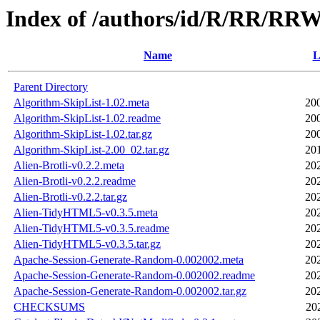
Index of /authors/id/R/RR/RR
Name
L
Parent Directory
Algorithm-SkipList-1.02.meta
20
Algorithm-SkipList-1.02.readme
20
Algorithm-SkipList-1.02.tar.gz
20
Algorithm-SkipList-2.00_02.tar.gz
20
Alien-Brotli-v0.2.2.meta
20
Alien-Brotli-v0.2.2.readme
20
Alien-Brotli-v0.2.2.tar.gz
20
Alien-TidyHTML5-v0.3.5.meta
20
Alien-TidyHTML5-v0.3.5.readme
20
Alien-TidyHTML5-v0.3.5.tar.gz
20
Apache-Session-Generate-Random-0.002002.meta
20
Apache-Session-Generate-Random-0.002002.readme
20
Apache-Session-Generate-Random-0.002002.tar.gz
20
CHECKSUMS
20