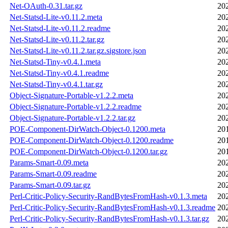
Net-OAuth-0.31.tar.gz
20
Net-Statsd-Lite-v0.11.2.meta
20
Net-Statsd-Lite-v0.11.2.readme
20
Net-Statsd-Lite-v0.11.2.tar.gz
20
Net-Statsd-Lite-v0.11.2.tar.gz.sigstore.json
20
Net-Statsd-Tiny-v0.4.1.meta
20
Net-Statsd-Tiny-v0.4.1.readme
20
Net-Statsd-Tiny-v0.4.1.tar.gz
20
Object-Signature-Portable-v1.2.2.meta
20
Object-Signature-Portable-v1.2.2.readme
20
Object-Signature-Portable-v1.2.2.tar.gz
20
POE-Component-DirWatch-Object-0.1200.meta
20
POE-Component-DirWatch-Object-0.1200.readme
20
POE-Component-DirWatch-Object-0.1200.tar.gz
20
Params-Smart-0.09.meta
20
Params-Smart-0.09.readme
20
Params-Smart-0.09.tar.gz
20
Perl-Critic-Policy-Security-RandBytesFromHash-v0.1.3.meta
20
Perl-Critic-Policy-Security-RandBytesFromHash-v0.1.3.readme
20
Perl-Critic-Policy-Security-RandBytesFromHash-v0.1.3.tar.gz
20