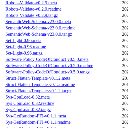
Robots-Validate-v0.2.9.meta
20
Robots-Validate-v0.2.9.readme
20
Robots-Validate-v0.2.9.tar.gz
20
SemanticWeb-Schema-v23.0.0.meta
20
SemanticWeb-Schema-v23.0.0.readme
20
SemanticWeb-Schema-v23.0.0.tar.gz
20
Set-Light-0.96.meta
20
Set-Light-0.96.readme
20
Set-Light-0.96.tar.gz
20
Software-Policy-CodeOfConduct-v0.5.0.meta
20
Software-Policy-CodeOfConduct-v0.5.0.readme
20
Software-Policy-CodeOfConduct-v0.5.0.tar.gz
20
Struct-Flatten-Template-v0.1.2.meta
20
Struct-Flatten-Template-v0.1.2.readme
20
Struct-Flatten-Template-v0.1.2.tar.gz
20
Sys-CpuLoad-0.32.meta
20
Sys-CpuLoad-0.32.readme
20
Sys-CpuLoad-0.32.tar.gz
20
Sys-GetRandom-FFI-v0.1.1.meta
20
Sys-GetRandom-FFI-v0.1.1.readme
20