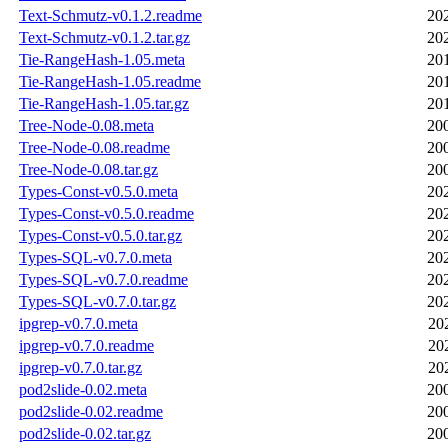
Text-Schmutz-v0.1.2.readme
20
Text-Schmutz-v0.1.2.tar.gz
20
Tie-RangeHash-1.05.meta
20
Tie-RangeHash-1.05.readme
20
Tie-RangeHash-1.05.tar.gz
20
Tree-Node-0.08.meta
20
Tree-Node-0.08.readme
20
Tree-Node-0.08.tar.gz
20
Types-Const-v0.5.0.meta
20
Types-Const-v0.5.0.readme
20
Types-Const-v0.5.0.tar.gz
20
Types-SQL-v0.7.0.meta
20
Types-SQL-v0.7.0.readme
20
Types-SQL-v0.7.0.tar.gz
20
ipgrep-v0.7.0.meta
20
ipgrep-v0.7.0.readme
20
ipgrep-v0.7.0.tar.gz
20
pod2slide-0.02.meta
20
pod2slide-0.02.readme
20
pod2slide-0.02.tar.gz
20