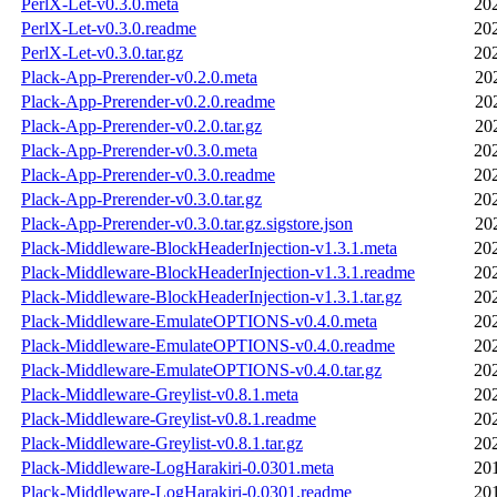
PerlX-Let-v0.3.0.meta
20
PerlX-Let-v0.3.0.readme
20
PerlX-Let-v0.3.0.tar.gz
20
Plack-App-Prerender-v0.2.0.meta
20
Plack-App-Prerender-v0.2.0.readme
20
Plack-App-Prerender-v0.2.0.tar.gz
20
Plack-App-Prerender-v0.3.0.meta
20
Plack-App-Prerender-v0.3.0.readme
20
Plack-App-Prerender-v0.3.0.tar.gz
20
Plack-App-Prerender-v0.3.0.tar.gz.sigstore.json
20
Plack-Middleware-BlockHeaderInjection-v1.3.1.meta
20
Plack-Middleware-BlockHeaderInjection-v1.3.1.readme
20
Plack-Middleware-BlockHeaderInjection-v1.3.1.tar.gz
20
Plack-Middleware-EmulateOPTIONS-v0.4.0.meta
20
Plack-Middleware-EmulateOPTIONS-v0.4.0.readme
20
Plack-Middleware-EmulateOPTIONS-v0.4.0.tar.gz
20
Plack-Middleware-Greylist-v0.8.1.meta
20
Plack-Middleware-Greylist-v0.8.1.readme
20
Plack-Middleware-Greylist-v0.8.1.tar.gz
20
Plack-Middleware-LogHarakiri-0.0301.meta
20
Plack-Middleware-LogHarakiri-0.0301.readme
20