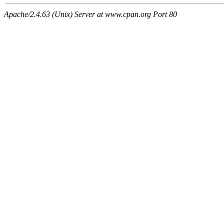
Apache/2.4.63 (Unix) Server at www.cpan.org Port 80