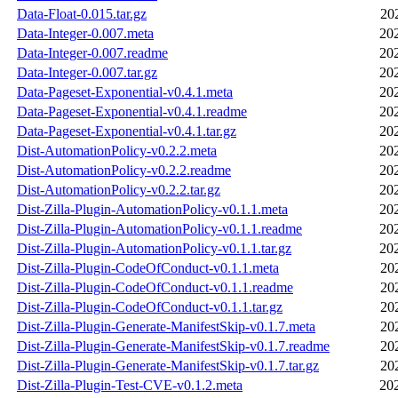
Data-Float-0.015.tar.gz
20
Data-Integer-0.007.meta
20
Data-Integer-0.007.readme
20
Data-Integer-0.007.tar.gz
20
Data-Pageset-Exponential-v0.4.1.meta
20
Data-Pageset-Exponential-v0.4.1.readme
20
Data-Pageset-Exponential-v0.4.1.tar.gz
20
Dist-AutomationPolicy-v0.2.2.meta
20
Dist-AutomationPolicy-v0.2.2.readme
20
Dist-AutomationPolicy-v0.2.2.tar.gz
20
Dist-Zilla-Plugin-AutomationPolicy-v0.1.1.meta
20
Dist-Zilla-Plugin-AutomationPolicy-v0.1.1.readme
20
Dist-Zilla-Plugin-AutomationPolicy-v0.1.1.tar.gz
20
Dist-Zilla-Plugin-CodeOfConduct-v0.1.1.meta
20
Dist-Zilla-Plugin-CodeOfConduct-v0.1.1.readme
20
Dist-Zilla-Plugin-CodeOfConduct-v0.1.1.tar.gz
20
Dist-Zilla-Plugin-Generate-ManifestSkip-v0.1.7.meta
20
Dist-Zilla-Plugin-Generate-ManifestSkip-v0.1.7.readme
20
Dist-Zilla-Plugin-Generate-ManifestSkip-v0.1.7.tar.gz
20
Dist-Zilla-Plugin-Test-CVE-v0.1.2.meta
20