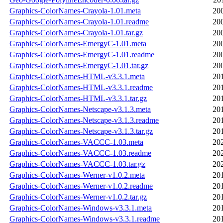
Graphics-ColorNames-Crayola-1.01.meta
20
Graphics-ColorNames-Crayola-1.01.readme
20
Graphics-ColorNames-Crayola-1.01.tar.gz
20
Graphics-ColorNames-EmergyC-1.01.meta
20
Graphics-ColorNames-EmergyC-1.01.readme
20
Graphics-ColorNames-EmergyC-1.01.tar.gz
20
Graphics-ColorNames-HTML-v3.3.1.meta
20
Graphics-ColorNames-HTML-v3.3.1.readme
20
Graphics-ColorNames-HTML-v3.3.1.tar.gz
20
Graphics-ColorNames-Netscape-v3.1.3.meta
20
Graphics-ColorNames-Netscape-v3.1.3.readme
20
Graphics-ColorNames-Netscape-v3.1.3.tar.gz
20
Graphics-ColorNames-VACCC-1.03.meta
20
Graphics-ColorNames-VACCC-1.03.readme
20
Graphics-ColorNames-VACCC-1.03.tar.gz
20
Graphics-ColorNames-Werner-v1.0.2.meta
20
Graphics-ColorNames-Werner-v1.0.2.readme
20
Graphics-ColorNames-Werner-v1.0.2.tar.gz
20
Graphics-ColorNames-Windows-v3.3.1.meta
20
Graphics-ColorNames-Windows-v3.3.1.readme
20