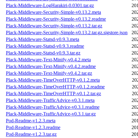
Plack-Middleware-LogHarakiri-0.0301.tar.gz
20
Plack-Middleware-Security-Simple-v0.13.2.meta
20
Plack-Middleware-Security-Simple-v0.13.2.readme
20
Plack-Middleware-Security-Simple-v0.13.2.tar.gz
20
Plack-Middleware-Security-Simple-v0.13.2.tar.gz.sigstore.json
20
Plack-Middleware-Statsd-v0.9.3.meta
20
Plack-Middleware-Statsd-v0.9.3.readme
20
Plack-Middleware-Statsd-v0.9.3.tar.gz
20
Plack-Middleware-Text-Minify-v0.4.2.meta
20
Plack-Middleware-Text-Minify-v0.4.2.readme
20
Plack-Middleware-Text-Minify-v0.4.2.tar.gz
20
Plack-Middleware-TimeOverHTTP-v0.1.2.meta
20
Plack-Middleware-TimeOverHTTP-v0.1.2.readme
20
Plack-Middleware-TimeOverHTTP-v0.1.2.tar.gz
20
Plack-Middleware-TrafficAdvice-v0.3.1.meta
20
Plack-Middleware-TrafficAdvice-v0.3.1.readme
20
Plack-Middleware-TrafficAdvice-v0.3.1.tar.gz
20
Pod-Readme-v1.2.3.meta
20
Pod-Readme-v1.2.3.readme
20
Pod-Readme-v1.2.3.tar.gz
20