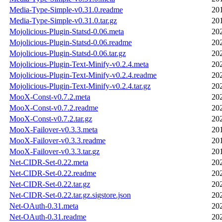
Media-Type-Simple-v0.31.0.readme
20
Media-Type-Simple-v0.31.0.tar.gz
20
Mojolicious-Plugin-Statsd-0.06.meta
20
Mojolicious-Plugin-Statsd-0.06.readme
20
Mojolicious-Plugin-Statsd-0.06.tar.gz
20
Mojolicious-Plugin-Text-Minify-v0.2.4.meta
20
Mojolicious-Plugin-Text-Minify-v0.2.4.readme
20
Mojolicious-Plugin-Text-Minify-v0.2.4.tar.gz
20
MooX-Const-v0.7.2.meta
20
MooX-Const-v0.7.2.readme
20
MooX-Const-v0.7.2.tar.gz
20
MooX-Failover-v0.3.3.meta
20
MooX-Failover-v0.3.3.readme
20
MooX-Failover-v0.3.3.tar.gz
20
Net-CIDR-Set-0.22.meta
20
Net-CIDR-Set-0.22.readme
20
Net-CIDR-Set-0.22.tar.gz
20
Net-CIDR-Set-0.22.tar.gz.sigstore.json
20
Net-OAuth-0.31.meta
20
Net-OAuth-0.31.readme
20