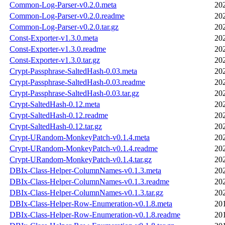
Common-Log-Parser-v0.2.0.meta
20
Common-Log-Parser-v0.2.0.readme
20
Common-Log-Parser-v0.2.0.tar.gz
20
Const-Exporter-v1.3.0.meta
20
Const-Exporter-v1.3.0.readme
20
Const-Exporter-v1.3.0.tar.gz
20
Crypt-Passphrase-SaltedHash-0.03.meta
20
Crypt-Passphrase-SaltedHash-0.03.readme
20
Crypt-Passphrase-SaltedHash-0.03.tar.gz
20
Crypt-SaltedHash-0.12.meta
20
Crypt-SaltedHash-0.12.readme
20
Crypt-SaltedHash-0.12.tar.gz
20
Crypt-URandom-MonkeyPatch-v0.1.4.meta
20
Crypt-URandom-MonkeyPatch-v0.1.4.readme
20
Crypt-URandom-MonkeyPatch-v0.1.4.tar.gz
20
DBIx-Class-Helper-ColumnNames-v0.1.3.meta
20
DBIx-Class-Helper-ColumnNames-v0.1.3.readme
20
DBIx-Class-Helper-ColumnNames-v0.1.3.tar.gz
20
DBIx-Class-Helper-Row-Enumeration-v0.1.8.meta
20
DBIx-Class-Helper-Row-Enumeration-v0.1.8.readme
20