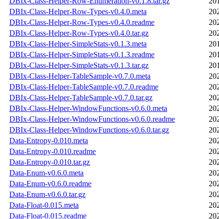
DBIx-Class-Helper-Row-Enumeration-v0.1.8.tar.gz
20
DBIx-Class-Helper-Row-Types-v0.4.0.meta
20
DBIx-Class-Helper-Row-Types-v0.4.0.readme
20
DBIx-Class-Helper-Row-Types-v0.4.0.tar.gz
20
DBIx-Class-Helper-SimpleStats-v0.1.3.meta
20
DBIx-Class-Helper-SimpleStats-v0.1.3.readme
20
DBIx-Class-Helper-SimpleStats-v0.1.3.tar.gz
20
DBIx-Class-Helper-TableSample-v0.7.0.meta
20
DBIx-Class-Helper-TableSample-v0.7.0.readme
20
DBIx-Class-Helper-TableSample-v0.7.0.tar.gz
20
DBIx-Class-Helper-WindowFunctions-v0.6.0.meta
20
DBIx-Class-Helper-WindowFunctions-v0.6.0.readme
20
DBIx-Class-Helper-WindowFunctions-v0.6.0.tar.gz
20
Data-Entropy-0.010.meta
20
Data-Entropy-0.010.readme
20
Data-Entropy-0.010.tar.gz
20
Data-Enum-v0.6.0.meta
20
Data-Enum-v0.6.0.readme
20
Data-Enum-v0.6.0.tar.gz
20
Data-Float-0.015.meta
20
Data-Float-0.015.readme
20