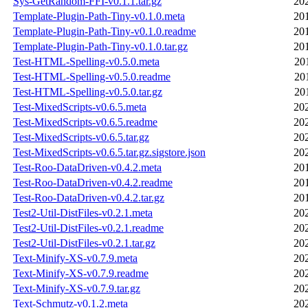
Sys-GetRandom-FFI-v0.1.1.tar.gz
20
Template-Plugin-Path-Tiny-v0.1.0.meta
20
Template-Plugin-Path-Tiny-v0.1.0.readme
20
Template-Plugin-Path-Tiny-v0.1.0.tar.gz
20
Test-HTML-Spelling-v0.5.0.meta
20
Test-HTML-Spelling-v0.5.0.readme
20
Test-HTML-Spelling-v0.5.0.tar.gz
20
Test-MixedScripts-v0.6.5.meta
20
Test-MixedScripts-v0.6.5.readme
20
Test-MixedScripts-v0.6.5.tar.gz
20
Test-MixedScripts-v0.6.5.tar.gz.sigstore.json
20
Test-Roo-DataDriven-v0.4.2.meta
20
Test-Roo-DataDriven-v0.4.2.readme
20
Test-Roo-DataDriven-v0.4.2.tar.gz
20
Test2-Util-DistFiles-v0.2.1.meta
20
Test2-Util-DistFiles-v0.2.1.readme
20
Test2-Util-DistFiles-v0.2.1.tar.gz
20
Text-Minify-XS-v0.7.9.meta
20
Text-Minify-XS-v0.7.9.readme
20
Text-Minify-XS-v0.7.9.tar.gz
20
Text-Schmutz-v0.1.2.meta
20