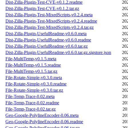
Dist-Zilla-Plugin-Test-CVE-v0.1.2.readme
20
Dist-Zilla-Plugin-Test-CVE-v0.1.2.tar.gz
20
Dist-Zilla-Plugin-Test-MixedScripts-v0.2.4.meta
20
Dist-Zilla-Plugin-Test-MixedScripts-v0.2.4.readme
20
Dist-Zilla-Plugin-Test-MixedScripts-v0.2.4.tar.gz
20
Dist-Zilla-Plugin-UsefulReadme-v0.6.0.meta
20
Dist-Zilla-Plugin-UsefulReadme-v0.6.0.readme
20
Dist-Zilla-Plugin-UsefulReadme-v0.6.0.tar.gz
20
Dist-Zilla-Plugin-UsefulReadme-v0.6.0.tar.gz.sigstore.json
20
File-MultiTemp-v0.1.5.meta
20
File-MultiTemp-v0.1.5.readme
20
File-MultiTemp-v0.1.5.tar.gz
20
File-Rotate-Simple-v0.3.0.meta
20
File-Rotate-Simple-v0.3.0.readme
20
File-Rotate-Simple-v0.3.0.tar.gz
20
File-Temp-Trace-0.02.meta
20
File-Temp-Trace-0.02.readme
20
File-Temp-Trace-0.02.tar.gz
20
Geo-Google-PolylineEncoder-0.06.meta
20
Geo-Google-PolylineEncoder-0.06.readme
20
Geo-Google-PolylineEncoder-0.06.tar.gz
20