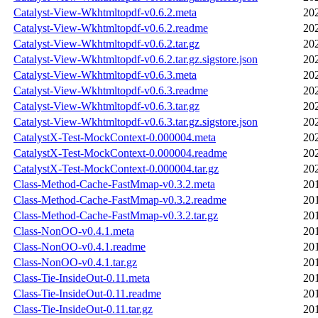
Catalyst-View-Wkhtmltopdf-v0.6.2.meta
20
Catalyst-View-Wkhtmltopdf-v0.6.2.readme
20
Catalyst-View-Wkhtmltopdf-v0.6.2.tar.gz
20
Catalyst-View-Wkhtmltopdf-v0.6.2.tar.gz.sigstore.json
20
Catalyst-View-Wkhtmltopdf-v0.6.3.meta
20
Catalyst-View-Wkhtmltopdf-v0.6.3.readme
20
Catalyst-View-Wkhtmltopdf-v0.6.3.tar.gz
20
Catalyst-View-Wkhtmltopdf-v0.6.3.tar.gz.sigstore.json
20
CatalystX-Test-MockContext-0.000004.meta
20
CatalystX-Test-MockContext-0.000004.readme
20
CatalystX-Test-MockContext-0.000004.tar.gz
20
Class-Method-Cache-FastMmap-v0.3.2.meta
20
Class-Method-Cache-FastMmap-v0.3.2.readme
20
Class-Method-Cache-FastMmap-v0.3.2.tar.gz
20
Class-NonOO-v0.4.1.meta
20
Class-NonOO-v0.4.1.readme
20
Class-NonOO-v0.4.1.tar.gz
20
Class-Tie-InsideOut-0.11.meta
20
Class-Tie-InsideOut-0.11.readme
20
Class-Tie-InsideOut-0.11.tar.gz
20