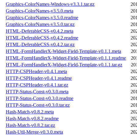
Graphics-ColorNames-Windows-v3.3.1.tar.gz
20
Graphics-ColorNames-v3.5.0.meta
20
Graphics-ColorNames-v3.5.0.readme
20
Graphics-ColorNames-v3.5.0.tar.gz
20
HTML-DeferableCSS-v0.4.2.meta
20
HTML-DeferableCSS-v0.4.2.readme
20
HTML-DeferableCSS-v0.4.2.tar.gz
20
HTML-FormHandlerX-Widget-Field-Template-v0.1.1.meta
20
HTML-FormHandlerX-Widget-Field-Template-v0.1.1.readme
20
HTML-FormHandlerX-Widget-Field-Template-v0.1.1.tar.gz
20
HTTP-CSPHeader-v0.4.1.meta
20
HTTP-CSPHeader-v0.4.1.readme
20
HTTP-CSPHeader-v0.4.1.tar.gz
20
HTTP-Status-Const-v0.3.0.meta
20
HTTP-Status-Const-v0.3.0.readme
20
HTTP-Status-Const-v0.3.0.tar.gz
20
Hash-Match-v0.8.2.meta
20
Hash-Match-v0.8.2.readme
20
Hash-Match-v0.8.2.tar.gz
20
Hash-Util-Merge-v0.3.0.meta
20