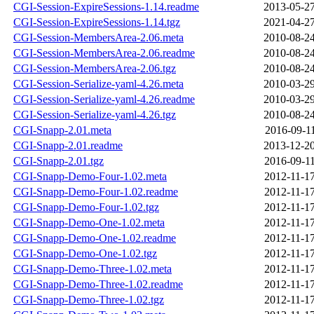
CGI-Session-ExpireSessions-1.14.readme
2013-05-27
CGI-Session-ExpireSessions-1.14.tgz
2021-04-27
CGI-Session-MembersArea-2.06.meta
2010-08-24
CGI-Session-MembersArea-2.06.readme
2010-08-24
CGI-Session-MembersArea-2.06.tgz
2010-08-24
CGI-Session-Serialize-yaml-4.26.meta
2010-03-29
CGI-Session-Serialize-yaml-4.26.readme
2010-03-29
CGI-Session-Serialize-yaml-4.26.tgz
2010-08-24
CGI-Snapp-2.01.meta
2016-09-11
CGI-Snapp-2.01.readme
2013-12-20
CGI-Snapp-2.01.tgz
2016-09-11
CGI-Snapp-Demo-Four-1.02.meta
2012-11-17
CGI-Snapp-Demo-Four-1.02.readme
2012-11-17
CGI-Snapp-Demo-Four-1.02.tgz
2012-11-17
CGI-Snapp-Demo-One-1.02.meta
2012-11-17
CGI-Snapp-Demo-One-1.02.readme
2012-11-17
CGI-Snapp-Demo-One-1.02.tgz
2012-11-17
CGI-Snapp-Demo-Three-1.02.meta
2012-11-17
CGI-Snapp-Demo-Three-1.02.readme
2012-11-17
CGI-Snapp-Demo-Three-1.02.tgz
2012-11-17