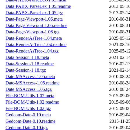
Data-PABX-ParseLex-1.05.readme
2013-05-10
Data-PABX-ParseLex-1.05.tgz
2013-05-14
Data-Page-Viewport-1.06.meta
2010-08-31
Data-Page-Viewport-1.06.readme
2010-08-31
Data-Page-Viewport-1.06.tgz
2010-08-31
Data-RenderAsTree-1.04.meta
2025-05-12
Data-RenderAsTree-1.04.readme
2021-08-16
Data-RenderAsTree-1.04.tgz
2025-05-12
Data-Session-1.18.meta
2021-02-14
Data-Session-1.18.readme
2016-02-13
Data-Session-1.18.tgz
2021-02-14
Date-MSAccess-1.05.meta
2010-08-24
Date-MSAccess-1.05.readme
2010-08-24
Date-MSAccess-1.05.tgz
2010-08-24
File-BOM-Utils-1.02.meta
2015-09-06
File-BOM-Utils-1.02.readme
2015-09-06
File-BOM-Utils-1.02.tgz
2015-09-06
Gedcom-Date-0.10.meta
2016-09-04
Gedcom-Date-0.10.readme
2015-11-25
Gedcom-Date-0.10.tgz
2016-09-04