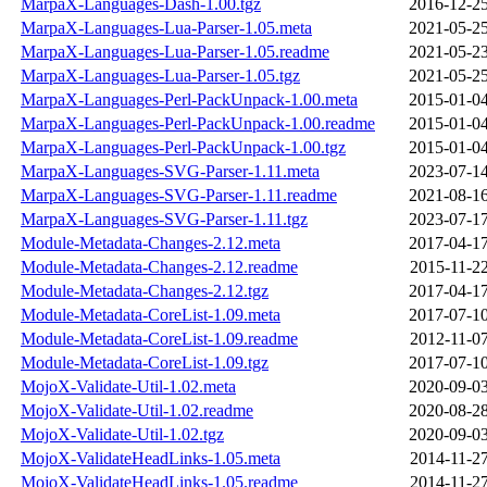
MarpaX-Languages-Dash-1.00.tgz
2016-12-25
MarpaX-Languages-Lua-Parser-1.05.meta
2021-05-25
MarpaX-Languages-Lua-Parser-1.05.readme
2021-05-23
MarpaX-Languages-Lua-Parser-1.05.tgz
2021-05-25
MarpaX-Languages-Perl-PackUnpack-1.00.meta
2015-01-04
MarpaX-Languages-Perl-PackUnpack-1.00.readme
2015-01-04
MarpaX-Languages-Perl-PackUnpack-1.00.tgz
2015-01-04
MarpaX-Languages-SVG-Parser-1.11.meta
2023-07-14
MarpaX-Languages-SVG-Parser-1.11.readme
2021-08-16
MarpaX-Languages-SVG-Parser-1.11.tgz
2023-07-17
Module-Metadata-Changes-2.12.meta
2017-04-17
Module-Metadata-Changes-2.12.readme
2015-11-22
Module-Metadata-Changes-2.12.tgz
2017-04-17
Module-Metadata-CoreList-1.09.meta
2017-07-10
Module-Metadata-CoreList-1.09.readme
2012-11-07
Module-Metadata-CoreList-1.09.tgz
2017-07-10
MojoX-Validate-Util-1.02.meta
2020-09-03
MojoX-Validate-Util-1.02.readme
2020-08-28
MojoX-Validate-Util-1.02.tgz
2020-09-03
MojoX-ValidateHeadLinks-1.05.meta
2014-11-27
MojoX-ValidateHeadLinks-1.05.readme
2014-11-27