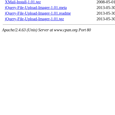
XMail-Install-1.01.tgz
2008-05-01
jQuery-File-Upload-Imager-1.01.meta
2013-05-30
jQuery-File-Upload-Imager-1.01.readme
2013-05-30
jQuery-File-Upload-Imager-1.01.tgz
2013-05-30
Apache/2.4.63 (Unix) Server at www.cpan.org Port 80