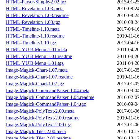
HTML-Parser-Simple-2.02.tgz
2015-01-25
HTML-Revelation-1.03.meta
2010-08-24
HTML-Revelation-1.03.readme
2010-08-24
HTML-Revelation-1.03.tgz
2010-08-24
HTML-Timeline-1.10.meta
2017-04-16
HTML-Timeline-1.10.readme
2010-11-16
HTML-Timeline-1.10.tgz
2017-04-16
HTML-YUI3-Menu-1.01.meta
2011-04-20
HTML-YUI3-Menu-1.01.readme
2011-04-20
HTML-YUI3-Menu-1.01.tgz
2011-04-20
Image-Magick-Chart-1.07.meta
2017-01-05
Image-Magick-Chart-1.07.readme
2010-11-16
Image-Magick-Chart-1.07.tgz
2017-01-05
Image-Magick-CommandParser-1.04.meta
2016-09-04
Image-Magick-CommandParser-1.04.readme
2016-02-07
Image-Magick-CommandParser-1.04.tgz
2016-09-04
Image-Magick-PolyText-2.00.meta
2017-01-06
Image-Magick-PolyText-2.00.readme
2010-11-16
Image-Magick-PolyText-2.00.tgz
2017-01-06
Image-Magick-Tiler-2.00.meta
2016-10-17
Image-Magick-Tiler-2.00.readme
2016-10-13