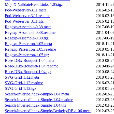
MojoX-ValidateHeadLinks-1.05.tgz
2014-11-27
Pod-Webserver-3.11.meta
2016-02-13
Pod-Webserver-3.11.readme
2016-02-13
Pod-Webserver-3.11.tgz
2016-02-13
Regexp-Assemble-0.38.meta
2017-06-19
Regexp-Assemble-0.38.readme
2011-04-07
Regexp-Assemble-0.38.tgz
2017-06-19
Regexp-Parsertron-1.05.meta
2018-11-21
Regexp-Parsertron-1.05.readme
2018-05-18
Regexp-Parsertron-1.05.tgz
2018-11-21
Rose-DBx-Bouquet-1.04.meta
2010-08-24
Rose-DBx-Bouquet-1.04.readme
2010-08-24
Rose-DBx-Bouquet-1.04.tgz
2010-08-24
SVG-Grid-1.12.meta
2018-01-28
SVG-Grid-1.12.readme
2016-02-21
SVG-Grid-1.12.tgz
2018-01-28
Search-InvertedIndex-Simple-1.04.meta
2012-03-23
Search-InvertedIndex-Simple-1.04.readme
2012-03-23
Search-InvertedIndex-Simple-1.04.tgz
2012-03-23
Search-InvertedIndex-Simple-BerkeleyDB-1.06.meta
2012-03-23