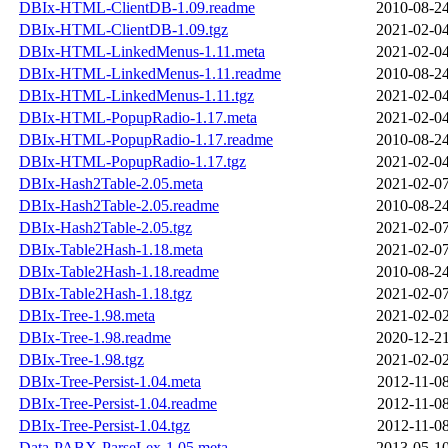
DBIx-HTML-ClientDB-1.09.readme
2010-08-24
DBIx-HTML-ClientDB-1.09.tgz
2021-02-04
DBIx-HTML-LinkedMenus-1.11.meta
2021-02-04
DBIx-HTML-LinkedMenus-1.11.readme
2010-08-24
DBIx-HTML-LinkedMenus-1.11.tgz
2021-02-04
DBIx-HTML-PopupRadio-1.17.meta
2021-02-04
DBIx-HTML-PopupRadio-1.17.readme
2010-08-24
DBIx-HTML-PopupRadio-1.17.tgz
2021-02-04
DBIx-Hash2Table-2.05.meta
2021-02-07
DBIx-Hash2Table-2.05.readme
2010-08-24
DBIx-Hash2Table-2.05.tgz
2021-02-07
DBIx-Table2Hash-1.18.meta
2021-02-07
DBIx-Table2Hash-1.18.readme
2010-08-24
DBIx-Table2Hash-1.18.tgz
2021-02-07
DBIx-Tree-1.98.meta
2021-02-02
DBIx-Tree-1.98.readme
2020-12-21
DBIx-Tree-1.98.tgz
2021-02-02
DBIx-Tree-Persist-1.04.meta
2012-11-08
DBIx-Tree-Persist-1.04.readme
2012-11-08
DBIx-Tree-Persist-1.04.tgz
2012-11-08
Data-PABX-ParseLex-1.05.meta
2013-05-10