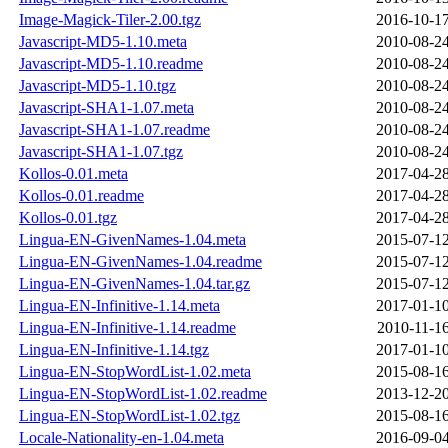
Image-Magick-Tiler-2.00.tgz
2016-10-17
Javascript-MD5-1.10.meta
2010-08-24
Javascript-MD5-1.10.readme
2010-08-24
Javascript-MD5-1.10.tgz
2010-08-24
Javascript-SHA1-1.07.meta
2010-08-24
Javascript-SHA1-1.07.readme
2010-08-24
Javascript-SHA1-1.07.tgz
2010-08-24
Kollos-0.01.meta
2017-04-28
Kollos-0.01.readme
2017-04-28
Kollos-0.01.tgz
2017-04-28
Lingua-EN-GivenNames-1.04.meta
2015-07-12
Lingua-EN-GivenNames-1.04.readme
2015-07-12
Lingua-EN-GivenNames-1.04.tar.gz
2015-07-12
Lingua-EN-Infinitive-1.14.meta
2017-01-10
Lingua-EN-Infinitive-1.14.readme
2010-11-16
Lingua-EN-Infinitive-1.14.tgz
2017-01-10
Lingua-EN-StopWordList-1.02.meta
2015-08-16
Lingua-EN-StopWordList-1.02.readme
2013-12-20
Lingua-EN-StopWordList-1.02.tgz
2015-08-16
Locale-Nationality-en-1.04.meta
2016-09-04