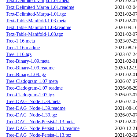
Text-Delimited-Marpa-1.01.meta
2021-02-07
Text-Delimited-Marpa-1.01.readme
2021-02-04
Text-Delimited-Marpa-1.01.tgz
2021-02-07
Text-Table-Manifold-1.03.meta
2021-02-07
Text-Table-Manifold-1.03.readme
2020-09-16
Text-Table-Manifold-1.03.tgz
2021-02-07
Tree-1.16.meta
2023-07-23
Tree-1.16.readme
2021-08-16
Tree-1.16.tgz
2023-07-24
Tree-Binary-1.09.meta
2021-02-01
Tree-Binary-1.09.readme
2020-12-19
Tree-Binary-1.09.tgz
2021-02-01
Tree-Cladogram-1.07.meta
2026-07-07
Tree-Cladogram-1.07.readme
2026-06-29
Tree-Cladogram-1.07.tgz
2026-07-07
Tree-DAG_Node-1.39.meta
2026-07-07
Tree-DAG_Node-1.39.readme
2021-08-16
Tree-DAG_Node-1.39.tgz
2026-07-07
Tree-DAG_Node-Persist-1.13.meta
2021-02-02
Tree-DAG_Node-Persist-1.13.readme
2020-12-21
Tree-DAG_Node-Persist-1.13.tgz
2021-02-02