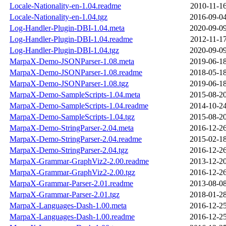
Locale-Nationality-en-1.04.readme
2010-11-16
Locale-Nationality-en-1.04.tgz
2016-09-04
Log-Handler-Plugin-DBI-1.04.meta
2020-09-09
Log-Handler-Plugin-DBI-1.04.readme
2012-11-17
Log-Handler-Plugin-DBI-1.04.tgz
2020-09-09
MarpaX-Demo-JSONParser-1.08.meta
2019-06-18
MarpaX-Demo-JSONParser-1.08.readme
2018-05-18
MarpaX-Demo-JSONParser-1.08.tgz
2019-06-18
MarpaX-Demo-SampleScripts-1.04.meta
2015-08-20
MarpaX-Demo-SampleScripts-1.04.readme
2014-10-24
MarpaX-Demo-SampleScripts-1.04.tgz
2015-08-20
MarpaX-Demo-StringParser-2.04.meta
2016-12-26
MarpaX-Demo-StringParser-2.04.readme
2015-02-18
MarpaX-Demo-StringParser-2.04.tgz
2016-12-26
MarpaX-Grammar-GraphViz2-2.00.readme
2013-12-20
MarpaX-Grammar-GraphViz2-2.00.tgz
2016-12-26
MarpaX-Grammar-Parser-2.01.readme
2013-08-08
MarpaX-Grammar-Parser-2.01.tgz
2018-01-28
MarpaX-Languages-Dash-1.00.meta
2016-12-25
MarpaX-Languages-Dash-1.00.readme
2016-12-25