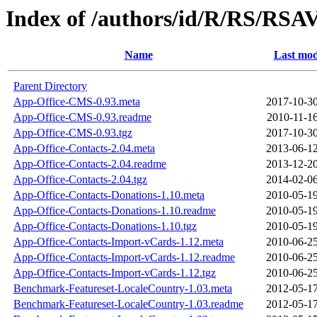
Index of /authors/id/R/RS/RS
Name
Last mod
Parent Directory
App-Office-CMS-0.93.meta
2017-10-30
App-Office-CMS-0.93.readme
2010-11-16
App-Office-CMS-0.93.tgz
2017-10-30
App-Office-Contacts-2.04.meta
2013-06-12
App-Office-Contacts-2.04.readme
2013-12-20
App-Office-Contacts-2.04.tgz
2014-02-06
App-Office-Contacts-Donations-1.10.meta
2010-05-19
App-Office-Contacts-Donations-1.10.readme
2010-05-19
App-Office-Contacts-Donations-1.10.tgz
2010-05-19
App-Office-Contacts-Import-vCards-1.12.meta
2010-06-25
App-Office-Contacts-Import-vCards-1.12.readme
2010-06-25
App-Office-Contacts-Import-vCards-1.12.tgz
2010-06-25
Benchmark-Featureset-LocaleCountry-1.03.meta
2012-05-17
Benchmark-Featureset-LocaleCountry-1.03.readme
2012-05-17