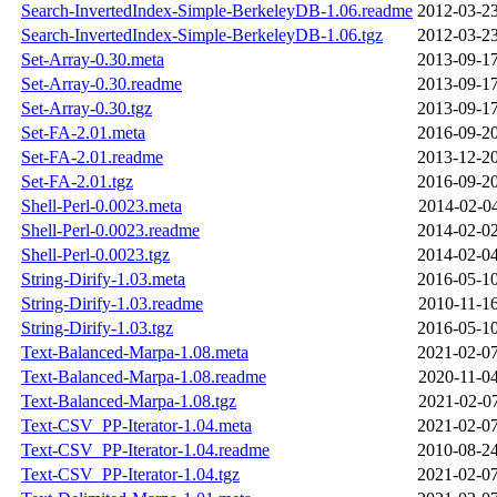
Search-InvertedIndex-Simple-BerkeleyDB-1.06.readme
2012-03-23
Search-InvertedIndex-Simple-BerkeleyDB-1.06.tgz
2012-03-23
Set-Array-0.30.meta
2013-09-17
Set-Array-0.30.readme
2013-09-17
Set-Array-0.30.tgz
2013-09-17
Set-FA-2.01.meta
2016-09-20
Set-FA-2.01.readme
2013-12-20
Set-FA-2.01.tgz
2016-09-20
Shell-Perl-0.0023.meta
2014-02-04
Shell-Perl-0.0023.readme
2014-02-02
Shell-Perl-0.0023.tgz
2014-02-04
String-Dirify-1.03.meta
2016-05-10
String-Dirify-1.03.readme
2010-11-16
String-Dirify-1.03.tgz
2016-05-10
Text-Balanced-Marpa-1.08.meta
2021-02-07
Text-Balanced-Marpa-1.08.readme
2020-11-04
Text-Balanced-Marpa-1.08.tgz
2021-02-07
Text-CSV_PP-Iterator-1.04.meta
2021-02-07
Text-CSV_PP-Iterator-1.04.readme
2010-08-24
Text-CSV_PP-Iterator-1.04.tgz
2021-02-07