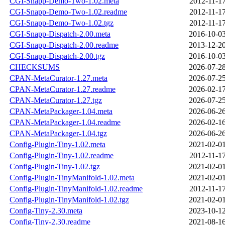
CGI-Snapp-Demo-Two-1.02.meta
2012-11-17
CGI-Snapp-Demo-Two-1.02.readme
2012-11-17
CGI-Snapp-Demo-Two-1.02.tgz
2012-11-17
CGI-Snapp-Dispatch-2.00.meta
2016-10-03
CGI-Snapp-Dispatch-2.00.readme
2013-12-20
CGI-Snapp-Dispatch-2.00.tgz
2016-10-03
CHECKSUMS
2026-07-28
CPAN-MetaCurator-1.27.meta
2026-07-25
CPAN-MetaCurator-1.27.readme
2026-02-17
CPAN-MetaCurator-1.27.tgz
2026-07-25
CPAN-MetaPackager-1.04.meta
2026-06-26
CPAN-MetaPackager-1.04.readme
2026-02-16
CPAN-MetaPackager-1.04.tgz
2026-06-26
Config-Plugin-Tiny-1.02.meta
2021-02-01
Config-Plugin-Tiny-1.02.readme
2012-11-17
Config-Plugin-Tiny-1.02.tgz
2021-02-01
Config-Plugin-TinyManifold-1.02.meta
2021-02-01
Config-Plugin-TinyManifold-1.02.readme
2012-11-17
Config-Plugin-TinyManifold-1.02.tgz
2021-02-01
Config-Tiny-2.30.meta
2023-10-12
Config-Tiny-2.30.readme
2021-08-16