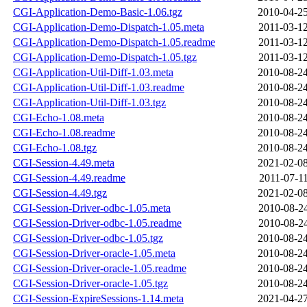
CGI-Application-Demo-Basic-1.06.tgz
2010-04-25
CGI-Application-Demo-Dispatch-1.05.meta
2011-03-12
CGI-Application-Demo-Dispatch-1.05.readme
2011-03-12
CGI-Application-Demo-Dispatch-1.05.tgz
2011-03-12
CGI-Application-Util-Diff-1.03.meta
2010-08-24
CGI-Application-Util-Diff-1.03.readme
2010-08-24
CGI-Application-Util-Diff-1.03.tgz
2010-08-24
CGI-Echo-1.08.meta
2010-08-24
CGI-Echo-1.08.readme
2010-08-24
CGI-Echo-1.08.tgz
2010-08-24
CGI-Session-4.49.meta
2021-02-08
CGI-Session-4.49.readme
2011-07-11
CGI-Session-4.49.tgz
2021-02-08
CGI-Session-Driver-odbc-1.05.meta
2010-08-24
CGI-Session-Driver-odbc-1.05.readme
2010-08-24
CGI-Session-Driver-odbc-1.05.tgz
2010-08-24
CGI-Session-Driver-oracle-1.05.meta
2010-08-24
CGI-Session-Driver-oracle-1.05.readme
2010-08-24
CGI-Session-Driver-oracle-1.05.tgz
2010-08-24
CGI-Session-ExpireSessions-1.14.meta
2021-04-27