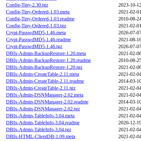
Config-Tiny-2.30.tgz
2023-10-12
Config-Tiny-Ordered-1.03.meta
2021-02-01
Config-Tiny-Ordered-1.03.readme
2010-08-24
Config-Tiny-Ordered-1.03.tgz
2021-02-01
Crypt-PasswdMD5-1.46.meta
2026-07-07
Crypt-PasswdMD5-1.46.readme
2021-08-16
Crypt-PasswdMD5-1.46.tgz
2026-07-07
DBIx-Admin-BackupRestore-1.20.meta
2021-02-06
DBIx-Admin-BackupRestore-1.20.readme
2010-08-25
DBIx-Admin-BackupRestore-1.20.tgz
2021-02-06
DBIx-Admin-CreateTable-2.11.meta
2021-02-04
DBIx-Admin-CreateTable-2.11.readme
2014-03-10
DBIx-Admin-CreateTable-2.11.tgz
2021-02-04
DBIx-Admin-DSNManager-2.02.meta
2021-02-04
DBIx-Admin-DSNManager-2.02.readme
2014-03-10
DBIx-Admin-DSNManager-2.02.tgz
2021-02-04
DBIx-Admin-TableInfo-3.04.meta
2021-02-04
DBIx-Admin-TableInfo-3.04.readme
2020-12-19
DBIx-Admin-TableInfo-3.04.tgz
2021-02-04
DBIx-HTML-ClientDB-1.09.meta
2021-02-04