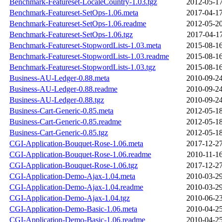
Benchmark-Featureset-LocaleCountry-1.03.tgz
2012-05-17
Benchmark-Featureset-SetOps-1.06.meta
2017-04-17
Benchmark-Featureset-SetOps-1.06.readme
2012-05-20
Benchmark-Featureset-SetOps-1.06.tgz
2017-04-17
Benchmark-Featureset-StopwordLists-1.03.meta
2015-08-16
Benchmark-Featureset-StopwordLists-1.03.readme
2015-08-16
Benchmark-Featureset-StopwordLists-1.03.tgz
2015-08-16
Business-AU-Ledger-0.88.meta
2010-09-24
Business-AU-Ledger-0.88.readme
2010-09-24
Business-AU-Ledger-0.88.tgz
2010-09-24
Business-Cart-Generic-0.85.meta
2012-05-18
Business-Cart-Generic-0.85.readme
2012-05-18
Business-Cart-Generic-0.85.tgz
2012-05-18
CGI-Application-Bouquet-Rose-1.06.meta
2017-12-27
CGI-Application-Bouquet-Rose-1.06.readme
2010-11-16
CGI-Application-Bouquet-Rose-1.06.tgz
2017-12-27
CGI-Application-Demo-Ajax-1.04.meta
2010-03-29
CGI-Application-Demo-Ajax-1.04.readme
2010-03-29
CGI-Application-Demo-Ajax-1.04.tgz
2010-06-23
CGI-Application-Demo-Basic-1.06.meta
2010-04-25
CGI-Application-Demo-Basic-1.06.readme
2010-04-25