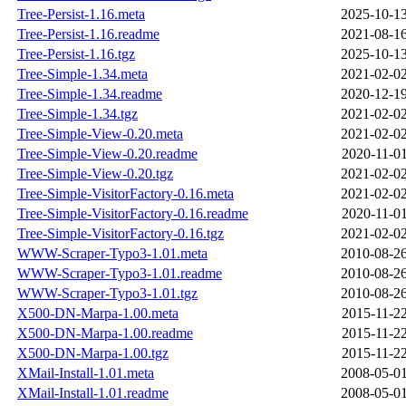
Tree-Persist-1.16.meta
2025-10-13
Tree-Persist-1.16.readme
2021-08-16
Tree-Persist-1.16.tgz
2025-10-13
Tree-Simple-1.34.meta
2021-02-02
Tree-Simple-1.34.readme
2020-12-19
Tree-Simple-1.34.tgz
2021-02-02
Tree-Simple-View-0.20.meta
2021-02-02
Tree-Simple-View-0.20.readme
2020-11-01
Tree-Simple-View-0.20.tgz
2021-02-02
Tree-Simple-VisitorFactory-0.16.meta
2021-02-02
Tree-Simple-VisitorFactory-0.16.readme
2020-11-01
Tree-Simple-VisitorFactory-0.16.tgz
2021-02-02
WWW-Scraper-Typo3-1.01.meta
2010-08-26
WWW-Scraper-Typo3-1.01.readme
2010-08-26
WWW-Scraper-Typo3-1.01.tgz
2010-08-26
X500-DN-Marpa-1.00.meta
2015-11-22
X500-DN-Marpa-1.00.readme
2015-11-22
X500-DN-Marpa-1.00.tgz
2015-11-22
XMail-Install-1.01.meta
2008-05-01
XMail-Install-1.01.readme
2008-05-01