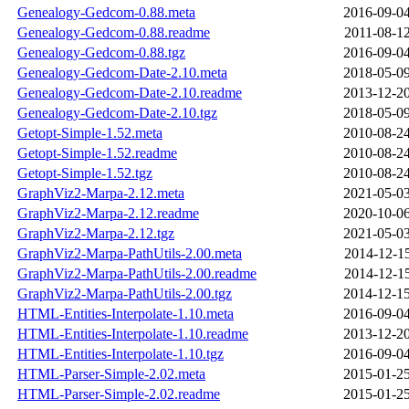
Genealogy-Gedcom-0.88.meta
2016-09-04
Genealogy-Gedcom-0.88.readme
2011-08-12
Genealogy-Gedcom-0.88.tgz
2016-09-04
Genealogy-Gedcom-Date-2.10.meta
2018-05-09
Genealogy-Gedcom-Date-2.10.readme
2013-12-20
Genealogy-Gedcom-Date-2.10.tgz
2018-05-09
Getopt-Simple-1.52.meta
2010-08-24
Getopt-Simple-1.52.readme
2010-08-24
Getopt-Simple-1.52.tgz
2010-08-24
GraphViz2-Marpa-2.12.meta
2021-05-03
GraphViz2-Marpa-2.12.readme
2020-10-06
GraphViz2-Marpa-2.12.tgz
2021-05-03
GraphViz2-Marpa-PathUtils-2.00.meta
2014-12-15
GraphViz2-Marpa-PathUtils-2.00.readme
2014-12-15
GraphViz2-Marpa-PathUtils-2.00.tgz
2014-12-15
HTML-Entities-Interpolate-1.10.meta
2016-09-04
HTML-Entities-Interpolate-1.10.readme
2013-12-20
HTML-Entities-Interpolate-1.10.tgz
2016-09-04
HTML-Parser-Simple-2.02.meta
2015-01-25
HTML-Parser-Simple-2.02.readme
2015-01-25