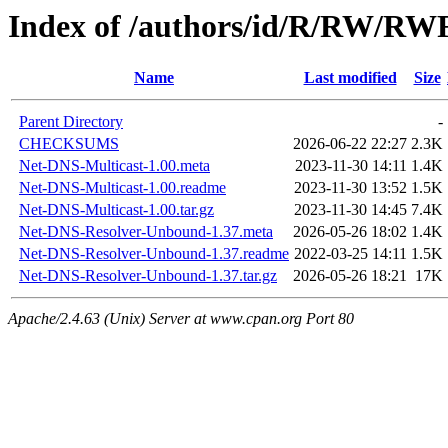
Index of /authors/id/R/RW/RW
Name
Last modified
Size
Parent Directory
-
CHECKSUMS
2026-06-22 22:27
2.3K
Net-DNS-Multicast-1.00.meta
2023-11-30 14:11
1.4K
Net-DNS-Multicast-1.00.readme
2023-11-30 13:52
1.5K
Net-DNS-Multicast-1.00.tar.gz
2023-11-30 14:45
7.4K
Net-DNS-Resolver-Unbound-1.37.meta
2026-05-26 18:02
1.4K
Net-DNS-Resolver-Unbound-1.37.readme
2022-03-25 14:11
1.5K
Net-DNS-Resolver-Unbound-1.37.tar.gz
2026-05-26 18:21
17K
Apache/2.4.63 (Unix) Server at www.cpan.org Port 80