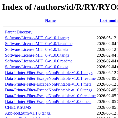
Index of /authors/id/R/RY/R
Name
Last modi
Parent Directory
Software-License-MIT_0-v1.0.1.tar.gz
2026-05-12 
Software-License-MIT_0-v1.0.1.readme
2026-02-04 
Software-License-MIT_0-v1.0.1.meta
2026-05-12 
Software-License-MIT_0-v1.0.0.tar.gz
2026-02-04 
Software-License-MIT_0-v1.0.0.readme
2026-02-04 
Software-License-MIT_0-v1.0.0.meta
2026-02-04 
Data-Printer-Filter-EscapeNonPrintable-v1.0.1.tar.gz
2026-05-12 
Data-Printer-Filter-EscapeNonPrintable-v1.0.1.readme
2026-02-05 
Data-Printer-Filter-EscapeNonPrintable-v1.0.1.meta
2026-05-12 
Data-Printer-Filter-EscapeNonPrintable-v1.0.0.tar.gz
2026-02-05 
Data-Printer-Filter-EscapeNonPrintable-v1.0.0.readme
2026-02-05 
Data-Printer-Filter-EscapeNonPrintable-v1.0.0.meta
2026-02-05 
CHECKSUMS
2026-06-05 
App-pod2gfm-v1.1.0.tar.gz
2026-05-12 