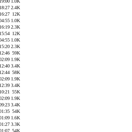
19:00
1.0K
18:27
2.4K
16:27
12K
04:55
1.0K
16:19
2.3K
15:54
12K
04:55
1.0K
15:20
2.3K
12:46
59K
02:09
1.9K
12:40
3.4K
12:44
58K
02:09
1.9K
12:39
3.4K
10:21
55K
02:09
1.9K
09:23
3.4K
01:35
54K
01:09
1.6K
01:27
3.3K
01:07
54K