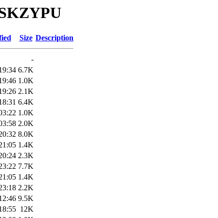
YOSKZYPU
fied
Size
Description
-
19:34
6.7K
19:46
1.0K
19:26
2.1K
18:31
6.4K
03:22
1.0K
03:58
2.0K
20:32
8.0K
21:05
1.4K
20:24
2.3K
23:22
7.7K
21:05
1.4K
23:18
2.2K
12:46
9.5K
18:55
12K