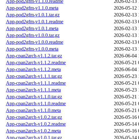
App-pod2gfm-v1.1.0.readme
2026-02-13 
App-pod2gfm-v1.1.0.meta
2026-05-12 
App-pod2gfm-v1.0.1.tar.gz
2026-02-13 
App-pod2gfm-v1.0.1.readme
2026-02-13 
App-pod2gfm-v1.0.1.meta
2026-02-13 
App-pod2gfm-v1.0.0.tar.gz
2026-02-13 
App-pod2gfm-v1.0.0.readme
2026-02-13 
App-pod2gfm-v1.0.0.meta
2026-02-13 
App-cpan2arch-v1.1.2.tar.gz
2026-06-04 
App-cpan2arch-v1.1.2.readme
2026-05-21 
App-cpan2arch-v1.1.2.meta
2026-06-04 
App-cpan2arch-v1.1.1.tar.gz
2026-05-23 
App-cpan2arch-v1.1.1.readme
2026-05-21 
App-cpan2arch-v1.1.1.meta
2026-05-23 
App-cpan2arch-v1.1.0.tar.gz
2026-05-21 
App-cpan2arch-v1.1.0.readme
2026-05-21 
App-cpan2arch-v1.1.0.meta
2026-05-21 
App-cpan2arch-v1.0.2.tar.gz
2026-05-16 
App-cpan2arch-v1.0.2.readme
2026-05-14 
App-cpan2arch-v1.0.2.meta
2026-05-16 
App-cpan2arch-v1.0.1.tar.gz
2026-05-14 