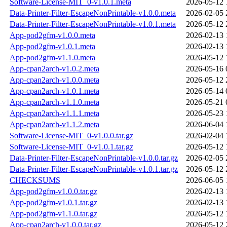
Software-License-MIT_0-v1.0.1.meta
2026-05-12 
Data-Printer-Filter-EscapeNonPrintable-v1.0.0.meta
2026-02-05 
Data-Printer-Filter-EscapeNonPrintable-v1.0.1.meta
2026-05-12 
App-pod2gfm-v1.0.0.meta
2026-02-13 
App-pod2gfm-v1.0.1.meta
2026-02-13 
App-pod2gfm-v1.1.0.meta
2026-05-12 
App-cpan2arch-v1.0.2.meta
2026-05-16 
App-cpan2arch-v1.0.0.meta
2026-05-12 
App-cpan2arch-v1.0.1.meta
2026-05-14 
App-cpan2arch-v1.1.0.meta
2026-05-21 
App-cpan2arch-v1.1.1.meta
2026-05-23 
App-cpan2arch-v1.1.2.meta
2026-06-04 
Software-License-MIT_0-v1.0.0.tar.gz
2026-02-04 
Software-License-MIT_0-v1.0.1.tar.gz
2026-05-12 
Data-Printer-Filter-EscapeNonPrintable-v1.0.0.tar.gz
2026-02-05 
Data-Printer-Filter-EscapeNonPrintable-v1.0.1.tar.gz
2026-05-12 
CHECKSUMS
2026-06-05 
App-pod2gfm-v1.0.0.tar.gz
2026-02-13 
App-pod2gfm-v1.0.1.tar.gz
2026-02-13 
App-pod2gfm-v1.1.0.tar.gz
2026-05-12 
App-cpan2arch-v1.0.0.tar.gz
2026-05-12 