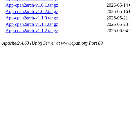
App-cpan2arch-v1.0.1.tar.gz
2026-05-14 
App-cpan2arch-v1.0.2.tar.gz
2026-05-16 
App-cpan2arch-v1.1.0.tar.gz
2026-05-21 
App-cpan2arch-v1.1.1.tar.gz
2026-05-23 
App-cpan2arch-v1.1.2.tar.gz
2026-06-04 
Apache/2.4.63 (Unix) Server at www.cpan.org Port 80