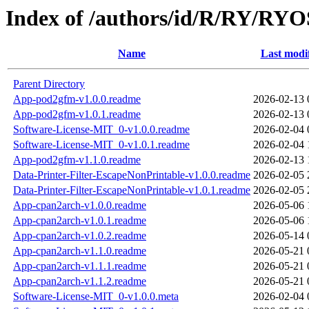
Index of /authors/id/R/RY/R
Name
Last modi
Parent Directory
App-pod2gfm-v1.0.0.readme
2026-02-13 
App-pod2gfm-v1.0.1.readme
2026-02-13 
Software-License-MIT_0-v1.0.0.readme
2026-02-04 
Software-License-MIT_0-v1.0.1.readme
2026-02-04 
App-pod2gfm-v1.1.0.readme
2026-02-13 
Data-Printer-Filter-EscapeNonPrintable-v1.0.0.readme
2026-02-05 
Data-Printer-Filter-EscapeNonPrintable-v1.0.1.readme
2026-02-05 
App-cpan2arch-v1.0.0.readme
2026-05-06 
App-cpan2arch-v1.0.1.readme
2026-05-06 
App-cpan2arch-v1.0.2.readme
2026-05-14 
App-cpan2arch-v1.1.0.readme
2026-05-21 
App-cpan2arch-v1.1.1.readme
2026-05-21 
App-cpan2arch-v1.1.2.readme
2026-05-21 
Software-License-MIT_0-v1.0.0.meta
2026-02-04 