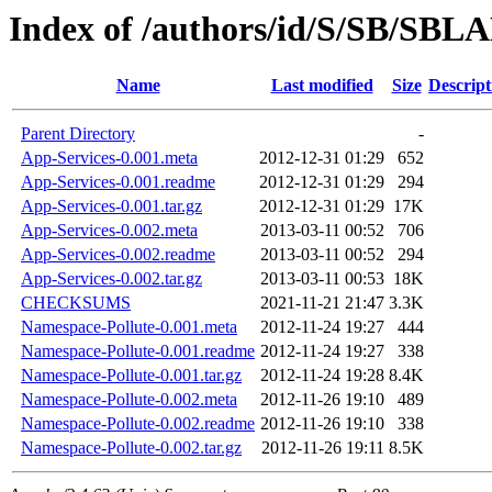
Index of /authors/id/S/SB/SB
Name
Last modified
Size
Descript
Parent Directory
-
App-Services-0.001.meta
2012-12-31 01:29
652
App-Services-0.001.readme
2012-12-31 01:29
294
App-Services-0.001.tar.gz
2012-12-31 01:29
17K
App-Services-0.002.meta
2013-03-11 00:52
706
App-Services-0.002.readme
2013-03-11 00:52
294
App-Services-0.002.tar.gz
2013-03-11 00:53
18K
CHECKSUMS
2021-11-21 21:47
3.3K
Namespace-Pollute-0.001.meta
2012-11-24 19:27
444
Namespace-Pollute-0.001.readme
2012-11-24 19:27
338
Namespace-Pollute-0.001.tar.gz
2012-11-24 19:28
8.4K
Namespace-Pollute-0.002.meta
2012-11-26 19:10
489
Namespace-Pollute-0.002.readme
2012-11-26 19:10
338
Namespace-Pollute-0.002.tar.gz
2012-11-26 19:11
8.5K