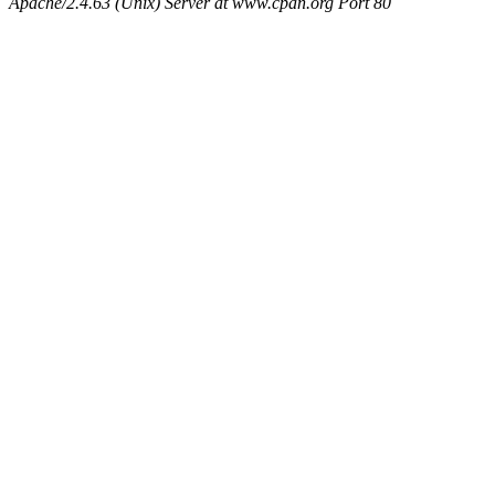
Apache/2.4.63 (Unix) Server at www.cpan.org Port 80