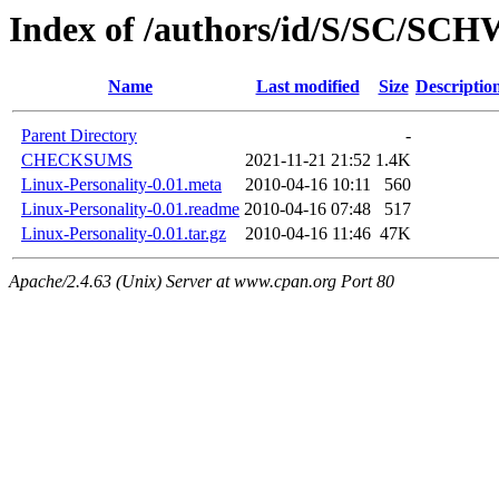
Index of /authors/id/S/SC/SCH
Name
Last modified
Size
Descriptio
Parent Directory
-
CHECKSUMS
2021-11-21 21:52
1.4K
Linux-Personality-0.01.meta
2010-04-16 10:11
560
Linux-Personality-0.01.readme
2010-04-16 07:48
517
Linux-Personality-0.01.tar.gz
2010-04-16 11:46
47K
Apache/2.4.63 (Unix) Server at www.cpan.org Port 80