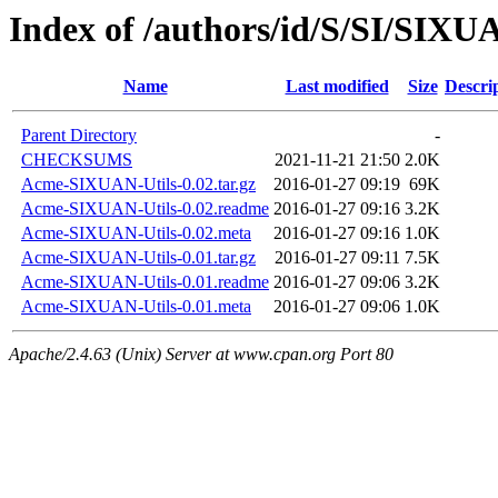
Index of /authors/id/S/SI/SIXU
Name
Last modified
Size
Descri
Parent Directory
-
CHECKSUMS
2021-11-21 21:50
2.0K
Acme-SIXUAN-Utils-0.02.tar.gz
2016-01-27 09:19
69K
Acme-SIXUAN-Utils-0.02.readme
2016-01-27 09:16
3.2K
Acme-SIXUAN-Utils-0.02.meta
2016-01-27 09:16
1.0K
Acme-SIXUAN-Utils-0.01.tar.gz
2016-01-27 09:11
7.5K
Acme-SIXUAN-Utils-0.01.readme
2016-01-27 09:06
3.2K
Acme-SIXUAN-Utils-0.01.meta
2016-01-27 09:06
1.0K
Apache/2.4.63 (Unix) Server at www.cpan.org Port 80