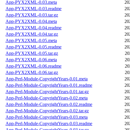
App-PYX2XML-0.03.meta
20
App-PYX2XML-0.03.readme
20
App-PYX2XML-0.03.tar.gz
20
App-PYX2XML-0.04.meta
20
App-PYX2XML-0.04.readme
20
App-PYX2XML-0.04.tar.gz
20
App-PYX2XML-0.05.meta
20
App-PYX2XML-0.05.readme
20
App-PYX2XML-0.05.tar.gz
20
App-PYX2XML-0.06.meta
20
App-PYX2XML-0.06.readme
20
App-PYX2XML-0.06.tar.gz
20
App-Perl-Module-CopyrightYears-0.01.meta
20
App-Perl-Module-CopyrightYears-0.01.readme
20
App-Perl-Module-CopyrightYears-0.01.tar.gz
20
App-Perl-Module-CopyrightYears-0.02.meta
20
App-Perl-Module-CopyrightYears-0.02.readme
20
App-Perl-Module-CopyrightYears-0.02.tar.gz
20
App-Perl-Module-CopyrightYears-0.03.meta
20
App-Perl-Module-CopyrightYears-0.03.readme
20
App-Perl-Module-CopyrightYears-0.03.tar.gz
20