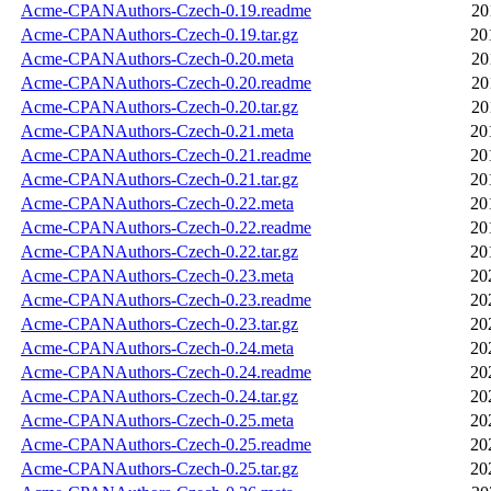
Acme-CPANAuthors-Czech-0.19.readme
20
Acme-CPANAuthors-Czech-0.19.tar.gz
20
Acme-CPANAuthors-Czech-0.20.meta
20
Acme-CPANAuthors-Czech-0.20.readme
20
Acme-CPANAuthors-Czech-0.20.tar.gz
20
Acme-CPANAuthors-Czech-0.21.meta
20
Acme-CPANAuthors-Czech-0.21.readme
20
Acme-CPANAuthors-Czech-0.21.tar.gz
20
Acme-CPANAuthors-Czech-0.22.meta
20
Acme-CPANAuthors-Czech-0.22.readme
20
Acme-CPANAuthors-Czech-0.22.tar.gz
20
Acme-CPANAuthors-Czech-0.23.meta
20
Acme-CPANAuthors-Czech-0.23.readme
20
Acme-CPANAuthors-Czech-0.23.tar.gz
20
Acme-CPANAuthors-Czech-0.24.meta
20
Acme-CPANAuthors-Czech-0.24.readme
20
Acme-CPANAuthors-Czech-0.24.tar.gz
20
Acme-CPANAuthors-Czech-0.25.meta
20
Acme-CPANAuthors-Czech-0.25.readme
20
Acme-CPANAuthors-Czech-0.25.tar.gz
20