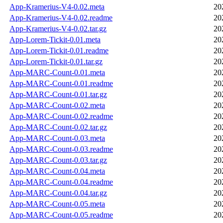
App-Kramerius-V4-0.02.meta
20
App-Kramerius-V4-0.02.readme
20
App-Kramerius-V4-0.02.tar.gz
20
App-Lorem-Tickit-0.01.meta
20
App-Lorem-Tickit-0.01.readme
20
App-Lorem-Tickit-0.01.tar.gz
20
App-MARC-Count-0.01.meta
20
App-MARC-Count-0.01.readme
20
App-MARC-Count-0.01.tar.gz
20
App-MARC-Count-0.02.meta
20
App-MARC-Count-0.02.readme
20
App-MARC-Count-0.02.tar.gz
20
App-MARC-Count-0.03.meta
20
App-MARC-Count-0.03.readme
20
App-MARC-Count-0.03.tar.gz
20
App-MARC-Count-0.04.meta
20
App-MARC-Count-0.04.readme
20
App-MARC-Count-0.04.tar.gz
20
App-MARC-Count-0.05.meta
20
App-MARC-Count-0.05.readme
20