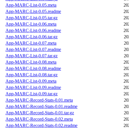
App-MARC-List-0.05.meta
20
App-MARC-List-0.05.readme
20
App-MARC-List-0.05.tar.gz
20
App-MARC-List-0.06.meta
20
App-MARC-List-0.06.readme
20
App-MARC-List-0.06.tar.gz
20
App-MARC-List-0.07.meta
20
App-MARC-List-0.07.readme
20
App-MARC-List-0.07.tar.gz
20
App-MARC-List-0.08.meta
20
App-MARC-List-0.08.readme
20
App-MARC-List-0.08.tar.gz
20
App-MARC-List-0.09.meta
20
App-MARC-List-0.09.readme
20
App-MARC-List-0.09.tar.gz
20
App-MARC-Record-Stats-0.01.meta
20
App-MARC-Record-Stats-0.01.readme
20
App-MARC-Record-Stats-0.01.tar.gz
20
App-MARC-Record-Stats-0.02.meta
20
App-MARC-Record-Stats-0.02.readme
20