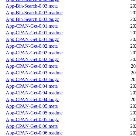
App-Bin-Search-0.03.meta
20
App-Bin-Search-0.03.readme
20
App-Bin-Search-0.03.tar.gz
20
App-CPAN-Get-0.01.meta
20
App-CPAN-Get-0.01.readme
20
App-CPAN-Get-0.01.tar.gz
20
App-CPAN-Get-0.02.meta
20
App-CPAN-Get-0.02.readme
20
App-CPAN-Get-0.02.tar.gz
20
App-CPAN-Get-0.03.meta
20
App-CPAN-Get-0.03.readme
20
App-CPAN-Get-0.03.tar.gz
20
App-CPAN-Get-0.04.meta
20
App-CPAN-Get-0.04.readme
20
App-CPAN-Get-0.04.tar.gz
20
App-CPAN-Get-0.05.meta
20
App-CPAN-Get-0.05.readme
20
App-CPAN-Get-0.05.tar.gz
20
App-CPAN-Get-0.06.meta
20
App-CPAN-Get-0.06.readme
20