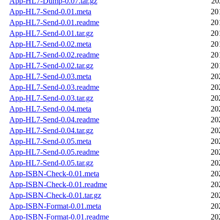
App-HL7-Dump-0.07.tar.gz
20
App-HL7-Send-0.01.meta
20
App-HL7-Send-0.01.readme
20
App-HL7-Send-0.01.tar.gz
20
App-HL7-Send-0.02.meta
20
App-HL7-Send-0.02.readme
20
App-HL7-Send-0.02.tar.gz
20
App-HL7-Send-0.03.meta
20
App-HL7-Send-0.03.readme
20
App-HL7-Send-0.03.tar.gz
20
App-HL7-Send-0.04.meta
20
App-HL7-Send-0.04.readme
20
App-HL7-Send-0.04.tar.gz
20
App-HL7-Send-0.05.meta
20
App-HL7-Send-0.05.readme
20
App-HL7-Send-0.05.tar.gz
20
App-ISBN-Check-0.01.meta
20
App-ISBN-Check-0.01.readme
20
App-ISBN-Check-0.01.tar.gz
20
App-ISBN-Format-0.01.meta
20
App-ISBN-Format-0.01.readme
20