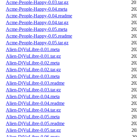
Acme-People-Happy-0.03.tar.gz
20
Acme-People-Happy-0.04.meta
20
Acme-People-Happy-0.04.readme
20
Acme-People-Happy-0.04.tar.gz
20
Acme-People-Happy-0.05.meta
20
Acme-People-Happy-0.05.readme
20
Acme-People-Happy-0.05.tar.gz
20
Alien-DjVuLibre-0.01.meta
20
Alien-DjVuLibre-0.01.tar.gz
20
Alien-DjVuLibre-0.02.meta
20
Alien-DjVuLibre-0.02.tar.gz
20
Alien-DjVuLibre-0.03.meta
20
Alien-DjVuLibre-0.03.readme
20
Alien-DjVuLibre-0.03.tar.gz
20
Alien-DjVuLibre-0.04.meta
20
Alien-DjVuLibre-0.04.readme
20
Alien-DjVuLibre-0.04.tar.gz
20
Alien-DjVuLibre-0.05.meta
20
Alien-DjVuLibre-0.05.readme
20
Alien-DjVuLibre-0.05.tar.gz
20
Alien-DjVuLibre-0.06.meta
20