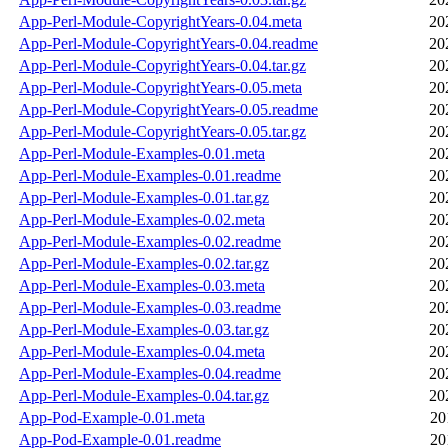
App-Perl-Module-CopyrightYears-0.04.meta
20
App-Perl-Module-CopyrightYears-0.04.readme
20
App-Perl-Module-CopyrightYears-0.04.tar.gz
20
App-Perl-Module-CopyrightYears-0.05.meta
20
App-Perl-Module-CopyrightYears-0.05.readme
20
App-Perl-Module-CopyrightYears-0.05.tar.gz
20
App-Perl-Module-Examples-0.01.meta
20
App-Perl-Module-Examples-0.01.readme
20
App-Perl-Module-Examples-0.01.tar.gz
20
App-Perl-Module-Examples-0.02.meta
20
App-Perl-Module-Examples-0.02.readme
20
App-Perl-Module-Examples-0.02.tar.gz
20
App-Perl-Module-Examples-0.03.meta
20
App-Perl-Module-Examples-0.03.readme
20
App-Perl-Module-Examples-0.03.tar.gz
20
App-Perl-Module-Examples-0.04.meta
20
App-Perl-Module-Examples-0.04.readme
20
App-Perl-Module-Examples-0.04.tar.gz
20
App-Pod-Example-0.01.meta
20
App-Pod-Example-0.01.readme
20