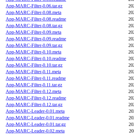
App-MARC-Filter-0.06.tar.gz
20
App-MARC-Filter-0.08.meta
20
App-MARC-Filter-0.08.readme
20
App-MARC-Filter-0.08.tar.gz
20
App-MARC-Filter-0.09.meta
20
App-MARC-Filter-0.09.readme
20
App-MARC-Filter-0.09.tar.gz
20
App-MARC-Filter-0.10.meta
20
App-MARC-Filter-0.10.readme
20
App-MARC-Filter-0.10.tar.gz
20
App-MARC-Filter-0.11.meta
20
App-MARC-Filter-0.11.readme
20
App-MARC-Filter-0.11.tar.gz
20
App-MARC-Filter-0.12.meta
20
App-MARC-Filter-0.12.readme
20
App-MARC-Filter-0.12.tar.gz
20
App-MARC-Leader-0.01.meta
20
App-MARC-Leader-0.01.readme
20
App-MARC-Leader-0.01.tar.gz
20
App-MARC-Leader-0.02.meta
20