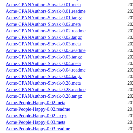
Acme-CPANAuthors-Slovak-0.01.meta
20
Acme-CPANAuthors-Slovak-0.01.readme
20
Acme-CPANAuthors-Slovak-0.01.tar.gz
20
Acme-CPANAuthors-Slovak-0.02.meta
20
Acme-CPANAuthors-Slovak-0.02.readme
20
Acme-CPANAuthors-Slovak-0.02.tar.gz
20
Acme-CPANAuthors-Slovak-0.03.meta
20
Acme-CPANAuthors-Slovak-0.03.readme
20
Acme-CPANAuthors-Slovak-0.03.tar.gz
20
Acme-CPANAuthors-Slovak-0.04.meta
20
Acme-CPANAuthors-Slovak-0.04.readme
20
Acme-CPANAuthors-Slovak-0.04.tar.gz
20
Acme-CPANAuthors-Slovak-0.28.meta
20
Acme-CPANAuthors-Slovak-0.28.readme
20
Acme-CPANAuthors-Slovak-0.28.tar.gz
20
Acme-People-Happy-0.02.meta
20
Acme-People-Happy-0.02.readme
20
Acme-People-Happy-0.02.tar.gz
20
Acme-People-Happy-0.03.meta
20
Acme-People-Happy-0.03.readme
20