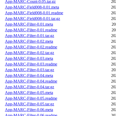
App-MARC-Count-0.05.tar.gz
20
App-MARC-Field008-0.01.meta
20
App-MARC-Field008-0.01.readme
20
App-MARC-Field008-0.01.tar.gz
20
App-MARC-Filter-0.01.meta
20
App-MARC-Filter-0.01.readme
20
App-MARC-Filter-0.01.tar.gz
20
App-MARC-Filter-0.02.meta
20
App-MARC-Filter-0.02.readme
20
App-MARC-Filter-0.02.tar.gz
20
App-MARC-Filter-0.03.meta
20
App-MARC-Filter-0.03.readme
20
App-MARC-Filter-0.03.tar.gz
20
App-MARC-Filter-0.04.meta
20
App-MARC-Filter-0.04.readme
20
App-MARC-Filter-0.04.tar.gz
20
App-MARC-Filter-0.05.meta
20
App-MARC-Filter-0.05.readme
20
App-MARC-Filter-0.05.tar.gz
20
App-MARC-Filter-0.06.meta
20
App-MARC-Filter-0.06.readme
20