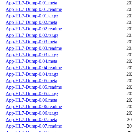
App-HL7-Dump-0.01.meta
20
App-HL7-Dump-0.01.readme
20
App-HL7-Dump-0.01.tar.gz
20
App-HL7-Dump-0.02.meta
20
App-HL7-Dump-0.02.readme
20
App-HL7-Dump-0.02.tar.gz
20
App-HL7-Dump-0.03.meta
20
App-HL7-Dump-0.03.readme
20
App-HL7-Dump-0.03.tar.gz
20
App-HL7-Dump-0.04.meta
20
App-HL7-Dump-0.04.readme
20
App-HL7-Dump-0.04.tar.gz
20
App-HL7-Dump-0.05.meta
20
App-HL7-Dump-0.05.readme
20
App-HL7-Dump-0.05.tar.gz
20
App-HL7-Dump-0.06.meta
20
App-HL7-Dump-0.06.readme
20
App-HL7-Dump-0.06.tar.gz
20
App-HL7-Dump-0.07.meta
20
App-HL7-Dump-0.07.readme
20