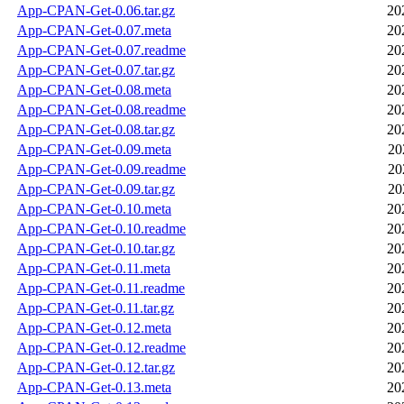
App-CPAN-Get-0.06.tar.gz
20
App-CPAN-Get-0.07.meta
20
App-CPAN-Get-0.07.readme
20
App-CPAN-Get-0.07.tar.gz
20
App-CPAN-Get-0.08.meta
20
App-CPAN-Get-0.08.readme
20
App-CPAN-Get-0.08.tar.gz
20
App-CPAN-Get-0.09.meta
20
App-CPAN-Get-0.09.readme
20
App-CPAN-Get-0.09.tar.gz
20
App-CPAN-Get-0.10.meta
20
App-CPAN-Get-0.10.readme
20
App-CPAN-Get-0.10.tar.gz
20
App-CPAN-Get-0.11.meta
20
App-CPAN-Get-0.11.readme
20
App-CPAN-Get-0.11.tar.gz
20
App-CPAN-Get-0.12.meta
20
App-CPAN-Get-0.12.readme
20
App-CPAN-Get-0.12.tar.gz
20
App-CPAN-Get-0.13.meta
20