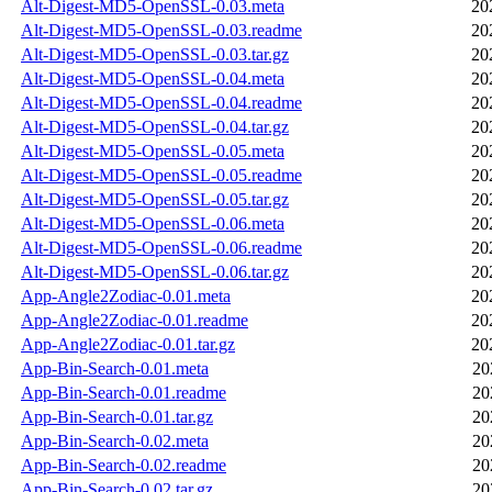
Alt-Digest-MD5-OpenSSL-0.03.meta
20
Alt-Digest-MD5-OpenSSL-0.03.readme
20
Alt-Digest-MD5-OpenSSL-0.03.tar.gz
20
Alt-Digest-MD5-OpenSSL-0.04.meta
20
Alt-Digest-MD5-OpenSSL-0.04.readme
20
Alt-Digest-MD5-OpenSSL-0.04.tar.gz
20
Alt-Digest-MD5-OpenSSL-0.05.meta
20
Alt-Digest-MD5-OpenSSL-0.05.readme
20
Alt-Digest-MD5-OpenSSL-0.05.tar.gz
20
Alt-Digest-MD5-OpenSSL-0.06.meta
20
Alt-Digest-MD5-OpenSSL-0.06.readme
20
Alt-Digest-MD5-OpenSSL-0.06.tar.gz
20
App-Angle2Zodiac-0.01.meta
20
App-Angle2Zodiac-0.01.readme
20
App-Angle2Zodiac-0.01.tar.gz
20
App-Bin-Search-0.01.meta
20
App-Bin-Search-0.01.readme
20
App-Bin-Search-0.01.tar.gz
20
App-Bin-Search-0.02.meta
20
App-Bin-Search-0.02.readme
20
App-Bin-Search-0.02.tar.gz
20