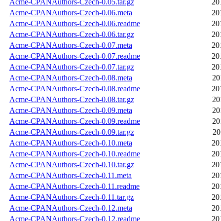
Acme-CPANAuthors-Czech-0.05.tar.gz
20
Acme-CPANAuthors-Czech-0.06.meta
20
Acme-CPANAuthors-Czech-0.06.readme
20
Acme-CPANAuthors-Czech-0.06.tar.gz
20
Acme-CPANAuthors-Czech-0.07.meta
20
Acme-CPANAuthors-Czech-0.07.readme
20
Acme-CPANAuthors-Czech-0.07.tar.gz
20
Acme-CPANAuthors-Czech-0.08.meta
20
Acme-CPANAuthors-Czech-0.08.readme
20
Acme-CPANAuthors-Czech-0.08.tar.gz
20
Acme-CPANAuthors-Czech-0.09.meta
20
Acme-CPANAuthors-Czech-0.09.readme
20
Acme-CPANAuthors-Czech-0.09.tar.gz
20
Acme-CPANAuthors-Czech-0.10.meta
20
Acme-CPANAuthors-Czech-0.10.readme
20
Acme-CPANAuthors-Czech-0.10.tar.gz
20
Acme-CPANAuthors-Czech-0.11.meta
20
Acme-CPANAuthors-Czech-0.11.readme
20
Acme-CPANAuthors-Czech-0.11.tar.gz
20
Acme-CPANAuthors-Czech-0.12.meta
20
Acme-CPANAuthors-Czech-0.12.readme
20