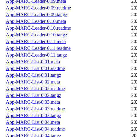
App-MARC-Leader-0.09.meta
20
App-MARC-Leader-0.09.readme
20
App-MARC-Leader-0.09.tar.gz
20
App-MARC-Leader-0.10.meta
20
App-MARC-Leader-0.10.readme
20
App-MARC-Leader-0.10.tar.gz
20
App-MARC-Leader-0.11.meta
20
App-MARC-Leader-0.11.readme
20
App-MARC-Leader-0.11.tar.gz
20
App-MARC-List-0.01.meta
20
App-MARC-List-0.01.readme
20
App-MARC-List-0.01.tar.gz
20
App-MARC-List-0.02.meta
20
App-MARC-List-0.02.readme
20
App-MARC-List-0.02.tar.gz
20
App-MARC-List-0.03.meta
20
App-MARC-List-0.03.readme
20
App-MARC-List-0.03.tar.gz
20
App-MARC-List-0.04.meta
20
App-MARC-List-0.04.readme
20
App-MARC-List-0.04.tar.gz
20