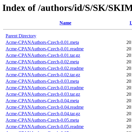
Index of /authors/id/S/SK/SKI
Name
L
Parent Directory
Acme-CPANAuthors-Czech-0.01.meta
20
Acme-CPANAuthors-Czech-0.01.readme
20
Acme-CPANAuthors-Czech-0.01.tar.gz
20
Acme-CPANAuthors-Czech-0.02.meta
20
Acme-CPANAuthors-Czech-0.02.readme
20
Acme-CPANAuthors-Czech-0.02.tar.gz
20
Acme-CPANAuthors-Czech-0.03.meta
20
Acme-CPANAuthors-Czech-0.03.readme
20
Acme-CPANAuthors-Czech-0.03.tar.gz
20
Acme-CPANAuthors-Czech-0.04.meta
20
Acme-CPANAuthors-Czech-0.04.readme
20
Acme-CPANAuthors-Czech-0.04.tar.gz
20
Acme-CPANAuthors-Czech-0.05.meta
20
Acme-CPANAuthors-Czech-0.05.readme
20