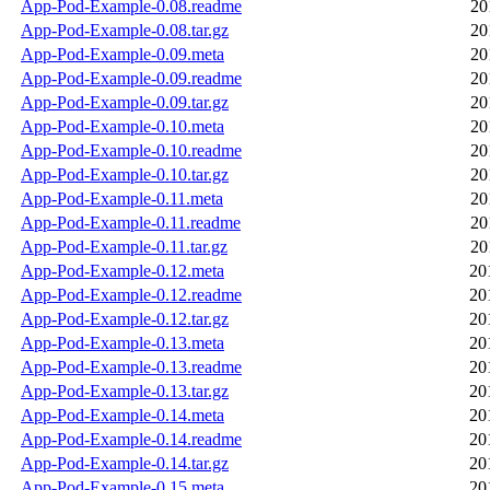
App-Pod-Example-0.08.readme
20
App-Pod-Example-0.08.tar.gz
20
App-Pod-Example-0.09.meta
20
App-Pod-Example-0.09.readme
20
App-Pod-Example-0.09.tar.gz
20
App-Pod-Example-0.10.meta
20
App-Pod-Example-0.10.readme
20
App-Pod-Example-0.10.tar.gz
20
App-Pod-Example-0.11.meta
20
App-Pod-Example-0.11.readme
20
App-Pod-Example-0.11.tar.gz
20
App-Pod-Example-0.12.meta
20
App-Pod-Example-0.12.readme
20
App-Pod-Example-0.12.tar.gz
20
App-Pod-Example-0.13.meta
20
App-Pod-Example-0.13.readme
20
App-Pod-Example-0.13.tar.gz
20
App-Pod-Example-0.14.meta
20
App-Pod-Example-0.14.readme
20
App-Pod-Example-0.14.tar.gz
20
App-Pod-Example-0.15.meta
20