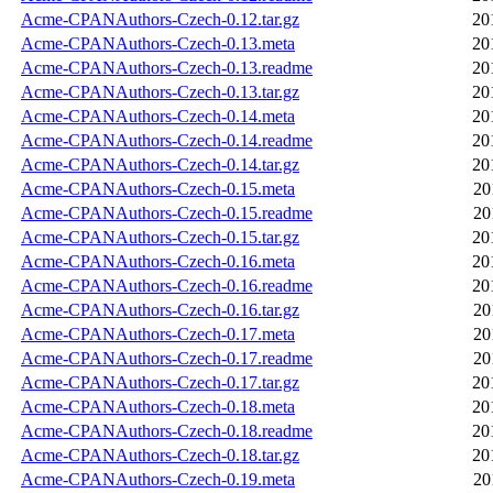
Acme-CPANAuthors-Czech-0.12.tar.gz
20
Acme-CPANAuthors-Czech-0.13.meta
20
Acme-CPANAuthors-Czech-0.13.readme
20
Acme-CPANAuthors-Czech-0.13.tar.gz
20
Acme-CPANAuthors-Czech-0.14.meta
20
Acme-CPANAuthors-Czech-0.14.readme
20
Acme-CPANAuthors-Czech-0.14.tar.gz
20
Acme-CPANAuthors-Czech-0.15.meta
20
Acme-CPANAuthors-Czech-0.15.readme
20
Acme-CPANAuthors-Czech-0.15.tar.gz
20
Acme-CPANAuthors-Czech-0.16.meta
20
Acme-CPANAuthors-Czech-0.16.readme
20
Acme-CPANAuthors-Czech-0.16.tar.gz
20
Acme-CPANAuthors-Czech-0.17.meta
20
Acme-CPANAuthors-Czech-0.17.readme
20
Acme-CPANAuthors-Czech-0.17.tar.gz
20
Acme-CPANAuthors-Czech-0.18.meta
20
Acme-CPANAuthors-Czech-0.18.readme
20
Acme-CPANAuthors-Czech-0.18.tar.gz
20
Acme-CPANAuthors-Czech-0.19.meta
20