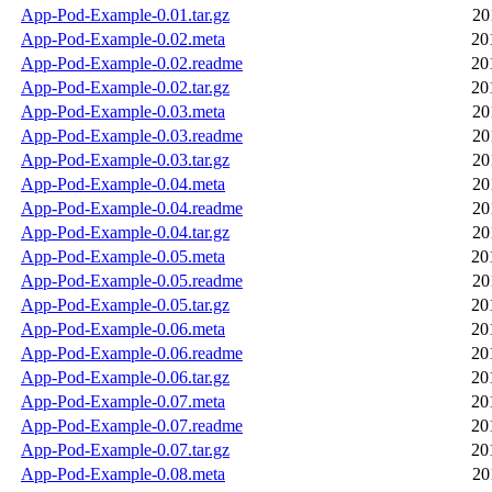
App-Pod-Example-0.01.tar.gz
20
App-Pod-Example-0.02.meta
20
App-Pod-Example-0.02.readme
20
App-Pod-Example-0.02.tar.gz
20
App-Pod-Example-0.03.meta
20
App-Pod-Example-0.03.readme
20
App-Pod-Example-0.03.tar.gz
20
App-Pod-Example-0.04.meta
20
App-Pod-Example-0.04.readme
20
App-Pod-Example-0.04.tar.gz
20
App-Pod-Example-0.05.meta
20
App-Pod-Example-0.05.readme
20
App-Pod-Example-0.05.tar.gz
20
App-Pod-Example-0.06.meta
20
App-Pod-Example-0.06.readme
20
App-Pod-Example-0.06.tar.gz
20
App-Pod-Example-0.07.meta
20
App-Pod-Example-0.07.readme
20
App-Pod-Example-0.07.tar.gz
20
App-Pod-Example-0.08.meta
20