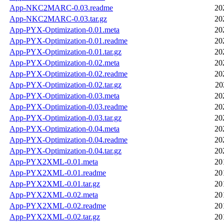
App-NKC2MARC-0.03.readme
20
App-NKC2MARC-0.03.tar.gz
20
App-PYX-Optimization-0.01.meta
20
App-PYX-Optimization-0.01.readme
20
App-PYX-Optimization-0.01.tar.gz
20
App-PYX-Optimization-0.02.meta
20
App-PYX-Optimization-0.02.readme
20
App-PYX-Optimization-0.02.tar.gz
20
App-PYX-Optimization-0.03.meta
20
App-PYX-Optimization-0.03.readme
20
App-PYX-Optimization-0.03.tar.gz
20
App-PYX-Optimization-0.04.meta
20
App-PYX-Optimization-0.04.readme
20
App-PYX-Optimization-0.04.tar.gz
20
App-PYX2XML-0.01.meta
20
App-PYX2XML-0.01.readme
20
App-PYX2XML-0.01.tar.gz
20
App-PYX2XML-0.02.meta
20
App-PYX2XML-0.02.readme
20
App-PYX2XML-0.02.tar.gz
20