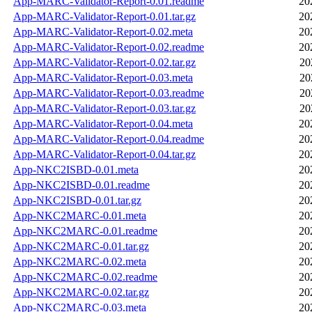
App-MARC-Validator-Report-0.01.readme
20
App-MARC-Validator-Report-0.01.tar.gz
20
App-MARC-Validator-Report-0.02.meta
20
App-MARC-Validator-Report-0.02.readme
20
App-MARC-Validator-Report-0.02.tar.gz
20
App-MARC-Validator-Report-0.03.meta
20
App-MARC-Validator-Report-0.03.readme
20
App-MARC-Validator-Report-0.03.tar.gz
20
App-MARC-Validator-Report-0.04.meta
20
App-MARC-Validator-Report-0.04.readme
20
App-MARC-Validator-Report-0.04.tar.gz
20
App-NKC2ISBD-0.01.meta
20
App-NKC2ISBD-0.01.readme
20
App-NKC2ISBD-0.01.tar.gz
20
App-NKC2MARC-0.01.meta
20
App-NKC2MARC-0.01.readme
20
App-NKC2MARC-0.01.tar.gz
20
App-NKC2MARC-0.02.meta
20
App-NKC2MARC-0.02.readme
20
App-NKC2MARC-0.02.tar.gz
20
App-NKC2MARC-0.03.meta
20