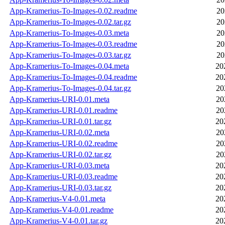
App-Kramerius-To-Images-0.02.readme
20
App-Kramerius-To-Images-0.02.tar.gz
20
App-Kramerius-To-Images-0.03.meta
20
App-Kramerius-To-Images-0.03.readme
20
App-Kramerius-To-Images-0.03.tar.gz
20
App-Kramerius-To-Images-0.04.meta
20
App-Kramerius-To-Images-0.04.readme
20
App-Kramerius-To-Images-0.04.tar.gz
20
App-Kramerius-URI-0.01.meta
20
App-Kramerius-URI-0.01.readme
20
App-Kramerius-URI-0.01.tar.gz
20
App-Kramerius-URI-0.02.meta
20
App-Kramerius-URI-0.02.readme
20
App-Kramerius-URI-0.02.tar.gz
20
App-Kramerius-URI-0.03.meta
20
App-Kramerius-URI-0.03.readme
20
App-Kramerius-URI-0.03.tar.gz
20
App-Kramerius-V4-0.01.meta
20
App-Kramerius-V4-0.01.readme
20
App-Kramerius-V4-0.01.tar.gz
20