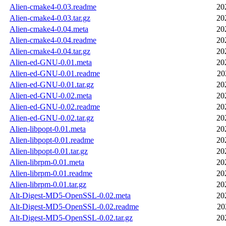
Alien-cmake4-0.03.readme
20
Alien-cmake4-0.03.tar.gz
20
Alien-cmake4-0.04.meta
20
Alien-cmake4-0.04.readme
20
Alien-cmake4-0.04.tar.gz
20
Alien-ed-GNU-0.01.meta
20
Alien-ed-GNU-0.01.readme
20
Alien-ed-GNU-0.01.tar.gz
20
Alien-ed-GNU-0.02.meta
20
Alien-ed-GNU-0.02.readme
20
Alien-ed-GNU-0.02.tar.gz
20
Alien-libpopt-0.01.meta
20
Alien-libpopt-0.01.readme
20
Alien-libpopt-0.01.tar.gz
20
Alien-librpm-0.01.meta
20
Alien-librpm-0.01.readme
20
Alien-librpm-0.01.tar.gz
20
Alt-Digest-MD5-OpenSSL-0.02.meta
20
Alt-Digest-MD5-OpenSSL-0.02.readme
20
Alt-Digest-MD5-OpenSSL-0.02.tar.gz
20