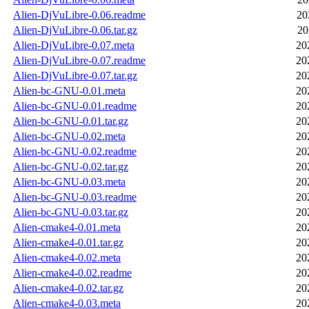
Alien-DjVuLibre-0.06.readme
20
Alien-DjVuLibre-0.06.tar.gz
20
Alien-DjVuLibre-0.07.meta
20
Alien-DjVuLibre-0.07.readme
20
Alien-DjVuLibre-0.07.tar.gz
20
Alien-bc-GNU-0.01.meta
20
Alien-bc-GNU-0.01.readme
20
Alien-bc-GNU-0.01.tar.gz
20
Alien-bc-GNU-0.02.meta
20
Alien-bc-GNU-0.02.readme
20
Alien-bc-GNU-0.02.tar.gz
20
Alien-bc-GNU-0.03.meta
20
Alien-bc-GNU-0.03.readme
20
Alien-bc-GNU-0.03.tar.gz
20
Alien-cmake4-0.01.meta
20
Alien-cmake4-0.01.tar.gz
20
Alien-cmake4-0.02.meta
20
Alien-cmake4-0.02.readme
20
Alien-cmake4-0.02.tar.gz
20
Alien-cmake4-0.03.meta
20