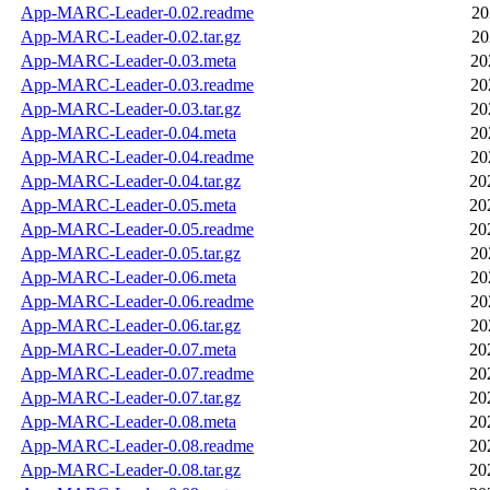
App-MARC-Leader-0.02.readme
20
App-MARC-Leader-0.02.tar.gz
20
App-MARC-Leader-0.03.meta
20
App-MARC-Leader-0.03.readme
20
App-MARC-Leader-0.03.tar.gz
20
App-MARC-Leader-0.04.meta
20
App-MARC-Leader-0.04.readme
20
App-MARC-Leader-0.04.tar.gz
20
App-MARC-Leader-0.05.meta
20
App-MARC-Leader-0.05.readme
20
App-MARC-Leader-0.05.tar.gz
20
App-MARC-Leader-0.06.meta
20
App-MARC-Leader-0.06.readme
20
App-MARC-Leader-0.06.tar.gz
20
App-MARC-Leader-0.07.meta
20
App-MARC-Leader-0.07.readme
20
App-MARC-Leader-0.07.tar.gz
20
App-MARC-Leader-0.08.meta
20
App-MARC-Leader-0.08.readme
20
App-MARC-Leader-0.08.tar.gz
20