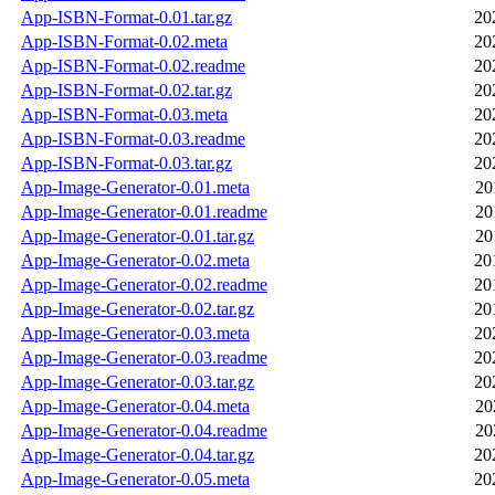
App-ISBN-Format-0.01.tar.gz
20
App-ISBN-Format-0.02.meta
20
App-ISBN-Format-0.02.readme
20
App-ISBN-Format-0.02.tar.gz
20
App-ISBN-Format-0.03.meta
20
App-ISBN-Format-0.03.readme
20
App-ISBN-Format-0.03.tar.gz
20
App-Image-Generator-0.01.meta
20
App-Image-Generator-0.01.readme
20
App-Image-Generator-0.01.tar.gz
20
App-Image-Generator-0.02.meta
20
App-Image-Generator-0.02.readme
20
App-Image-Generator-0.02.tar.gz
20
App-Image-Generator-0.03.meta
20
App-Image-Generator-0.03.readme
20
App-Image-Generator-0.03.tar.gz
20
App-Image-Generator-0.04.meta
20
App-Image-Generator-0.04.readme
20
App-Image-Generator-0.04.tar.gz
20
App-Image-Generator-0.05.meta
20