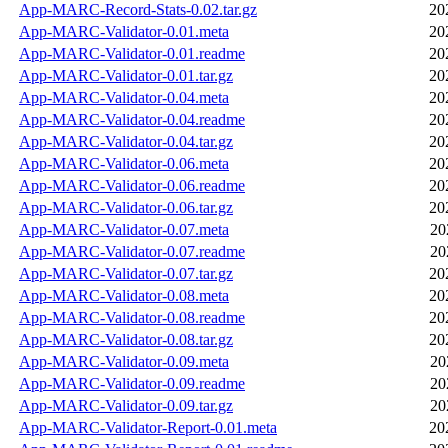
App-MARC-Record-Stats-0.02.tar.gz
20
App-MARC-Validator-0.01.meta
20
App-MARC-Validator-0.01.readme
20
App-MARC-Validator-0.01.tar.gz
20
App-MARC-Validator-0.04.meta
20
App-MARC-Validator-0.04.readme
20
App-MARC-Validator-0.04.tar.gz
20
App-MARC-Validator-0.06.meta
20
App-MARC-Validator-0.06.readme
20
App-MARC-Validator-0.06.tar.gz
20
App-MARC-Validator-0.07.meta
20
App-MARC-Validator-0.07.readme
20
App-MARC-Validator-0.07.tar.gz
20
App-MARC-Validator-0.08.meta
20
App-MARC-Validator-0.08.readme
20
App-MARC-Validator-0.08.tar.gz
20
App-MARC-Validator-0.09.meta
20
App-MARC-Validator-0.09.readme
20
App-MARC-Validator-0.09.tar.gz
20
App-MARC-Validator-Report-0.01.meta
20