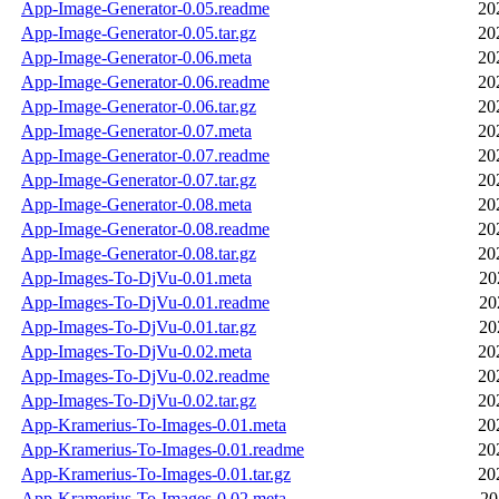
App-Image-Generator-0.05.readme
20
App-Image-Generator-0.05.tar.gz
20
App-Image-Generator-0.06.meta
20
App-Image-Generator-0.06.readme
20
App-Image-Generator-0.06.tar.gz
20
App-Image-Generator-0.07.meta
20
App-Image-Generator-0.07.readme
20
App-Image-Generator-0.07.tar.gz
20
App-Image-Generator-0.08.meta
20
App-Image-Generator-0.08.readme
20
App-Image-Generator-0.08.tar.gz
20
App-Images-To-DjVu-0.01.meta
20
App-Images-To-DjVu-0.01.readme
20
App-Images-To-DjVu-0.01.tar.gz
20
App-Images-To-DjVu-0.02.meta
20
App-Images-To-DjVu-0.02.readme
20
App-Images-To-DjVu-0.02.tar.gz
20
App-Kramerius-To-Images-0.01.meta
20
App-Kramerius-To-Images-0.01.readme
20
App-Kramerius-To-Images-0.01.tar.gz
20
App-Kramerius-To-Images-0.02.meta
20