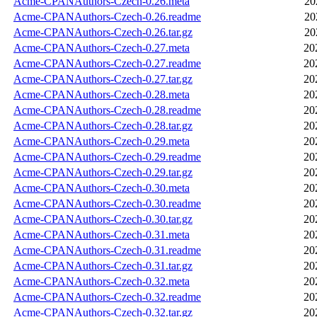
Acme-CPANAuthors-Czech-0.26.meta
20
Acme-CPANAuthors-Czech-0.26.readme
20
Acme-CPANAuthors-Czech-0.26.tar.gz
20
Acme-CPANAuthors-Czech-0.27.meta
20
Acme-CPANAuthors-Czech-0.27.readme
20
Acme-CPANAuthors-Czech-0.27.tar.gz
20
Acme-CPANAuthors-Czech-0.28.meta
20
Acme-CPANAuthors-Czech-0.28.readme
20
Acme-CPANAuthors-Czech-0.28.tar.gz
20
Acme-CPANAuthors-Czech-0.29.meta
20
Acme-CPANAuthors-Czech-0.29.readme
20
Acme-CPANAuthors-Czech-0.29.tar.gz
20
Acme-CPANAuthors-Czech-0.30.meta
20
Acme-CPANAuthors-Czech-0.30.readme
20
Acme-CPANAuthors-Czech-0.30.tar.gz
20
Acme-CPANAuthors-Czech-0.31.meta
20
Acme-CPANAuthors-Czech-0.31.readme
20
Acme-CPANAuthors-Czech-0.31.tar.gz
20
Acme-CPANAuthors-Czech-0.32.meta
20
Acme-CPANAuthors-Czech-0.32.readme
20
Acme-CPANAuthors-Czech-0.32.tar.gz
20