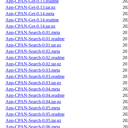
App-CPAN-Get-0.13.readme
20
App-CPAN-Get-0.13.tar.gz
20
App-CPAN-Get-0.14.meta
20
App-CPAN-Get-0.14.readme
20
App-CPAN-Get-0.14.tar.gz
20
App-CPAN-Search-0.01.meta
20
App-CPAN-Search-0.01.readme
20
App-CPAN-Search-0.01.tar.gz
20
App-CPAN-Search-0.02.meta
20
App-CPAN-Search-0.02.readme
20
App-CPAN-Search-0.02.tar.gz
20
App-CPAN-Search-0.03.meta
20
App-CPAN-Search-0.03.readme
20
App-CPAN-Search-0.03.tar.gz
20
App-CPAN-Search-0.04.meta
20
App-CPAN-Search-0.04.readme
20
App-CPAN-Search-0.04.tar.gz
20
App-CPAN-Search-0.05.meta
20
App-CPAN-Search-0.05.readme
20
App-CPAN-Search-0.05.tar.gz
20
App-CPAN-Search-0.06.meta
20