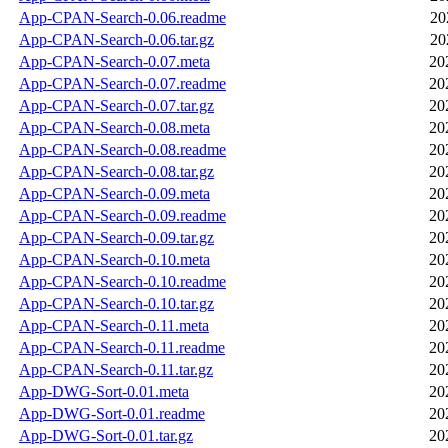
App-CPAN-Search-0.06.readme
20
App-CPAN-Search-0.06.tar.gz
20
App-CPAN-Search-0.07.meta
20
App-CPAN-Search-0.07.readme
20
App-CPAN-Search-0.07.tar.gz
20
App-CPAN-Search-0.08.meta
20
App-CPAN-Search-0.08.readme
20
App-CPAN-Search-0.08.tar.gz
20
App-CPAN-Search-0.09.meta
20
App-CPAN-Search-0.09.readme
20
App-CPAN-Search-0.09.tar.gz
20
App-CPAN-Search-0.10.meta
20
App-CPAN-Search-0.10.readme
20
App-CPAN-Search-0.10.tar.gz
20
App-CPAN-Search-0.11.meta
20
App-CPAN-Search-0.11.readme
20
App-CPAN-Search-0.11.tar.gz
20
App-DWG-Sort-0.01.meta
20
App-DWG-Sort-0.01.readme
20
App-DWG-Sort-0.01.tar.gz
20