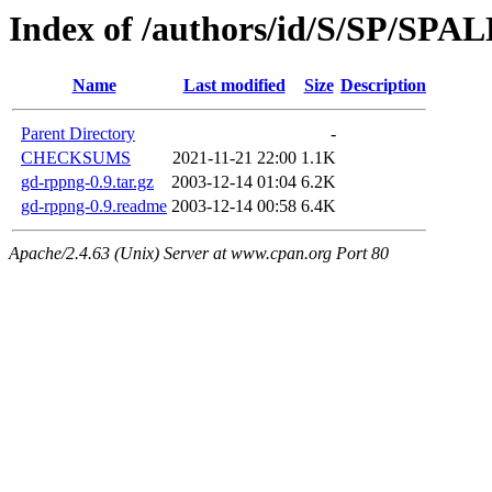
Index of /authors/id/S/SP/SPA
Name
Last modified
Size
Description
Parent Directory
-
CHECKSUMS
2021-11-21 22:00
1.1K
gd-rppng-0.9.tar.gz
2003-12-14 01:04
6.2K
gd-rppng-0.9.readme
2003-12-14 00:58
6.4K
Apache/2.4.63 (Unix) Server at www.cpan.org Port 80