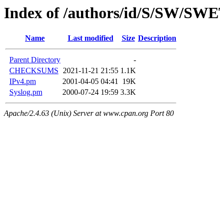
Index of /authors/id/S/SW/SW
Name
Last modified
Size
Description
Parent Directory
-
CHECKSUMS
2021-11-21 21:55
1.1K
IPv4.pm
2001-04-05 04:41
19K
Syslog.pm
2000-07-24 19:59
3.3K
Apache/2.4.63 (Unix) Server at www.cpan.org Port 80